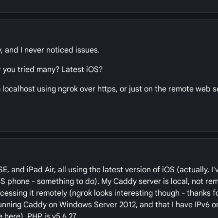
y, and I never noticed issues.
r you tried many? Latest iOS?
localhost using ngrok over https, or just on the remote web s
 and iPad Air, all using the latest version of iOS (actually, I'
S phone - something to do). My Caddy server is local, not rem
essing it remotely (ngrok looks interesting though - thanks fo
 running Caddy on Windows Server 2012, and that I have IPv6 
 here). PHP is v5.6.27.