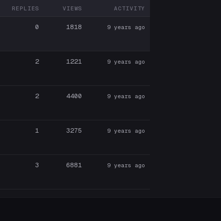
REPLIES
VIEWS
ACTIVITY
ARTICIPANTS
0
1818
9 years ago
2
1221
9 years ago
2
4400
9 years ago
1
3275
9 years ago
3
6881
9 years ago