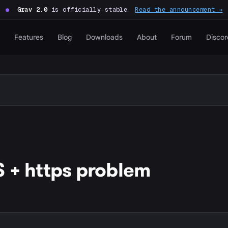
●
Grav 2.0
is officially stable.
Read the announcement →
Features
Blog
Downloads
About
Forum
Discor
 + https problem