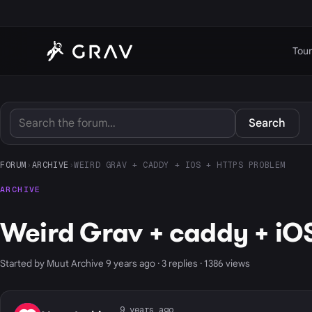
Tour
Search
FORUM
›
ARCHIVE
›
WEIRD GRAV + CADDY + IOS + HTTPS PROBLEM
ARCHIVE
Weird Grav + caddy + iOS
Started by Muut Archive 9 years ago · 3 replies · 1386 views
9 years ago