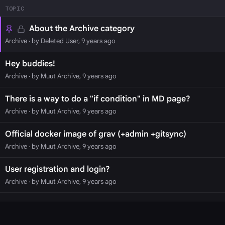
TOPIC
About the Archive category
Archive
· by Deleted User, 9 years ago
Hey buddies!
Archive
· by Muut Archive, 9 years ago
There is a way to do a "if condition" in MD page?
Archive
· by Muut Archive, 9 years ago
Official docker image of grav (+admin +gitsync)
Archive
· by Muut Archive, 9 years ago
User registration and login?
Archive
· by Muut Archive, 9 years ago