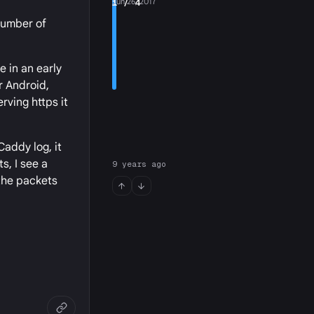
1
Jun 26, 2017
/ 4
 number of
e in an early
r Android,
erving https it
Caddy log, it
s, I see a
9 years ago
 the packets