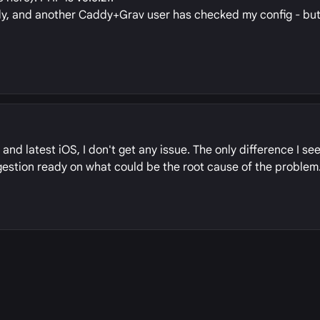
dy, and another Caddy+Grav user has checked my config - but 
and latest iOS, I don't get any issue. The only difference I see
ggestion ready on what could be the root cause of the problem