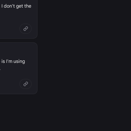
I don't get the
 is I'm using
.