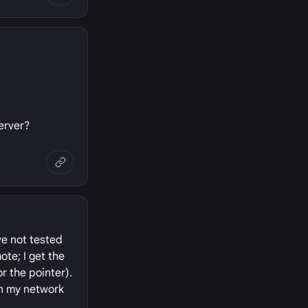
erver?
ve not tested
ote; I get the
r the pointer).
on my network