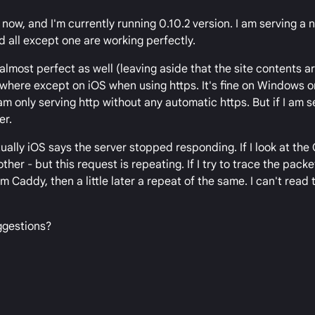
now, and I'm currently running 0.10.2 version. I am serving a
and all except one are working perfectly.
almost perfect as well (leaving aside that the site contents ar
where except on iOS when using https. It's fine on Windows o
I am only serving http without any automatic https. But if I am s
er.
ually iOS says the server stopped responding. If I look at the 
ther - but this request is repeating. If I try to trace the packet
 Caddy, then a little later a repeat of the same. I can't read
uggestions?