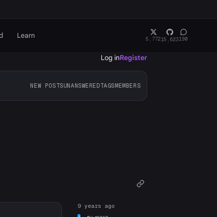
d
Learn
5,772
190
15,623
Log in
Register
NEW POSTS
UNANSWERED
TAGS
MEMBERS
9 years ago