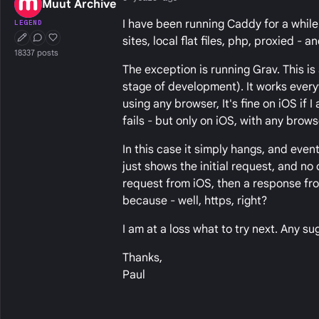
Muut Archive
I have been running Caddy for a while 
LEGEND
sites, local flat files, php, proxied - 
First Post
Conversation Starter
Well Liked
18337 posts
The exception is running Grav. This is 
stage of development). It works every
using any browser, It's fine on iOS if 
fails - but only on iOS, with any brows
In this case it simply hangs, and event
just shows the initial request, and no o
request from iOS, then a response from
because - well, https, right?
I am at a loss what to try next. Any s
Thanks,
Paul