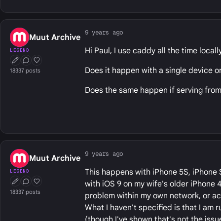
9 years ago
Muut Archive
Hi Paul, I use caddy all the time locall
LEGEND
First Post
Conversation Starter
Well Liked
Does it happen with a single device o
18337 posts
Does the same happen if serving from 
9 years ago
Muut Archive
This happens with iPhone 5S, iPhone SE,
LEGEND
with iOS 9 on my wife's older iPhone 4
First Post
Conversation Starter
Well Liked
18337 posts
problem within my own network, or acc
What I haven't specified is that I am
(though I've shown that's not the issue