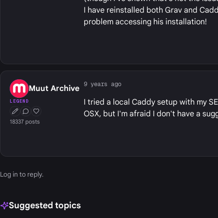
I have reinstalled both Grav and Cad
problem accessing his installation!
9 years ago
Muut Archive
I tried a local Caddy setup with my SE 
LEGEND
OSX, but I'm afraid I don't have a su
First Post
Conversation Starter
Well Liked
18337 posts
Log in
to reply.
Suggested topics