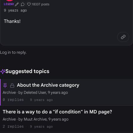
18337 posts
LEGEND
First Post
Conversation Starter
Well Liked
9 years ago
Thanks!
Log in
to reply.
Suggested topics
About the Archive category
Archive
· by Deleted User, 9 years ago
0
9 years ago
There is a way to do a "if condition" in MD page?
Archive
· by Muut Archive, 9 years ago
2
9 years ago