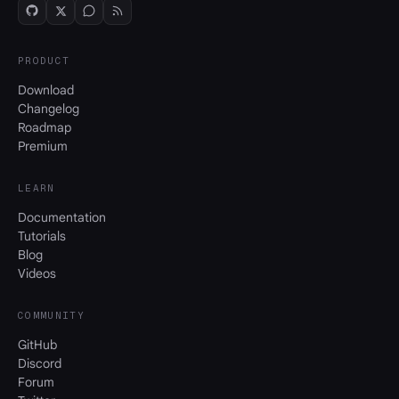
PRODUCT
Download
Changelog
Roadmap
Premium
LEARN
Documentation
Tutorials
Blog
Videos
COMMUNITY
GitHub
Discord
Forum