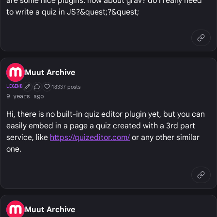
are some nice plugins. how about grav? do i really need
to write a quiz in JS?&quest;?&quest;
Muut Archive
18337 posts
LEGEND
First Post
Conversation Starter
Well Liked
9 years ago
Hi, there is no built-in quiz editor plugin yet, but you can
easily embed in a page a quiz created with a 3rd part
service, like
https://quizeditor.com/
or any other similar
one.
Muut Archive