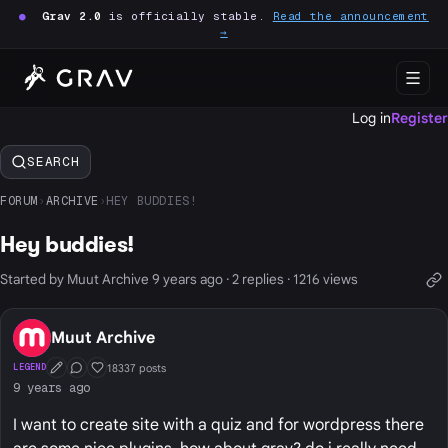
●
Grav 2.0
is officially stable.
Read the announcement
→
Log in
Register
SEARCH
FORUM
›
ARCHIVE
›
HEY BUDDIES!
Hey buddies!
Started by Muut Archive 9 years ago · 2 replies · 1216 views
Muut Archive
18337 posts
LEGEND
First Post
Conversation Starter
Well Liked
9 years ago
I want to create site with a quiz and for wordpress there