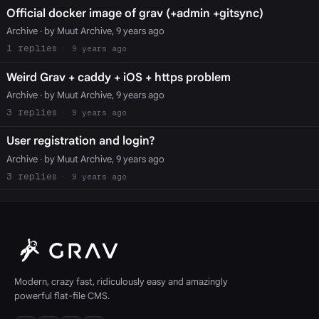
Official docker image of grav (+admin +gitsync)
Archive
· by Muut Archive, 9 years ago
1
9 years ago
Weird Grav + caddy + iOS + https problem
Archive
· by Muut Archive, 9 years ago
3
9 years ago
User registration and login?
Archive
· by Muut Archive, 9 years ago
3
9 years ago
Modern, crazy fast, ridiculously easy and amazingly
powerful flat-file CMS.