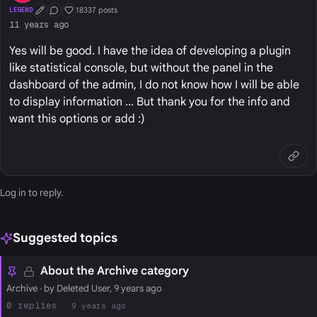
18337 posts
LEGEND
First Post
Conversation Starter
Well Liked
11 years ago
Yes will be good. I have the idea of developing a plugin
like statistical console, but without the panel in the
dashboard of the admin, I do not know how I will be able
to display information ... But thank you for the info and
want this options or add :)
Log in
to reply.
Suggested topics
About the Archive category
Archive
· by Deleted User, 9 years ago
0
9 years ago