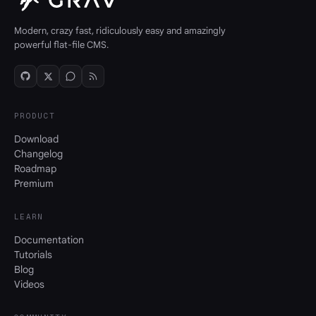
Modern, crazy fast, ridiculously easy and amazingly
powerful flat-file CMS.
PRODUCT
Download
Changelog
Roadmap
Premium
LEARN
Documentation
Tutorials
Blog
Videos