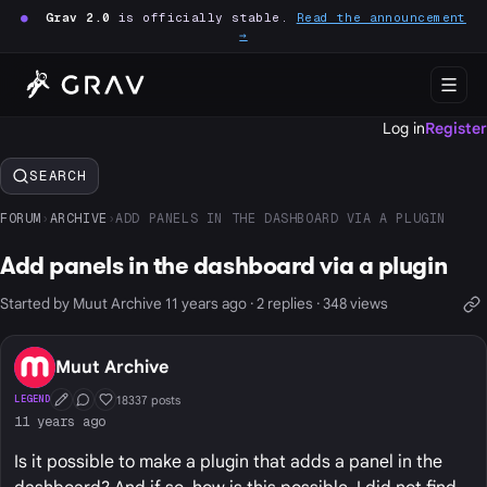
●
Grav 2.0
is officially stable.
Read the announcement
→
Log in
Register
SEARCH
FORUM
›
ARCHIVE
›
ADD PANELS IN THE DASHBOARD VIA A PLUGIN
Add panels in the dashboard via a plugin
Started by Muut Archive 11 years ago · 2 replies · 348 views
Muut Archive
18337 posts
LEGEND
First Post
Conversation Starter
Well Liked
11 years ago
Is it possible to make a plugin that adds a panel in the