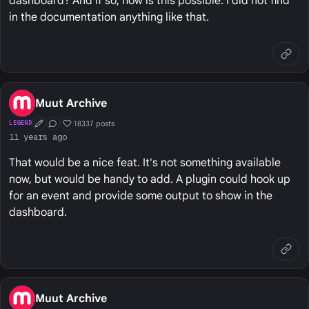
dashboard? And if so, how is this possible. I did not find
in the documentation anything like that.
Muut Archive
18337 posts
LEGEND
First Post
Conversation Starter
Well Liked
11 years ago
That would be a nice feat. It's not something available
now, but would be handy to add. A plugin could hook up
for an event and provide some output to show in the
dashboard.
Muut Archive