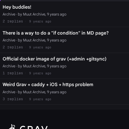
Hey buddies!
Archive
· by Muut Archive, 9 years ago
2
9 years ago
There is a way to do a "if condition" in MD page?
Archive
· by Muut Archive, 9 years ago
2
9 years ago
Official docker image of grav (+admin +gitsync)
Archive
· by Muut Archive, 9 years ago
1
9 years ago
Weird Grav + caddy + iOS + https problem
Archive
· by Muut Archive, 9 years ago
3
9 years ago