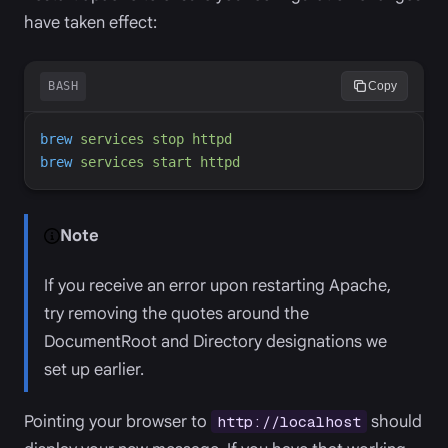
have taken effect:
BASH
Copy
brew
services
stop
httpd
brew
services
start
httpd
Note
If you receive an error upon restarting Apache,
try removing the quotes around the
DocumentRoot and Directory designations we
set up earlier.
Pointing your browser to
should
http://localhost