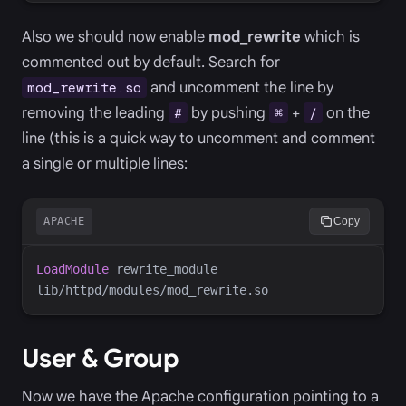
Also we should now enable
mod_rewrite
which is
commented out by default. Search for
and uncomment the line by
mod_rewrite.so
removing the leading
by pushing
+
on the
#
⌘
/
line (this is a quick way to uncomment and comment
a single or multiple lines:
APACHE
Copy
LoadModule
 rewrite_module 
User & Group
Now we have the Apache configuration pointing to a