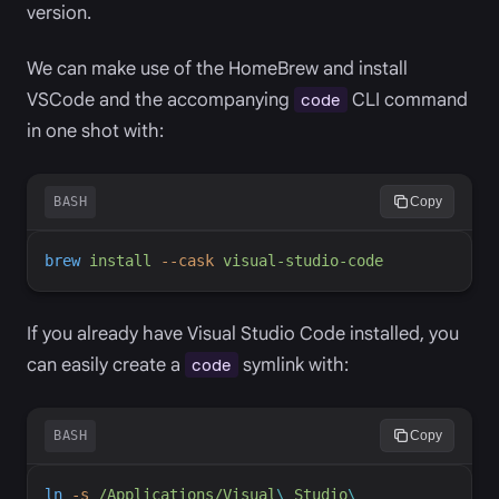
version.
We can make use of the HomeBrew and install
VSCode and the accompanying
CLI command
code
in one shot with:
BASH
Copy
brew
install
-
-cask
visual-studio-code
If you already have Visual Studio Code installed, you
can easily create a
symlink with:
code
BASH
Copy
ln
-
s
/Applications/Visual
\ 
Studio
\ 