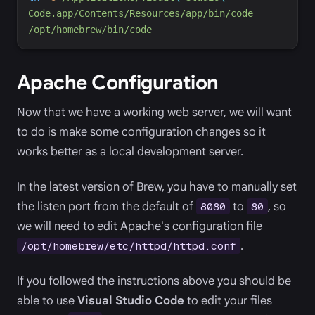
Code.app/Contents/Resources/app/bin/code
/opt/homebrew/bin/code
Apache Configuration
Now that we have a working web server, we will want
to do is make some configuration changes so it
works better as a local development server.
In the latest version of Brew, you have to manually set
the listen port from the default of
to
, so
8080
80
we will need to edit Apache's configuration file
.
/opt/homebrew/etc/httpd/httpd.conf
If you followed the instructions above you should be
able to use
Visual Studio Code
to edit your files