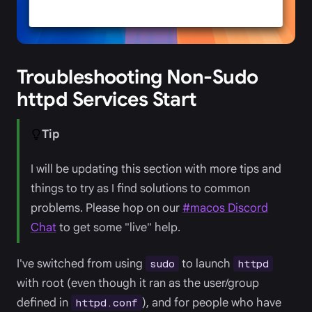
Troubleshooting Non-Sudo
httpd Services Start
Tip
I will be updating this section with more tips and
things to try as I find solutions to common
problems. Please hop on our
#macos Discord
Chat
to get some "live" help.
I've switched from using
to launch
sudo
httpd
with root (even though it ran as the user/group
defined in
), and for people who have
httpd.conf