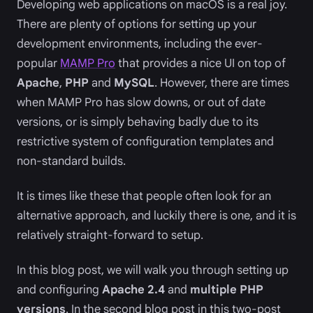
Developing web applications on macOS is a real joy.
There are plenty of options for setting up your
development environments, including the ever-
popular
MAMP Pro
that provides a nice UI on top of
Apache
,
PHP
and
MySQL
. However, there are times
when MAMP Pro has slow downs, or out of date
versions, or is simply behaving badly due to its
restrictive system of configuration templates and
non-standard builds.
It is times like these that people often look for an
alternative approach, and luckily there is one, and it is
relatively straight-forward to setup.
In this blog post, we will walk you through setting up
and configuring
Apache 2.4
and
multiple PHP
versions
. In the second blog post in this two-post