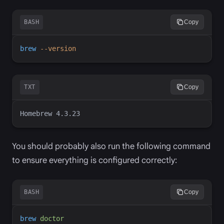
BASH
Copy
brew
-
-version
TXT
Copy
You should probably also run the following command
to ensure everything is configured correctly:
BASH
Copy
brew
doctor