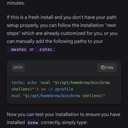
minutes.
If this is a fresh install and you don't have your path
setup properly, you can follow the installation "next
steps" which are already customized for you, or you
can manually add the following paths to your
or
:
.bashrc
.zshrc
BASH
Copy
(
echo
;
echo
'
eval "$(/opt/homebrew/bin/brew 
shellenv)"
'
)
>>
~/.zprofile
eval
"
$(
/opt/homebrew/bin/brew
shellenv
)
"
Now you can test your installation to ensure you have
installed
correctly, simply type:
brew