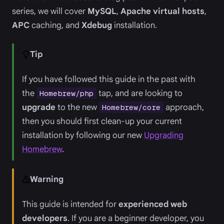
series, we will cover
MySQL
,
Apache virtual hosts
,
APC
caching, and
Xdebug
installation.
Tip
If you have followed this guide in the past with
the
tap, and are looking to
Homebrew/php
upgrade
to the new
approach,
Homebrew/core
then you should first clean-up your current
installation by following our new
Upgrading
Homebrew
.
Warning
This guide is intended for
experienced web
developers
. If you are a beginner developer, you