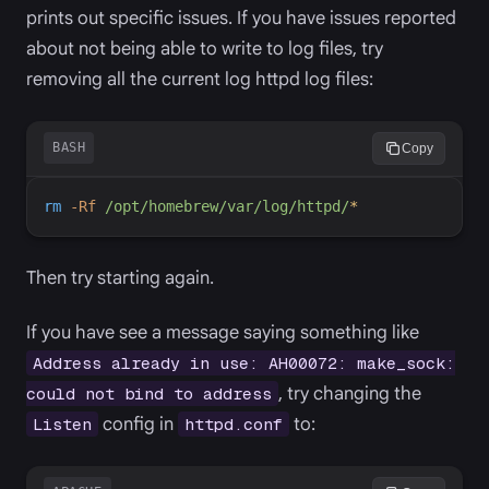
prints out specific issues. If you have issues reported
about not being able to write to log files, try
removing all the current log httpd log files:
BASH
Copy
rm
-
Rf
/opt/homebrew/var/log/httpd/
*
Then try starting again.
If you have see a message saying something like
Address already in use: AH00072: make_sock:
, try changing the
could not bind to address
config in
to:
Listen
httpd.conf