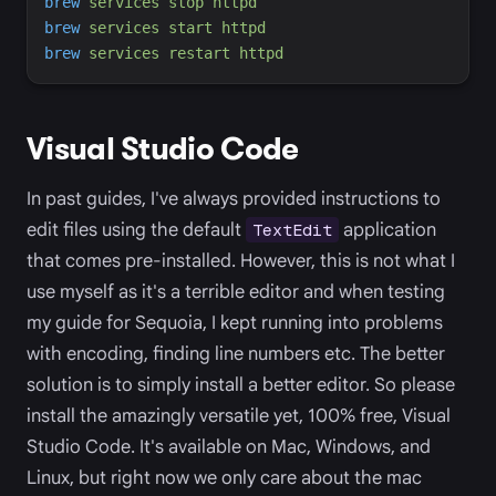
brew
services
stop
httpd
brew
services
start
httpd
brew
services
restart
httpd
Visual Studio Code
In past guides, I've always provided instructions to
edit files using the default
application
TextEdit
that comes pre-installed. However, this is not what I
use myself as it's a terrible editor and when testing
my guide for Sequoia, I kept running into problems
with encoding, finding line numbers etc. The better
solution is to simply install a better editor. So please
install the amazingly versatile yet, 100% free, Visual
Studio Code. It's available on Mac, Windows, and
Linux, but right now we only care about the mac