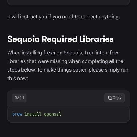
It will instruct you if you need to correct anything.
Sequoia Required Libraries
When installing fresh on Sequoia, I ran into a few
libraries that were missing when completing all the
steps below. To make things easier, please simply run
this now:
BASH
Copy
brew
install
openssl