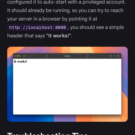
configured it to auto-start with a privileged account.
It should already be running, so you can try to reach
your server in a browser by pointing it at
, you should see a simple
http://localhost:8080
header that says
"It works!"
.