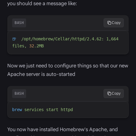
you should see a message like:
BASH
Copy
🍺
/opt/homebrew/Cellar/httpd/2.4.62: 1,
664 
fi
les, 
32
Now we just need to configure things so that our new
Apache server is auto-started
BASH
Copy
brew
services
start
httpd
You now have installed Homebrew's Apache, and