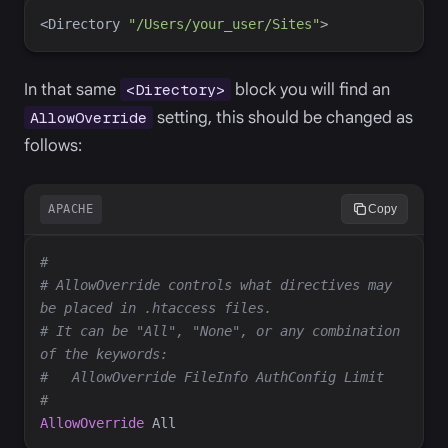
<
Directory
"/Users/your_user/Sites"
>
In that same
block you will find an
<Directory>
setting, this should be changed as
AllowOverride
follows:
APACHE
Copy
# AllowOverride controls what directives may 
# It can be "All", "None", or any combination 
AllowOverride