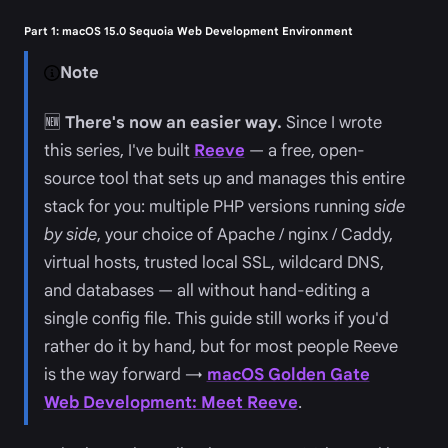
Part 1: macOS 15.0 Sequoia Web Development Environment
Note
🆕
There's now an easier way.
Since I wrote
this series, I've built
Reeve
— a free, open-
source tool that sets up and manages this entire
stack for you: multiple PHP versions running
side
by side
, your choice of Apache / nginx / Caddy,
virtual hosts, trusted local SSL, wildcard DNS,
and databases — all without hand-editing a
single config file. This guide still works if you'd
rather do it by hand, but for most people Reeve
is the way forward →
macOS Golden Gate
Web Development: Meet Reeve
.