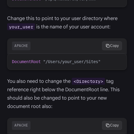
Change this to point to your user directory where
is the name of your user account:
your_user
APACHE
Copy
DocumentRoot
You also need to change the
tag
<Directory>
reference right below the DocumentRoot line. This
should also be changed to point to your new
document root also:
APACHE
Copy