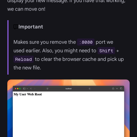
display your new message. If you have that working,
we can move on!
Important
Makes sure you remove the
port we
:8080
used earlier. Also, you might need to
+
Shift
to clear the browser cache and pick up
Reload
the new file.