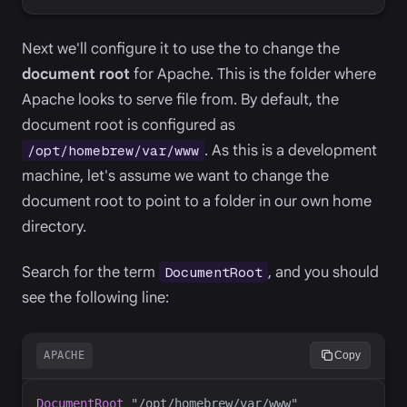
Next we'll configure it to use the to change the
document root
for Apache. This is the folder where
Apache looks to serve file from. By default, the
document root is configured as
. As this is a development
/opt/homebrew/var/www
machine, let's assume we want to change the
document root to point to a folder in our own home
directory.
Search for the term
, and you should
DocumentRoot
see the following line:
APACHE
Copy
DocumentRoot