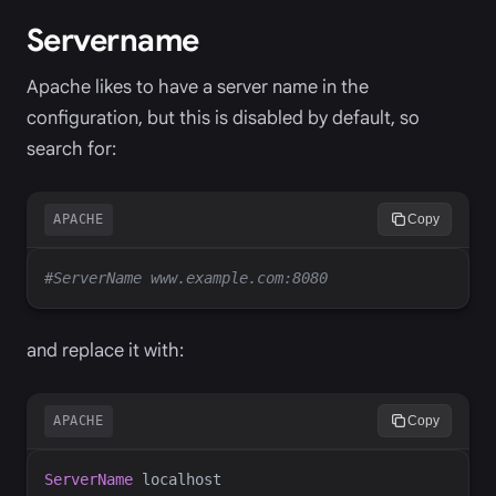
Servername
Apache likes to have a server name in the
configuration, but this is disabled by default, so
search for:
APACHE
Copy
and replace it with:
APACHE
Copy
ServerName