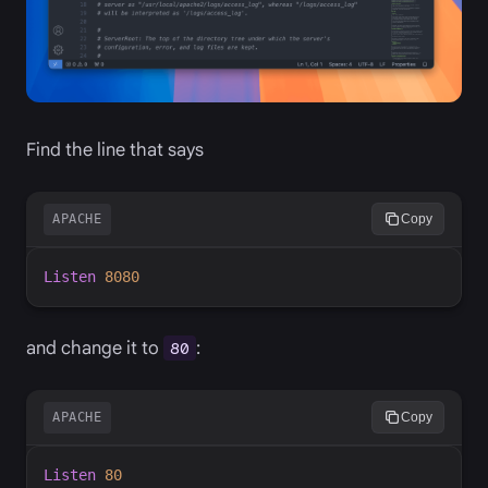
Find the line that says
APACHE
Copy
Listen
8080
and change it to
:
80
APACHE
Copy
Listen
80