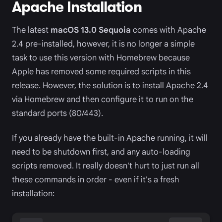
Apache Installation
The latest
macOS 13.0 Sequoia
comes with Apache
2.4 pre-installed, however, it is no longer a simple
task to use this version with Homebrew because
Apple has removed some required scripts in this
release. However, the solution is to install Apache 2.4
via Homebrew and then configure it to run on the
standard ports (80/443).
If you already have the built-in Apache running, it will
need to be shutdown first, and any auto-loading
scripts removed. It really doesn't hurt to just run all
these commands in order - even if it's a fresh
installation: