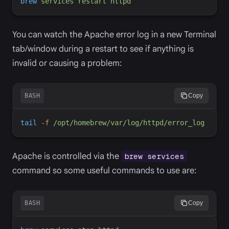
brew
services
restart
httpd
You can watch the Apache error log in a new Terminal
tab/window during a restart to see if anything is
invalid or causing a problem:
BASH
Copy
tail
-
f
/opt/homebrew/var/log/httpd/error_log
Apache is controlled via the
brew services
command so some useful commands to use are:
BASH
Copy