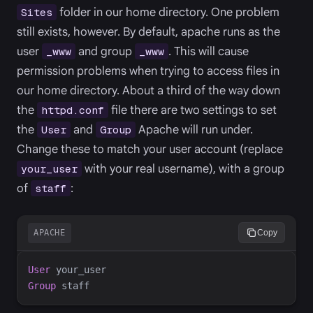
folder in our home directory. One problem
Sites
still exists, however. By default, apache runs as the
user
and group
. This will cause
_www
_www
permission problems when trying to access files in
our home directory. About a third of the way down
the
file there are two settings to set
httpd.conf
the
and
Apache will run under.
User
Group
Change these to match your user account (replace
with your real username), with a group
your_user
of
:
staff
APACHE
Copy
User
Group