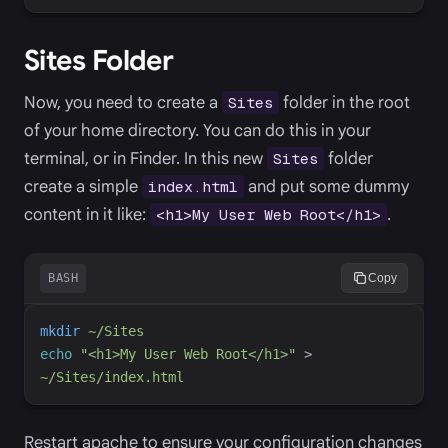
Sites Folder
Now, you need to create a
folder in the root
Sites
of your home directory. You can do this in your
terminal, or in Finder. In this new
folder
Sites
create a simple
and put some dummy
index.html
content in it like:
.
<h1>My User Web Root</h1>
BASH
Copy
mkdir
~/Sites
echo
"
<h1>My User Web Root</h1>
"
>
~/Sites/index.html
Restart apache to ensure your configuration changes