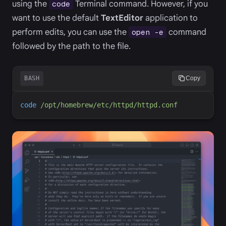
using the
Terminal command. However, if you
code
want to use the default
TextEditor
application to
perform edits, you can use the
command
open -e
followed by the path to the file.
BASH
Copy
code
/opt/homebrew/etc/httpd/httpd.conf