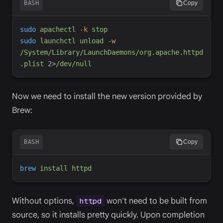
BASH
Copy
sudo
apachectl
-
k
stop
sudo
launchctl
unload
-
w
/System/Library/LaunchDaemons/org.apache.httpd
.plist
2
>
/dev/null
Now we need to install the new version provided by
Brew:
BASH
Copy
brew
install
httpd
Without options,
won't need to be built from
httpd
source, so it installs pretty quickly. Upon completion