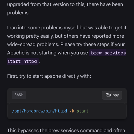
upgraded from that version to this, there have been
problems.
I ran into some problems myself but was able to get it
working pretty easily, but others have reported more
wide-spread problems. Please try these steps if your
Apache is not starting when you use
brew services
.
start httpd
First, try to start apache directly with:
BASH
Copy
/opt/homebrew/bin/httpd
-
k
start
This bypasses the brew services command and often