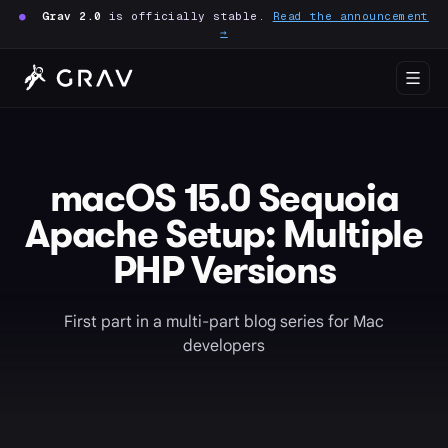
●
Grav 2.0
is officially stable.
Read the announcement
→
macOS 15.0 Sequoia
Apache Setup: Multiple
PHP Versions
First part in a multi-part blog series for Mac
developers