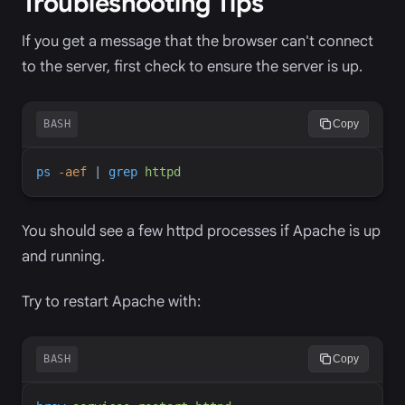
Troubleshooting Tips
If you get a message that the browser can't connect
to the server, first check to ensure the server is up.
BASH
Copy
ps
-
aef
|
grep
httpd
You should see a few httpd processes if Apache is up
and running.
Try to restart Apache with:
BASH
Copy