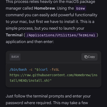
This process relies heavily on the macOS package
manager called
Homebrew
. Using the
brew
command you can easily add powerful functionality
to your mac, but first we have to install it. This is a
simple process, but you need to launch your
Terminal
(
)
/Applications/Utilities/Terminal
application and then enter:
BASH
Copy
/bin/bash
-
c
"
$(
curl
-
fsSL
https://raw.githubusercontent.com/Homebrew/ins
tall/HEAD/install.sh
)
"
Just follow the terminal prompts and enter your
password where required. This may take a few