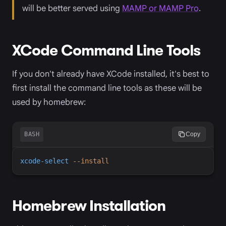
will be better served using
MAMP or MAMP Pro
.
XCode Command Line Tools
If you don't already have XCode installed, it's best to
first install the command line tools as these will be
used by homebrew:
BASH
Copy
xcode-select
-
-install
Homebrew Installation