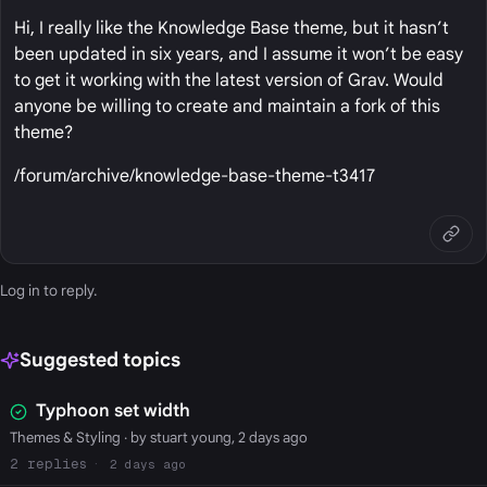
Hi, I really like the Knowledge Base theme, but it hasn’t
been updated in six years, and I assume it won’t be easy
to get it working with the latest version of Grav. Would
anyone be willing to create and maintain a fork of this
theme?
/forum/archive/knowledge-base-theme-t3417
Log in
to reply.
Suggested topics
Typhoon set width
Themes & Styling
· by stuart young, 2 days ago
2
2 days ago