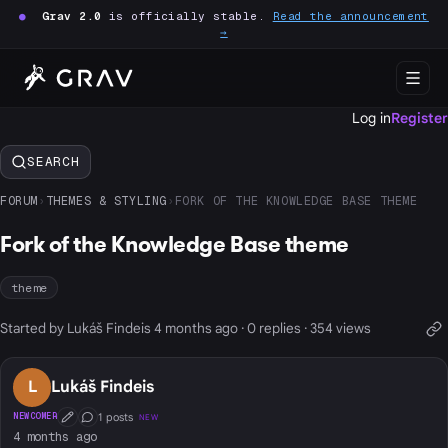
●
Grav 2.0
is officially stable.
Read the announcement
→
Log in
Register
SEARCH
FORUM
›
THEMES & STYLING
›
FORK OF THE KNOWLEDGE BASE THEME
Fork of the Knowledge Base theme
theme
Started by Lukáš Findeis 4 months ago · 0 replies · 354 views
L
Lukáš Findeis
1 posts
NEWCOMER
NEW
First Post
Conversation Starter
4 months ago