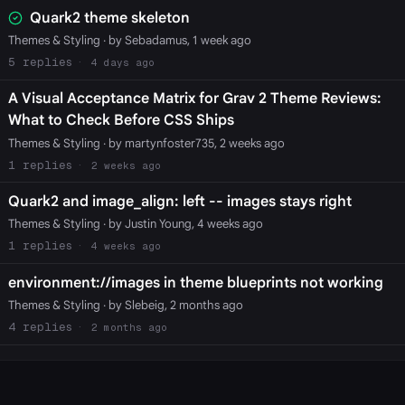
Quark2 theme skeleton
Themes & Styling
· by Sebadamus, 1 week ago
5
4 days ago
A Visual Acceptance Matrix for Grav 2 Theme Reviews:
What to Check Before CSS Ships
Themes & Styling
· by martynfoster735, 2 weeks ago
1
2 weeks ago
Quark2 and image_align: left -- images stays right
Themes & Styling
· by Justin Young, 4 weeks ago
1
4 weeks ago
environment://images in theme blueprints not working
Themes & Styling
· by Slebeig, 2 months ago
4
2 months ago