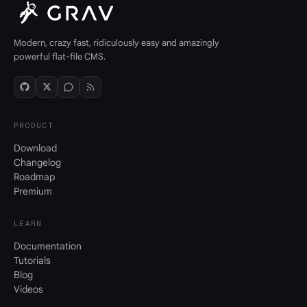
Modern, crazy fast, ridiculously easy and amazingly
powerful flat-file CMS.
PRODUCT
Download
Changelog
Roadmap
Premium
LEARN
Documentation
Tutorials
Blog
Videos