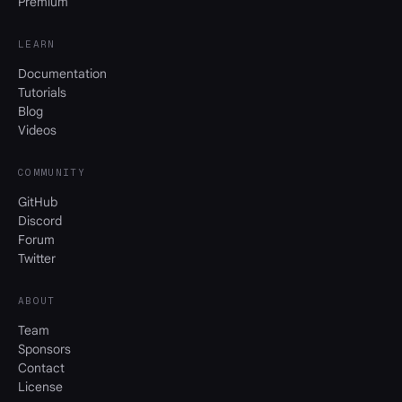
Premium
LEARN
Documentation
Tutorials
Blog
Videos
COMMUNITY
GitHub
Discord
Forum
Twitter
ABOUT
Team
Sponsors
Contact
License