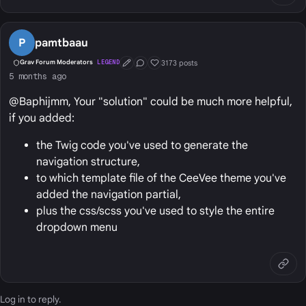
P
pamtbaau
3173 posts
Grav Forum Moderators
LEGEND
First Post
Conversation Starter
Well Liked
5 months ago
@Baphijmm, Your "solution" could be much more helpful,
if you added:
the Twig code you've used to generate the
navigation structure,
to which template file of the CeeVee theme you've
added the navigation partial,
plus the css/scss you've used to style the entire
dropdown menu
Log in
to reply.