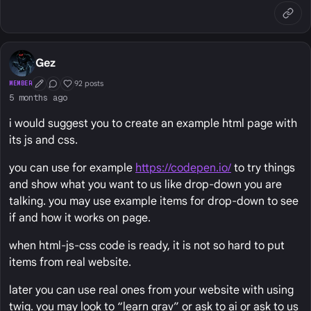
Gez
92 posts
MEMBER
First Post
Conversation Starter
Well Liked
5 months ago
i would suggest you to create an example html page with
its js and css.
you can use for example
https://codepen.io/
to try things
and show what you want to us like drop-down you are
talking. you may use example items for drop-down to see
if and how it works on page.
when html-js-css code is ready, it is not so hard to put
items from real website.
later you can use real ones from your website with using
twig. you may look to “learn grav” or ask to ai or ask to us