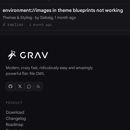
environment://images in theme blueprints not working
Themes & Styling
· by Slebeig, 1 month ago
4
1 month ago
Modern, crazy fast, ridiculously easy and amazingly
powerful flat-file CMS.
PRODUCT
Download
Changelog
Roadmap