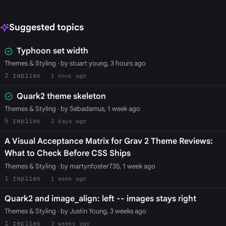
Suggested topics
Typhoon set width
Themes & Styling
· by stuart young, 3 hours ago
2
1 hour ago
Quark2 theme skeleton
Themes & Styling
· by Sebadamus, 1 week ago
5
2 days ago
A Visual Acceptance Matrix for Grav 2 Theme Reviews:
What to Check Before CSS Ships
Themes & Styling
· by martynfoster735, 1 week ago
1
1 week ago
Quark2 and image_align: left -- images stays right
Themes & Styling
· by Justin Young, 3 weeks ago
1
3 weeks ago