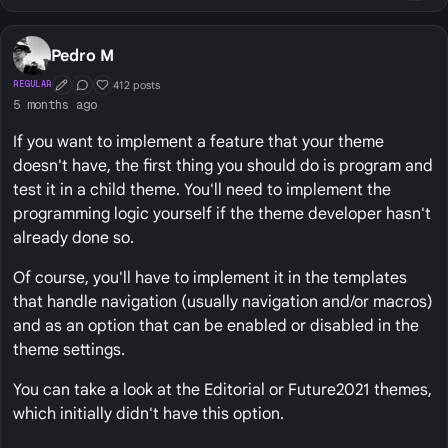
Pedro M
412 posts
REGULAR
First Post
Conversation Starter
Well Liked
5 months ago
If you want to implement a feature that your theme
doesn't have, the first thing you should do is program and
test it in a child theme. You'll need to implement the
programming logic yourself if the theme developer hasn't
already done so.
Of course, you'll have to implement it in the templates
that handle navigation (usually navigation and/or macros)
and as an option that can be enabled or disabled in the
theme settings.
You can take a look at the Editorial or Future2021 themes,
which initially didn't have this option.