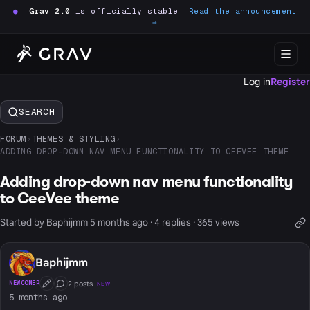
●
Grav 2.0
is officially stable.
Read the announcement
→
Log in
Register
SEARCH
FORUM
›
THEMES & STYLING
›
ADDING DROP-DOWN NAV MENU FUNCTIONALITY TO CEEVEE THEME
Adding drop-down nav menu functionality
to CeeVee theme
Started by Baphijmm 5 months ago · 4 replies · 365 views
Baphijmm
2 posts
NEWCOMER
NEW
First Post
Conversation Starter
5 months ago