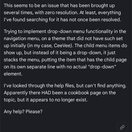
This seems to be an issue that has been brought up
several times, with zero resolution. At least, everything
I’ve found searching for it has not once been resolved.
Trying to implement drop-down menu functionality in the
navigation menu, on a theme that did not have such set
up initially (in my case, CeeVee). The child menu items do
show up, but instead of it being a drop-down, it just
stacks the menu, putting the item that has the child page
on its own separate line with no actual “drop-down”
element.
I’ve looked through the help files, but can’t find anything.
Apparently there HAD been a cookbook page on the
topic, but it appears to no longer exist.
Any help? Please?