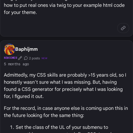
how to put real ones via twig to your example html code
for your theme.
Baphijmm
2 posts
NEWCOMER
NEW
First Post
Conversation Starter
5 months ago
Admittedly, my CSS skills are probably >15 years old, so I
honestly wasn’t sure what I was missing. But, having
found a CSS generator for precisely what I was looking
for, I figured it out.
For the record, in case anyone else is coming upon this in
the future looking for the same thing:
Set the class of the UL of your submenu to