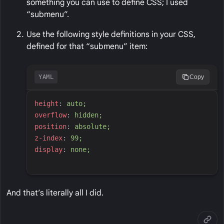
something you can use to define CSS; I used
“submenu”.
Use the following style definitions in your CSS,
defined for that “submenu” item:
YAML
Copy
h
eight
:
a
uto;
o
verflow
:
h
idden;
p
osition
:
a
bsolute;
z
-index
:
9
9;
d
isplay
:
n
one;
And that’s literally all I did.