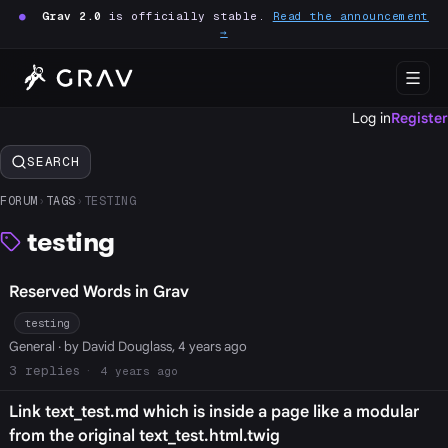
●
Grav 2.0
is officially stable.
Read the announcement
→
Log in
Register
SEARCH
FORUM
›
TAGS
›
TESTING
testing
Reserved Words in Grav
testing
General
· by David Douglass, 4 years ago
3
4 years ago
Link text_test.md which is inside a page like a modular
from the original text_test.html.twig