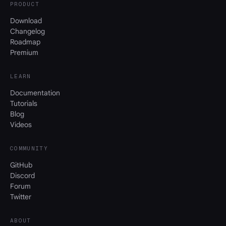
PRODUCT
Download
Changelog
Roadmap
Premium
LEARN
Documentation
Tutorials
Blog
Videos
COMMUNITY
GitHub
Discord
Forum
Twitter
ABOUT