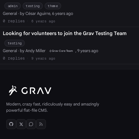
admin
testing
theme
General
· by César Aguirre, 6 years ago
0
6 years ago
Looking for volunteers to join the Grav Testing Team
testing
General
· by Andy Miller
, 9 years ago
Grav Core Team
0
9 years ago
Modern, crazy fast, ridiculously easy and amazingly
powerful flat-file CMS.