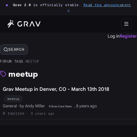
●
Grav 2.0
is officially stable.
Read the announcement
→
Log in
Register
SEARCH
FORUM
›
TAGS
›
MEETUP
meetup
Grav Meetup in Denver, CO - March 13th 2018
meetup
General
· by Andy Miller
, 8 years ago
Grav Core Team
0
8 years ago