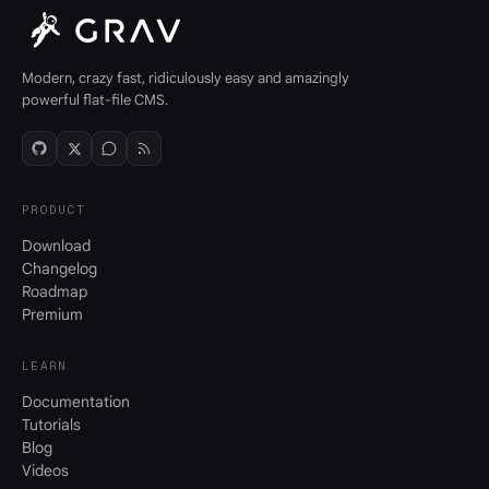
Modern, crazy fast, ridiculously easy and amazingly
powerful flat-file CMS.
PRODUCT
Download
Changelog
Roadmap
Premium
LEARN
Documentation
Tutorials
Blog
Videos