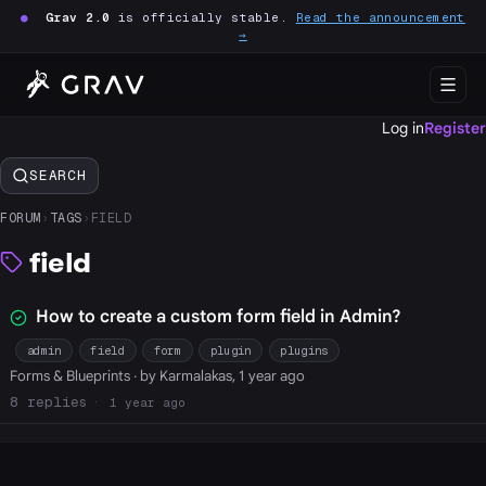
●
Grav 2.0
is officially stable.
Read the announcement
→
Log in
Register
SEARCH
FORUM
›
TAGS
›
FIELD
field
How to create a custom form field in Admin?
admin
field
form
plugin
plugins
Forms & Blueprints
· by Karmalakas, 1 year ago
8
1 year ago