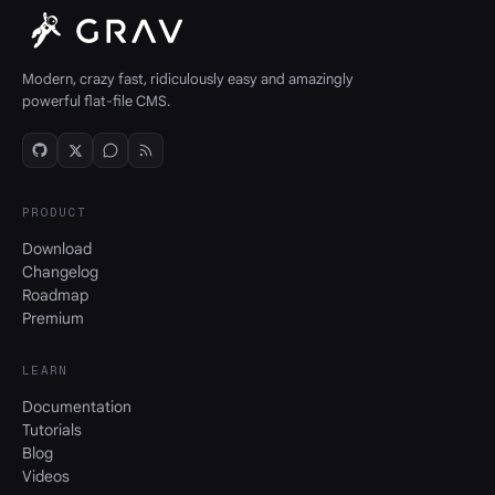
Modern, crazy fast, ridiculously easy and amazingly
powerful flat-file CMS.
PRODUCT
Download
Changelog
Roadmap
Premium
LEARN
Documentation
Tutorials
Blog
Videos