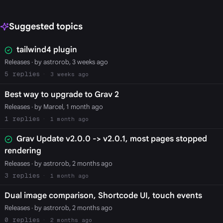
Suggested topics
tailwind4 plugin
Releases
· by astrorob, 3 weeks ago
5
3 weeks ago
Best way to upgrade to Grav 2
Releases
· by Marcel, 1 month ago
1
1 month ago
Grav Update v2.0.0 -> v2.0.1, most pages stopped
rendering
Releases
· by astrorob, 2 months ago
3
1 month ago
Dual image comparison, Shortcode UI, touch events
Releases
· by astrorob, 2 months ago
0
2 months ago