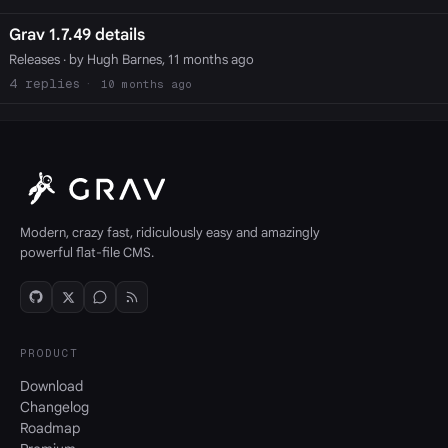
Grav 1.7.49 details
Releases
· by Hugh Barnes, 11 months ago
4
10 months ago
Modern, crazy fast, ridiculously easy and amazingly
powerful flat-file CMS.
PRODUCT
Download
Changelog
Roadmap