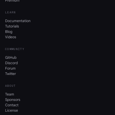
Premium
LEARN
Documentation
Tutorials
Blog
Videos
COMMUNITY
GitHub
Discord
Forum
Twitter
ABOUT
Team
Sponsors
Contact
License