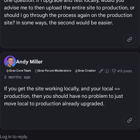
one question. If I upgrade and test locally, would you
advise me to then upload the entire site to production, or
should I go through the process again on the production
site? In some ways, the second would be easier.
Andy Miller
415 posts
Grav Core Team
Grav Forum Moderators
Grav Creator
First Post
Conversation Start
Well Liked
2 months ago
If you get the site working locally, and your local ==
production, then you should have no problem to just
move local to production already upgraded.
Log in
to reply.