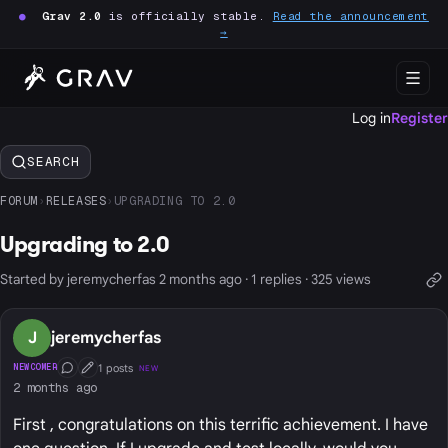
●
Grav 2.0
is officially stable.
Read the announcement
→
Log in
Register
SEARCH
FORUM
›
RELEASES
›
UPGRADING TO 2.0
Upgrading to 2.0
Started by jeremycherfas 2 months ago · 1 replies · 325 views
J
jeremycherfas
1 posts
NEWCOMER
NEW
Conversation Starter
First Post
2 months ago
First , congratulations on this terrific achievement. I have