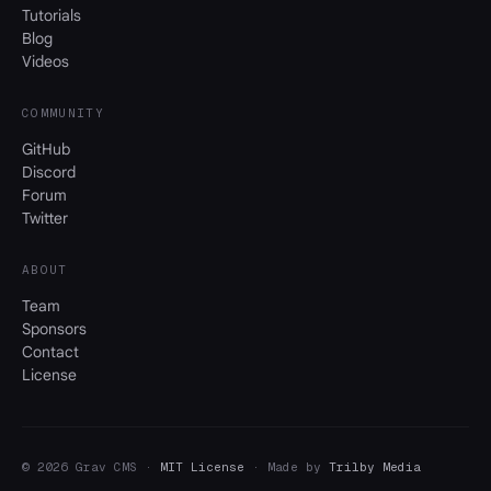
Tutorials
Blog
Videos
COMMUNITY
GitHub
Discord
Forum
Twitter
ABOUT
Team
Sponsors
Contact
License
© 2026 Grav CMS ·
MIT License
· Made by
Trilby Media