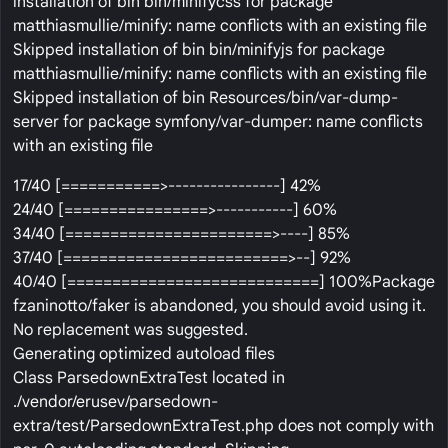
installation of bin bin/minifycss for package
matthiasmullie/minify: name conflicts with an existing file
Skipped installation of bin bin/minifyjs for package
matthiasmullie/minify: name conflicts with an existing file
Skipped installation of bin Resources/bin/var-dump-
server for package symfony/var-dumper: name conflicts
with an existing file
17/40 [===========>----------------] 42%
24/40 [================>-----------] 60%
34/40 [=======================>----] 85%
37/40 [=========================>--] 92%
40/40 [============================] 100%Package
fzaninotto/faker is abandoned, you should avoid using it.
No replacement was suggested.
Generating optimized autoload files
Class ParsedownExtraTest located in
./vendor/erusev/parsedown-
extra/test/ParsedownExtraTest.php does not comply with