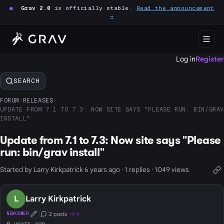
●
Grav 2.0
is officially stable.
Read the announcement
→
Log in
Register
SEARCH
FORUM
›
RELEASES
›
UPDATE FROM 7.1 TO 7.3: NOW SITE SAYS "PLEASE RUN: BIN/GRAV
INSTALL"
Update from 7.1 to 7.3: Now site says "Please
run: bin/grav install"
Started by Larry Kirkpatrick 6 years ago · 1 replies · 1049 views
L
Larry Kirkpatrick
2 posts
NEWCOMER
NEW
First Post
Conversation Starter
6 years ago