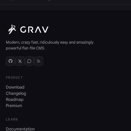
Modern, crazy fast, ridiculously easy and amazingly
powerful flat-file CMS.
PRODUCT
Download
Changelog
Roadmap
Premium
LEARN
Documentation