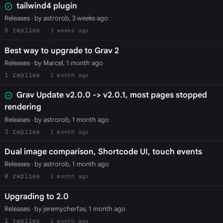
tailwind4 plugin
Releases
· by astrorob, 3 weeks ago
5
3 weeks ago
Best way to upgrade to Grav 2
Releases
· by Marcel, 1 month ago
1
1 month ago
Grav Update v2.0.0 -> v2.0.1, most pages stopped
rendering
Releases
· by astrorob, 1 month ago
3
1 month ago
Dual image comparison, Shortcode UI, touch events
Releases
· by astrorob, 1 month ago
0
1 month ago
Upgrading to 2.0
Releases
· by jeremycherfas, 1 month ago
1
1 month ago