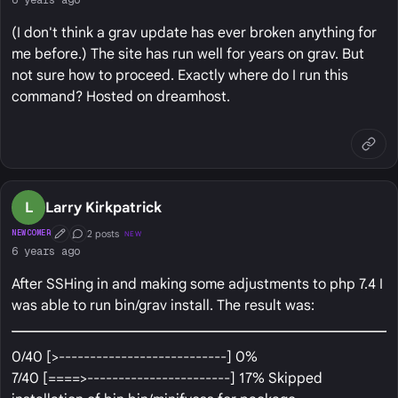
(I don't think a grav update has ever broken anything for
me before.) The site has run well for years on grav. But
not sure how to proceed. Exactly where do I run this
command? Hosted on dreamhost.
L
Larry Kirkpatrick
2 posts
NEWCOMER
NEW
First Post
Conversation Starter
6 years ago
After SSHing in and making some adjustments to php 7.4 I
was able to run bin/grav install. The result was:
0/40 [>---------------------------] 0%
7/40 [====>-----------------------] 17% Skipped