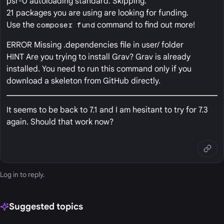
psr-0 autoloading standard. Skipping.
21 packages you are using are looking for funding.
Use the
composer fund
command to find out more!
ERROR Missing .dependencies file in user/ folder
HINT Are you trying to install Grav? Grav is already
installed. You need to run this command only if you
download a skeleton from GitHub directly.
It seems to be back to 7.1 and I am hesitant to try for 7.3
again. Should that work now?
Log in
to reply.
Suggested topics