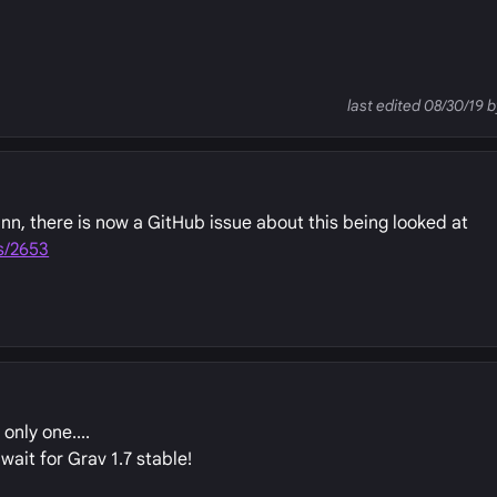
last edited 08/30/19
n, there is now a GitHub issue about this being looked at
s/2653
only one....
 wait for Grav 1.7 stable!