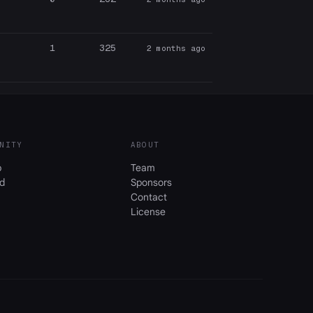
1
325
2 months ago
NITY
ABOUT
b
Team
d
Sponsors
Contact
License