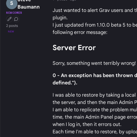
S
Baumann
Just wanted to alert Grav users and t
NEWCOMER
plugin.
First Post
Conversation Starter
I just updated from 1.10.0 beta 5 to 
2 posts
following error message:
NEW
Server Error
Sorry, something went terribly wrong!
0 - An exception has been thrown du
defined.").
I was able to restore by taking a loca
the server, and then the main Admin P
I am able to replicate the problem mul
time, the main Admin Panel page error
when I log in, then it errors out.
Each time I'm able to restore, by uplo