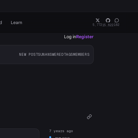
d
Learn
5,772
182
15,622
Log in
Register
NEW POSTS
UNANSWERED
TAGS
MEMBERS
7 years ago