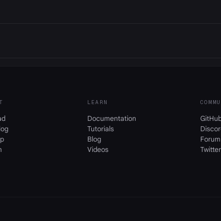
T
LEARN
COMMU
ad
Documentation
GitHu
log
Tutorials
Discor
p
Blog
Forum
m
Videos
Twitter