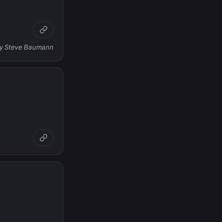
 by Steve Baumann