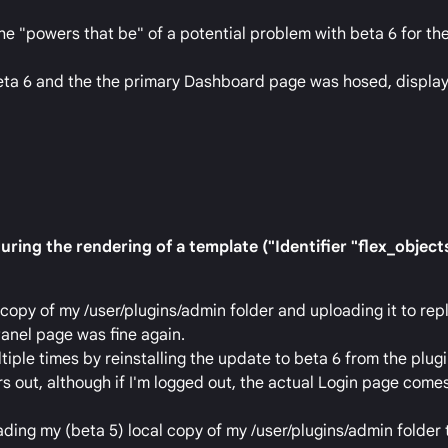
he "powers that be" of a potential problem with beta 6 for t
beta 6 and the the primary Dashboard page was hosed, display
ring the rendering of a template ("Identifier "flex_objects
l copy of my /user/plugins/admin folder and uploading it to re
anel page was fine again.
tiple times by reinstalling the update to beta 6 from the plug
s out, although if I'm logged out, the actual Login page comes
ading my (beta 5) local copy of my /user/plugins/admin folder 