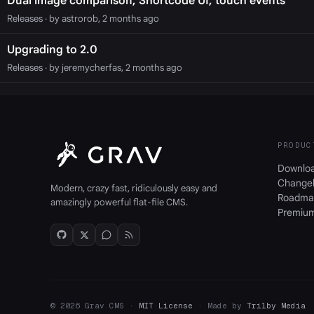
Dual image comparison, Shortcode UI, touch events
Releases
· by astrorob, 2 months ago
Upgrading to 2.0
Releases
· by jeremycherfas, 2 months ago
PRODUC
Downlo
Change
Modern, crazy fast, ridiculously easy and
Roadma
amazingly powerful flat-file CMS.
Premiu
© 2026 Grav CMS ·
MIT License
· Made by
Trilby Media