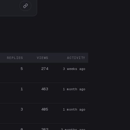
REPLIES
VIEWS
ACTIVITY
ARTICIPANTS
5
274
3 weeks ago
1
463
1 month ago
3
405
1 month ago
0
262
2 months ago