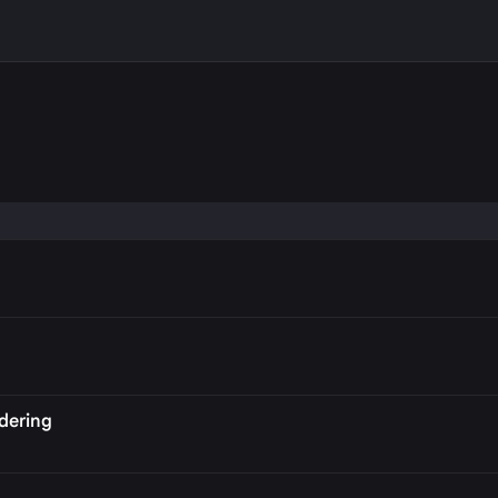
P
dering