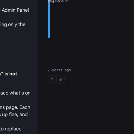
1
Aug 30, 2019
/ 3
he Admin Panel
ing only the
7 years ago
" is not
place what's on
ins page. Each
 up fine, and
to replace