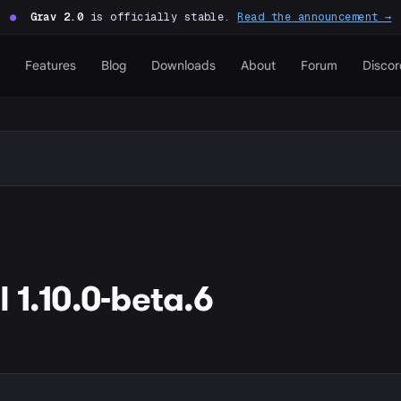
●
Grav 2.0
is officially stable.
Read the announcement →
Features
Blog
Downloads
About
Forum
Discor
 1.10.0-beta.6