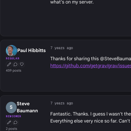
what's on my server.
7 years ago
Paul Hibbitts
Thanks for sharing this @SteveBauman
REGULAR
https://github.com/getgrav/grav/issue
First Post
Conversation Starter
Well Liked
459 posts
7 years ago
Steve
S
Baumann
Fantastic. Thanks. I guess I wasn't the 
NEWCOMER
Everything else very nice so far. Can't
First Post
Conversation Starter
2 posts