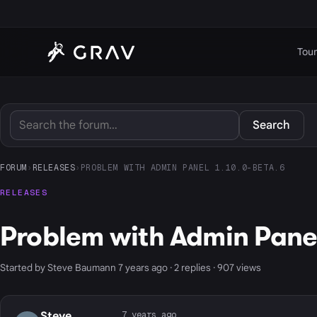
Tour
Search
FORUM
›
RELEASES
›
PROBLEM WITH ADMIN PANEL 1.10.0-BETA.6
RELEASES
Problem with Admin Panel
Started by Steve Baumann 7 years ago · 2 replies · 907 views
7 years ago
Steve