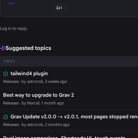
NEW
👍
1
Log in
to reply.
Suggested topics
TOPIC
tailwind4 plugin
Releases
· by astrorob, 3 weeks ago
Best way to upgrade to Grav 2
Releases
· by Marcel, 1 month ago
Grav Update v2.0.0 -> v2.0.1, most pages stopped ren
Releases
· by astrorob, 2 months ago