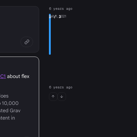
6 years ago
1
Feb 1, 2021
/ 3
RC1
about flex
6 years ago
does
o 10,000
sted Grav
tent in