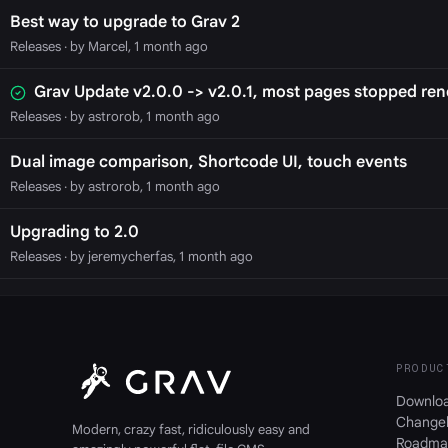
Best way to upgrade to Grav 2
Releases
· by Marcel, 1 month ago
Grav Update v2.0.0 -> v2.0.1, most pages stopped ren
Releases
· by astrorob, 1 month ago
Dual image comparison, Shortcode UI, touch events
Releases
· by astrorob, 1 month ago
Upgrading to 2.0
Releases
· by jeremycherfas, 1 month ago
PRODUC
Downlo
Change
Modern, crazy fast, ridiculously easy and
Roadma