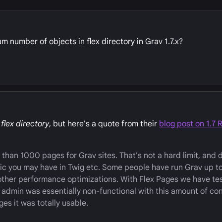
 number of objects in flex directory in Grav 1.7.x?
 flex directory
, but here's a quote from their
blog post on 1.7 
than 1000 pages for Grav sites. That's not a hard limit, and 
ic you may have in Twig etc. Some people have run Grav up t
other performance optimizations. With Flex Pages we have te
admin was essentially non-functional with this amount of con
ges it was totally usable.