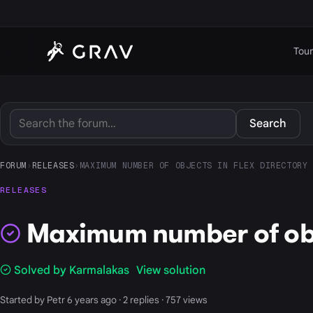
Tour
Search
FORUM
›
RELEASES
›
MAXIMUM NUMBER OF OBJECTS IN FLEX DIRECTORY
RELEASES
Maximum number of obje
Solved by Karmalakas
View solution
Started by Petr 6 years ago · 2 replies · 757 views