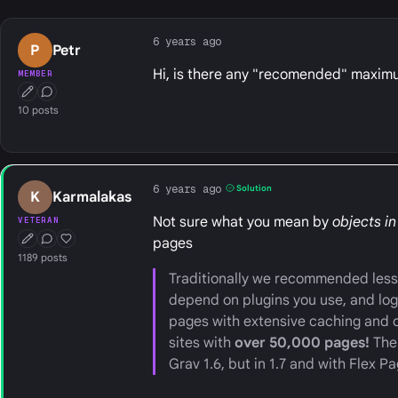
6 years ago
P
Petr
Hi, is there any "recomended" maximum
MEMBER
First Post
Conversation Starter
10 posts
6 years ago
Solution
K
Karmalakas
Not sure what you mean by
objects in
VETERAN
pages
First Post
Conversation Starter
Well Liked
1189 posts
Traditionally we recommended less 
depend on plugins you use, and log
pages with extensive caching and 
sites with
over 50,000 pages!
The 
Grav 1.6, but in 1.7 and with Flex Pa