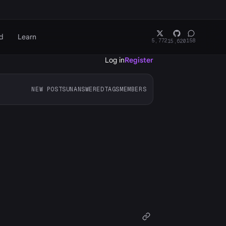
d
Learn
5,772
158
15,620
Log in
Register
NEW POSTS
UNANSWERED
TAGS
MEMBERS