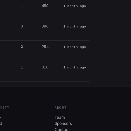
1
459
1 month ago
3
396
1 month ago
0
254
1 month ago
1
318
1 month ago
NITY
ABOUT
b
Team
d
Sponsors
Contact