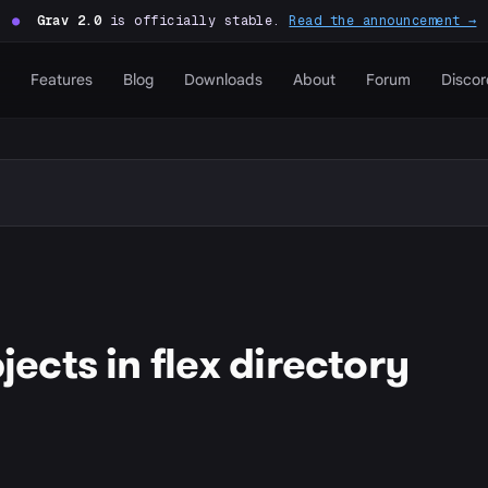
●
Grav 2.0
is officially stable.
Read the announcement →
Features
Blog
Downloads
About
Forum
Discor
cts in flex directory