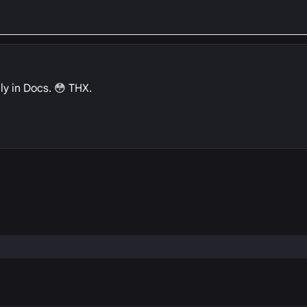
ly in Docs. 😳 THX.
P