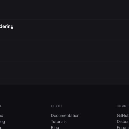
dering
T
LEARN
COMMU
ad
Documentation
GitHu
log
Tutorials
Discor
p
Blog
Forum