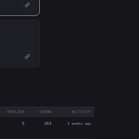
REPLIES
VIEWS
ACTIVITY
ARTICIPANTS
5
263
3 weeks ago