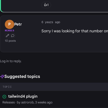
👍
1
6 years ago
P
Petr
Sorry I was looking for that number on
MEMBER
First Post
Conversation Starter
10 posts
Log in
to reply.
Suggested topics
TOPIC
tailwind4 plugin
Releases
· by astrorob, 3 weeks ago