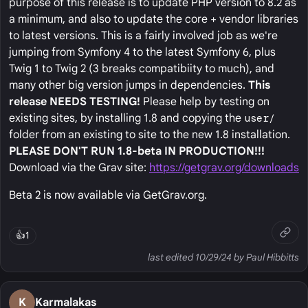
purpose of this release is to update PHP version to 8.2 as
a minimum, and also to update the core + vendor libraries
to latest versions. This is a fairly involved job as we're
jumping from Symfony 4 to the latest Symfony 6, plus
Twig 1 to Twig 2 (3 breaks compatibiity to much), and
many other big version jumps in dependencies.
This
release NEEDS TESTING!
Please help by testing on
existing sites, by installing 1.8 and copying the
user/
folder from an existing to site to the new 1.8 installation.
PLEASE DON'T RUN 1.8-beta IN PRODUCTION!!!
Download via the Grav site:
https://getgrav.org/downloads
Beta 2 is now available via GetGrav.org.
👍
1
last edited 10/29/24 by Paul Hibbitts
K
Karmalakas