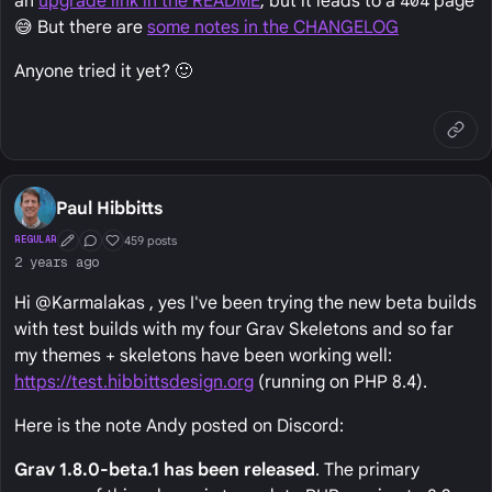
an
upgrade link in the README
, but it leads to a
404
page
😅 But there are
some notes in the CHANGELOG
Anyone tried it yet? 🙂
Paul Hibbitts
459 posts
REGULAR
First Post
Conversation Starter
Well Liked
2 years ago
Hi @Karmalakas , yes I've been trying the new beta builds
with test builds with my four Grav Skeletons and so far
my themes + skeletons have been working well:
https://test.hibbittsdesign.org
(running on PHP 8.4).
Here is the note Andy posted on Discord:
Grav 1.8.0-beta.1 has been released
. The primary