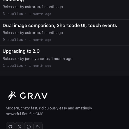
Releases
· by astrorob, 1 month ago
3
1 month ago
Dual image comparison, Shortcode UI, touch events
Releases
· by astrorob, 1 month ago
0
1 month ago
Upgrading to 2.0
Releases
· by jeremycherfas, 1 month ago
1
1 month ago
Modern, crazy fast, ridiculously easy and amazingly
powerful flat-file CMS.