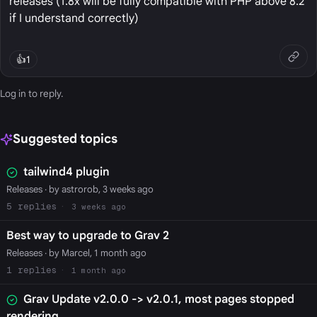
releases (1.8x will be fully compatible with PHP above 8.2
if I understand correctly)
👍
1
Log in
to reply.
Suggested topics
tailwind4 plugin
Releases
· by astrorob, 3 weeks ago
5
3 weeks ago
Best way to upgrade to Grav 2
Releases
· by Marcel, 1 month ago
1
1 month ago
Grav Update v2.0.0 -> v2.0.1, most pages stopped
rendering