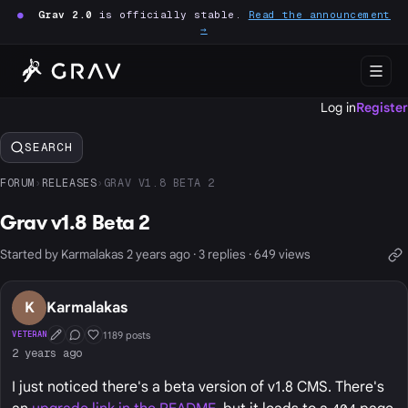
●
Grav 2.0
is officially stable.
Read the announcement
→
Log in
Register
SEARCH
FORUM
›
RELEASES
›
GRAV V1.8 BETA 2
Grav v1.8 Beta 2
Started by Karmalakas 2 years ago · 3 replies · 649 views
K
Karmalakas
1189 posts
VETERAN
First Post
Conversation Starter
Well Liked
2 years ago
I just noticed there's a beta version of v1.8 CMS. There's