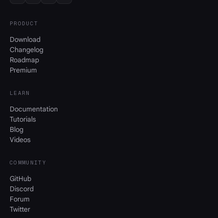
PRODUCT
Download
Changelog
Roadmap
Premium
LEARN
Documentation
Tutorials
Blog
Videos
COMMUNITY
GitHub
Discord
Forum
Twitter