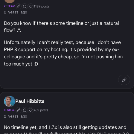
1189 posts
VETERAN
First Post
Conversation Starter
Well Liked
2 years ago
Do you know if there's some timeline or just a natural
flow? 🙂
Unfortunatelly I can't really test, because I don't have
PHP 8 support on my hosting. It's provided by my ex-
colleague and it's pretty cheap, so I'm not pushing him
too much yet :D
Paul Hibbitts
459 posts
REGULAR
First Post
Conversation Starter
Well Liked
2 years ago
No timeline yet, and 1.7.x is also still getting updates and