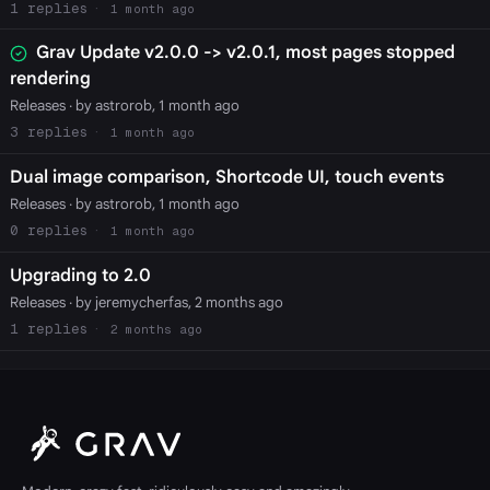
1
1 month ago
Grav Update v2.0.0 -> v2.0.1, most pages stopped
rendering
Releases
· by astrorob, 1 month ago
3
1 month ago
Dual image comparison, Shortcode UI, touch events
Releases
· by astrorob, 1 month ago
0
1 month ago
Upgrading to 2.0
Releases
· by jeremycherfas, 2 months ago
1
2 months ago