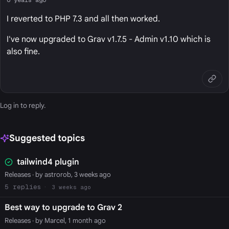
I reverted to PHP 7.3 and all then worked.
I've now upgraded to Grav v1.7.5 - Admin v1.10 which is
also fine.
Log in
to reply.
Suggested topics
tailwind4 plugin
Releases
· by astrorob, 3 weeks ago
5
3 weeks ago
Best way to upgrade to Grav 2
Releases
· by Marcel, 1 month ago