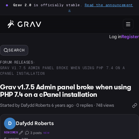
●
Grav 2.0
is officially stable.
Read the announcement
→
Log in
Register
SEARCH
FORUM
›
RELEASES
›
GRAV V1.7.5 ADMIN PANEL BROKE WHEN USING PHP 7.4 ON A
CPANEL INSTALLATION
Grav v1.7.5 Admin panel broke when using
PHP 7.4 on a cPanel installation
Started by Dafydd Roberts 6 years ago · 0 replies · 748 views
D
Dafydd Roberts
3 posts
NEWCOMER
NEW
First Post
Conversation Starter
6 years ago