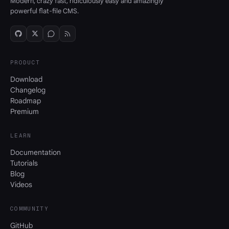
Modern, crazy fast, ridiculously easy and amazingly
powerful flat-file CMS.
PRODUCT
Download
Changelog
Roadmap
Premium
LEARN
Documentation
Tutorials
Blog
Videos
COMMUNITY
GitHub