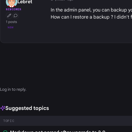
Lebret
In the admin panel, you can backup yo
NEWCOMER
How can I restore a backup ? I didn't f
First Post
Conversation Starter
1 posts
NEW
Log in
to reply.
Suggested topics
TOPIC