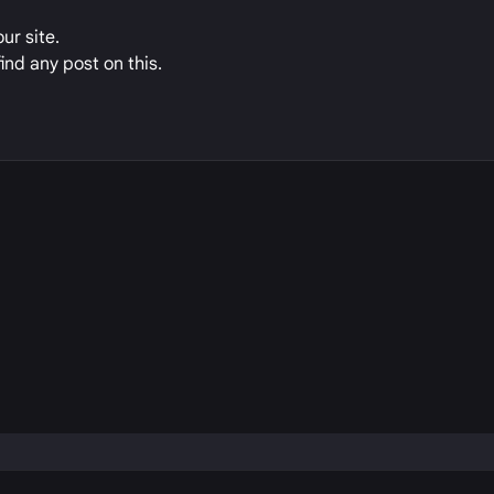
ur site.
ind any post on this.
P