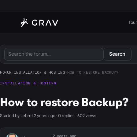
Tour
Search
FORUM
›
INSTALLATION & HOSTING
›
HOW TO RESTORE BACKUP?
INSTALLATION & HOSTING
How to restore Backup?
Started by Lebret 2 years ago · 0 replies · 602 views
2 years ago