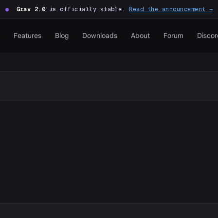
●
Grav 2.0
is officially stable.
Read the announcement →
Features
Blog
Downloads
About
Forum
Discor