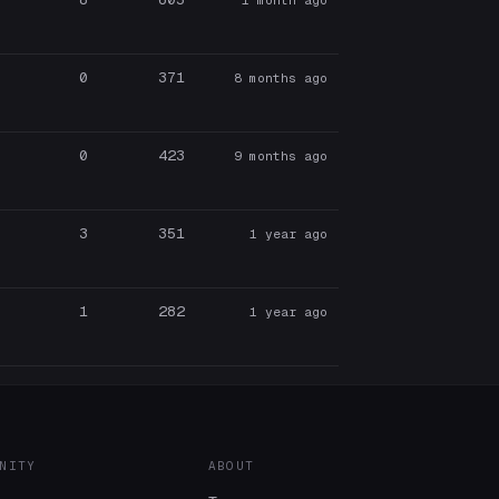
0
371
8 months ago
0
423
9 months ago
3
351
1 year ago
1
282
1 year ago
NITY
ABOUT