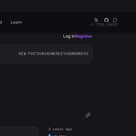
d
Learn
5,772
223
15,619
Log in
Register
NEW POSTS
UNANSWERED
TAGS
MEMBERS
2 years ago