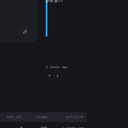
1
Feb 8, 2024
/ 1
2 years ago
REPLIES
VIEWS
ACTIVITY
ARTICIPANTS
8
605
1 month ago