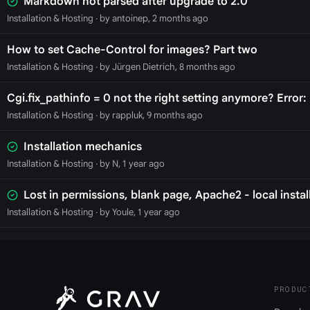
Markdown not parsed after upgrade to 2.0
Installation & Hosting
· by antoinep, 2 months ago
How to set Cache-Control for images? Part two
Installation & Hosting
· by Jürgen Dietrich, 8 months ago
Cgi.fix_pathinfo = 0 not the right setting anymore? Error: 
Installation & Hosting
· by rappluk, 9 months ago
Installation mechanics
Installation & Hosting
· by N, 1 year ago
Lost in permissions, blank page, Apache2 - local instal
Installation & Hosting
· by Youle, 1 year ago
PRODUC