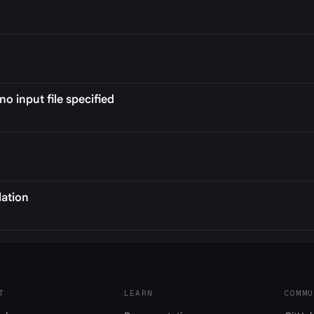
no input file specified
lation
T
LEARN
COMMU