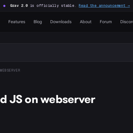
●
Grav 2.0
is officially stable.
Read the announcement →
Features
Blog
Downloads
About
Forum
Discor
WEBSERVER
d JS on webserver