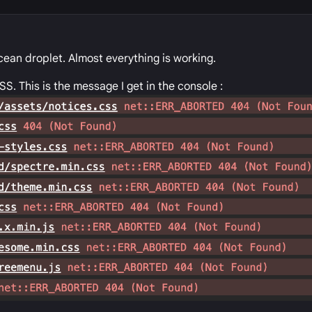
Ocean droplet. Almost everything is working.
SS. This is the message I get in the console :