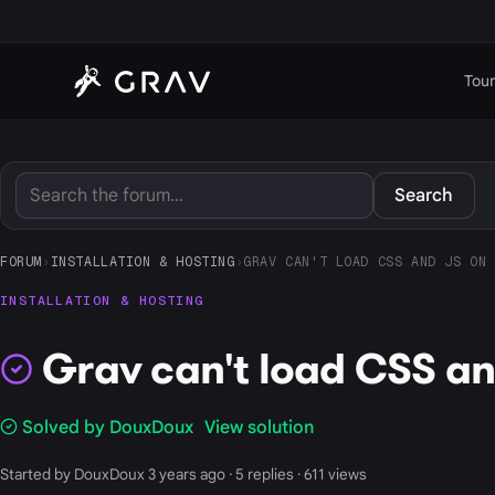
Tour
Search
FORUM
›
INSTALLATION & HOSTING
›
GRAV CAN'T LOAD CSS AND JS ON 
INSTALLATION & HOSTING
Grav can't load CSS an
Solved by DouxDoux
View solution
Started by DouxDoux 3 years ago · 5 replies · 611 views