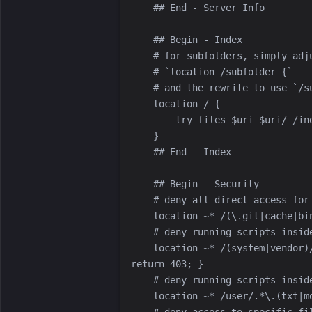
    location ~* /(system|vendor)/.*\.(txt|xml|md|html|json|yaml|yml|php|pl|py|cgi|twig|sh|bat)$ { 