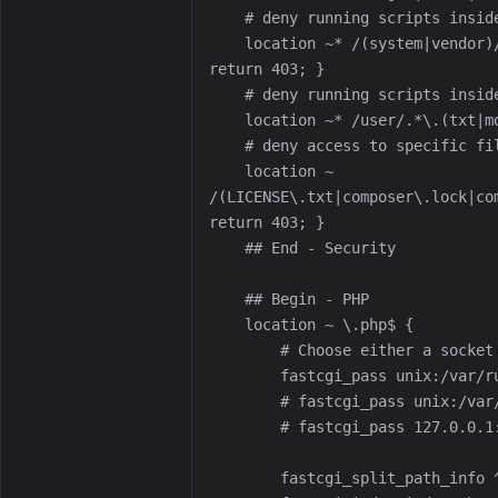
    location ~* /(system|vendor)/.*\.(txt|xml|md|html|yaml|yml|php|pl|py|cgi|twig|sh|bat|css|js)$ { 
    location ~ 
/(LICENSE\.txt|composer\.lock|co