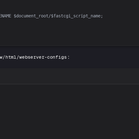
w/html/webserver-configs
: