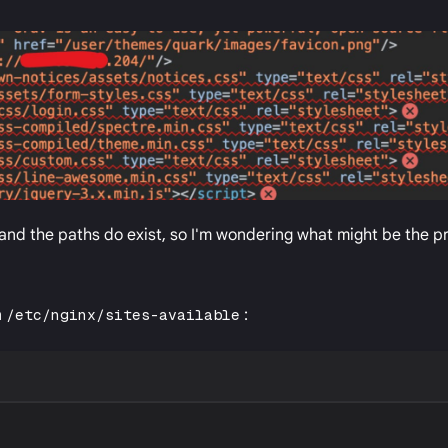
and the paths do exist, so I'm wondering what might be the p
n
/etc/nginx/sites-available
: