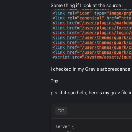
Same thing if I look at the source :
I checked in my Grav's arborescence 
Thx
p.s. if it can help, here's my grav file i
TXT