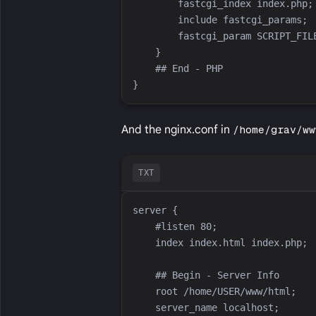
And the nginx.conf in
/home/grav/ww
TXT