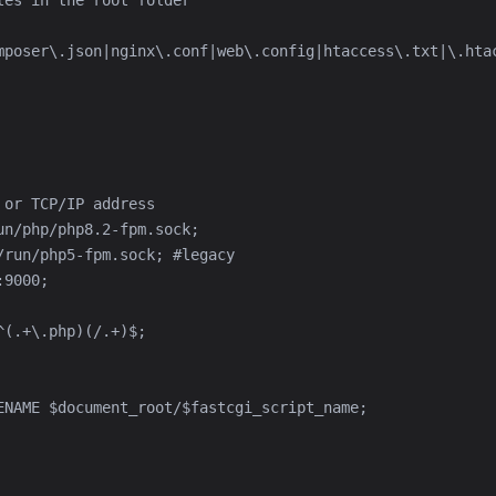
mposer\.json|nginx\.conf|web\.config|htaccess\.txt|\.htac