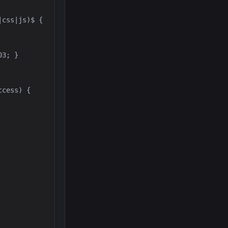
cess) { 