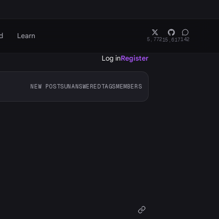
d
Learn
5,772
142
15,617
Log in
Register
NEW POSTS
UNANSWERED
TAGS
MEMBERS