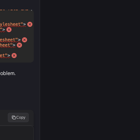
roblem.
Copy