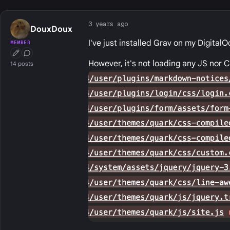
3 years ago
DouxDoux
I've just installed Grav on my Digital
MEMBER
First Post
Conversation Starter
However, it's not loading any JS nor C
14 posts