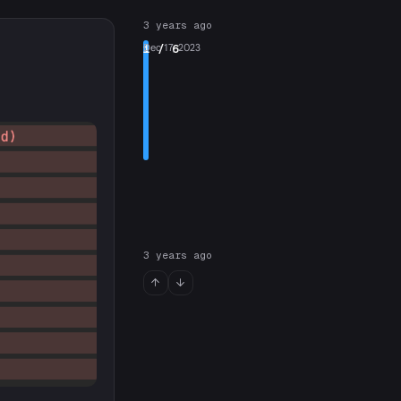
3 years ago
1
Dec 17, 2023
/ 6
3 years ago