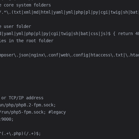
mposer\.json|nginx\.conf|web\.config|htaccess\.txt|\.htac