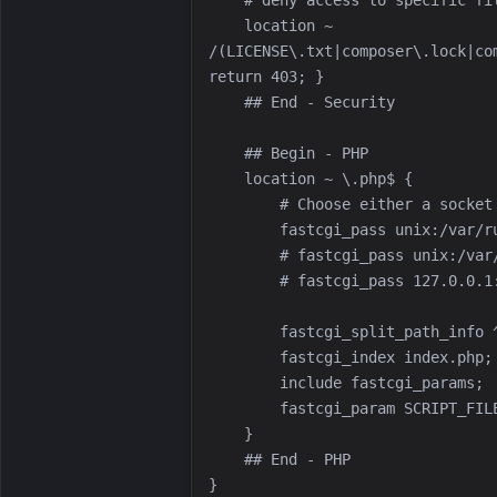
    location ~ 
/(LICENSE\.txt|composer\.lock|co