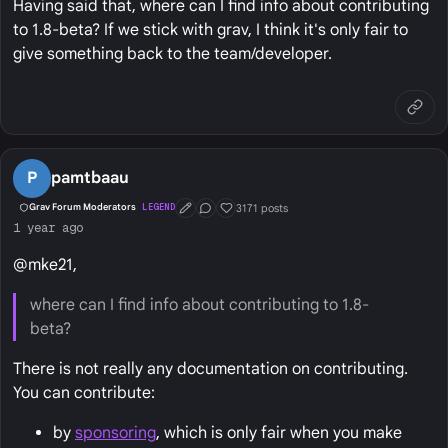
Having said that, where can I find info about contributing
to 1.8-beta? If we stick with grav, I think it's only fair to
give something back to the team/developer.
P
pamtbaau
3171 posts
Grav Forum Moderators
LEGEND
First Post
Conversation Starter
Well Liked
1 year ago
@mke21,
where can I find info about contributing to 1.8-
beta?
There is not really any documentation on contributing.
You can contribute:
by
sponsoring
, which is only fair when you make