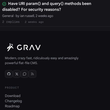
Have URI param() and query() methods been
disabled? For security reasons?
General
· by ian russell, 2 weeks ago
2
2 weeks ago
Modern, crazy fast, ridiculously easy and amazingly
powerful flat-file CMS.
PRODUCT
Download
Changelog
Roadmap