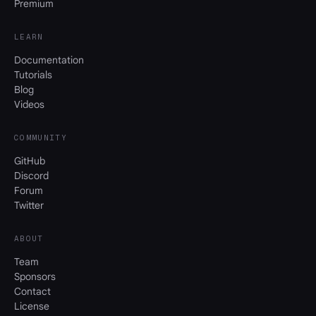
Premium
LEARN
Documentation
Tutorials
Blog
Videos
COMMUNITY
GitHub
Discord
Forum
Twitter
ABOUT
Team
Sponsors
Contact
License