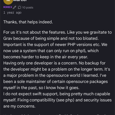
10 posts
MEMBER
First Post
Conversation Starter
1 year ago
Thanks, that helps indeed.
For us it's not about the features. Like you we gravitate to
Grav because of being simple and not too bloated.
Important is the support of newer PHP versions etc. We
now use a system that can only run on php5, which
becomes harder to keep in the air every year.
Having only one developer is a concern. No backup for
the developer might be a problem on the longer term. It's
a major problem in the opensource world I learned. I've
been a sole maintainer of certain opensource packages
myself in the past, so I know how it goes.
I do not expect swift support, being pretty much capable
myself. Fixing compatibillity (see php) and security issues
are my concerns.