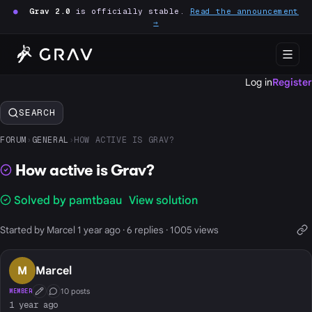
●
Grav 2.0
is officially stable.
Read the announcement
→
Log in
Register
SEARCH
FORUM
›
GENERAL
›
HOW ACTIVE IS GRAV?
How active is Grav?
Solved by pamtbaau
View solution
Started by Marcel 1 year ago · 6 replies · 1005 views
M
Marcel
10 posts
MEMBER
First Post
Conversation Starter
1 year ago