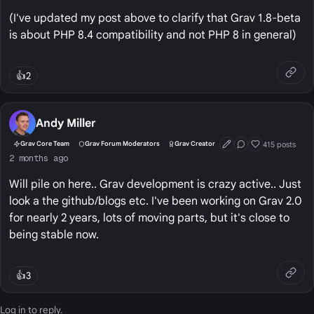
(I've updated my post above to clarify that Grav 1.8-beta
is about PHP 8.4 compatibility and not PHP 8 in general)
👍
2
Andy Miller
415 posts
Grav Core Team
Grav Forum Moderators
Grav Creator
First Post
Conversation Start
Well Liked
2 months ago
Will pile on here.. Grav development is crazy active.. Just
look a the github/blogs etc. I've been working on Grav 2.0
for nearly 2 years, lots of moving parts, but it's close to
being stable now.
👍
3
Log in
to reply.