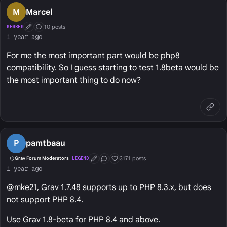
M
Marcel
10 posts
MEMBER
First Post
Conversation Starter
1 year ago
For me the most important part would be php8
compatibility. So I guess starting to test 1.8beta would be
the most important thing to do now?
P
pamtbaau
3171 posts
Grav Forum Moderators
LEGEND
First Post
Conversation Starter
Well Liked
1 year ago
@mke21, Grav 1.7.48 supports up to PHP 8.3.x, but does
not support PHP 8.4.
Use Grav 1.8-beta for PHP 8.4 and above.