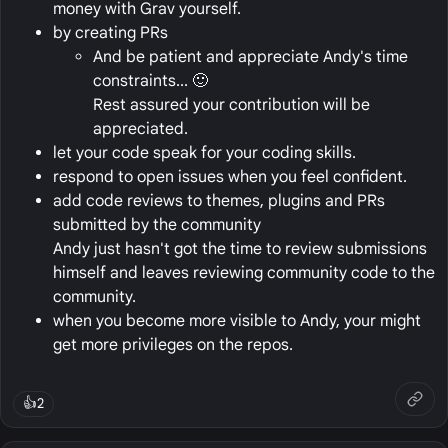
money with Grav yourself.
by creating PRs
And be patient and appreciate Andy's time
constraints... 🙂
Rest assured your contribution will be
appreciated.
let your code speak for your coding skills.
respond to open issues when you feel confident.
add code reviews to themes, plugins and PRs
submitted by the community
Andy just hasn't got the time to review submissions
himself and leaves reviewing community code to the
community.
when you become more visible to Andy, your might
get more privileges on the repos.
👍
2