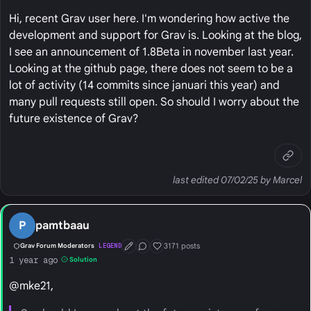
Hi, recent Grav user here. I'm wondering how active the
development and support for Grav is. Looking at the blog,
I see an announcement of 1.8Beta in november last year.
Looking at the github page, there does not seem to be a
lot of activity (14 commits since januari this year) and
many pull requests still open. So should I worry about the
future existence of Grav?
last edited 07/02/25 by Marcel
P
pamtbaau
3171 posts
Grav Forum Moderators
LEGEND
First Post
Conversation Starter
Well Liked
1 year ago
Solution
@mke21,