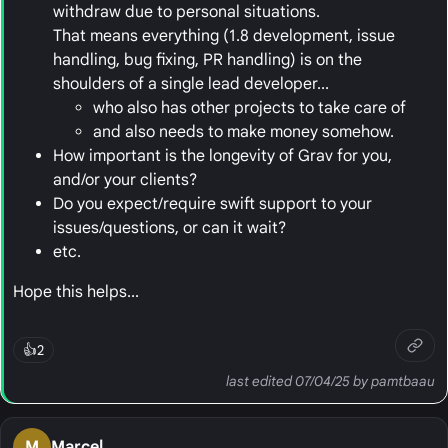
withdraw due to personal situations.
That means everything (1.8 development, issue
handling, bug fixing, PR handling) is on the
shoulders of a single lead developer...
who also has other projects to take care of
and also needs to make money somehow.
How important is the longevity of Grav for you,
and/or your clients?
Do you expect/require swift support to your
issues/questions, or can it wait?
etc.
Hope this helps...
👍
2
last edited 07/04/25 by pamtbaau
M
Marcel