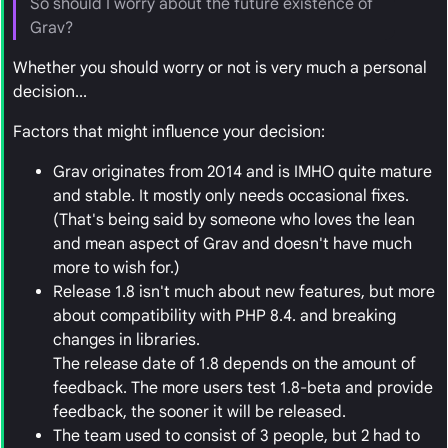
So should I worry about the future existence of
Grav?
Whether you should worry or not is very much a personal
decision...
Factors that might influence your decision:
Grav originates from 2014 and is IMHO quite mature
and stable. It mostly only needs occasional fixes.
(That's being said by someone who loves the lean
and mean aspect of Grav and doesn't have much
more to wish for.)
Release 1.8 isn't much about new features, but more
about compatibility with PHP 8.4. and breaking
changes in libraries.
The release date of 1.8 depends on the amount of
feedback. The more users test 1.8-beta and provide
feedback, the sooner it will be released.
The team used to consist of 3 people, but 2 had to