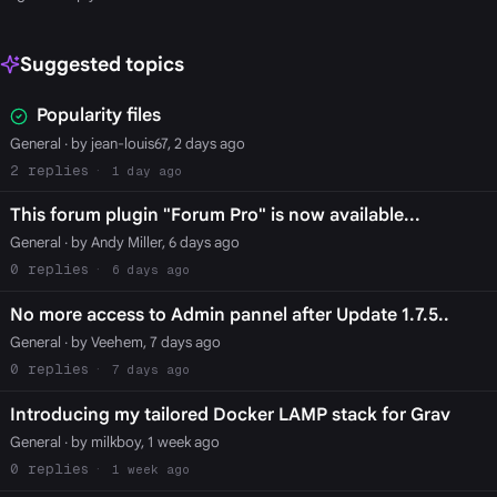
Suggested topics
Popularity files
General
· by jean-louis67, 2 days ago
2
1 day ago
This forum plugin "Forum Pro" is now available...
General
· by Andy Miller, 6 days ago
0
6 days ago
No more access to Admin pannel after Update 1.7.5..
General
· by Veehem, 7 days ago
0
7 days ago
Introducing my tailored Docker LAMP stack for Grav
General
· by milkboy, 1 week ago
0
1 week ago