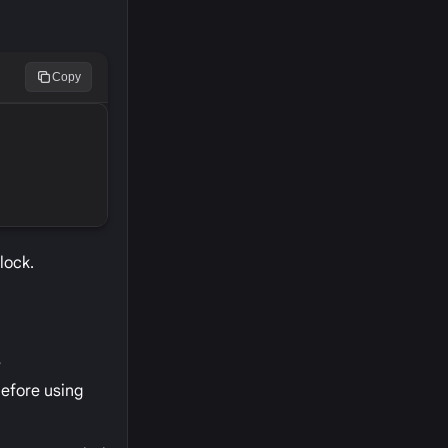
Copy
lock.
?
before using