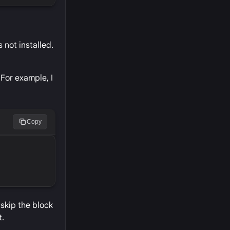
 not installed.
 For example, I
Copy
 skip the block
t.