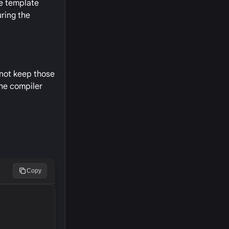
re template
ring the
nnot keep those
the compiler
Copy