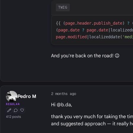
TWIG
{{
 (
page
.
header
.
publish_date
) 
?
 
(
page
.
date
?
page
.
date
|
localized
page
.
modified
|
localizeddate
(
'
med
And you're back on the road! 😉
2 months ago
Pedro M
Hi @b.da,
REGULAR
First Post
Conversation Starter
Well Liked
thank you very much for taking the tim
412 posts
and suggested approach — it really h