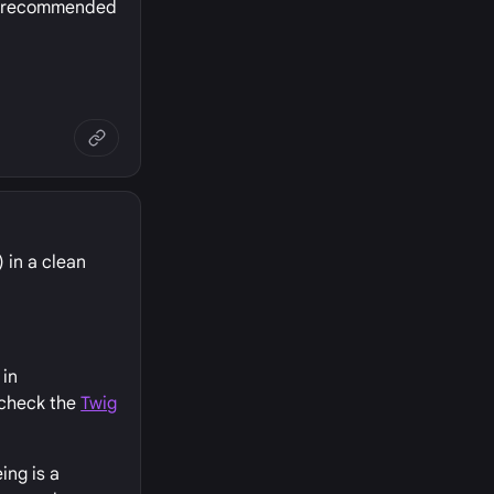
he recommended
 in a clean
 in
 check the
Twig
ing is a