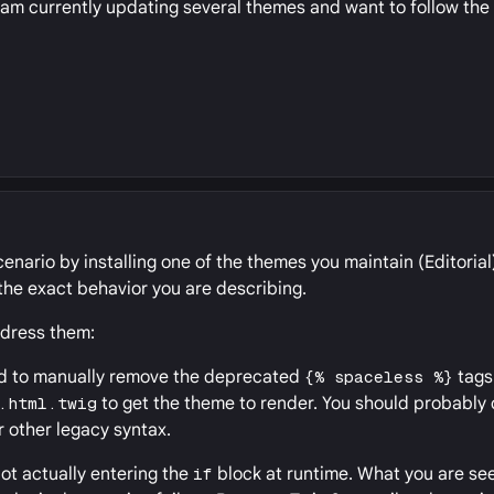
I am currently updating several themes and want to follow t
enario by installing one of the themes you maintain (Editorial)
he exact behavior you are describing.
ddress them:
had to manually remove the deprecated
{% spaceless %}
tags
.html.twig
to get the theme to render. You should probably
r other legacy syntax.
not actually entering the
if
block at runtime. What you are see