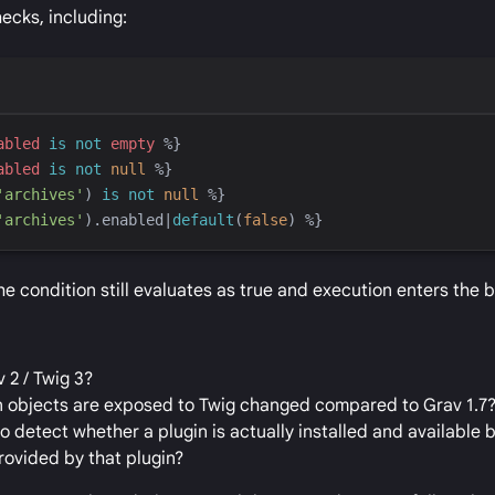
hecks, including:
abled
is not
empty
%}
abled
is not
null
%}
'
archives
'
)
is not
null
%}
'
archives
'
)
.enabled
|
default
(
false
)
%}
 condition still evaluates as true and execution enters the b
 2 / Twig 3?
on objects are exposed to Twig changed compared to Grav 1.7
detect whether a plugin is actually installed and available 
provided by that plugin?