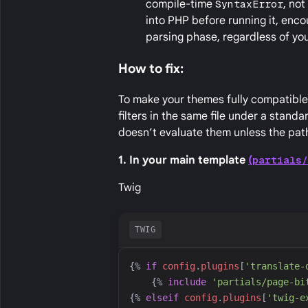
compile-time
SyntaxError
, no
into PHP before running it, encou
parsing phase, regardless of y
How to fix:
To make your themes fully compatible 
filters in the same file under a stand
doesn’t evaluate them unless the path
1. In your main template
(
partials
Twig
TWIG
{%
if
config
.
plugins
[
'
translate-
{%
include
'
partials/page-bi
{%
elseif
config
.
plugins
[
'
twig-e