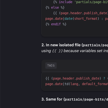
{%
include
'
partials/page-bi
{%
else
%}
{{
 (
page
.
header
.
publish_date
page
.
date
|
date
(
short_format
)
:
p
{%
endif
%}
2. In new isolated file (
partials/pa
using
{{ }}
because variables set ins
TWIG
{{
 (
page
.
header
.
publish_date
) 
?
 
page
.
date
|
td
(
lang
, 
default_forma
3. Same for (
partials/page-bits/