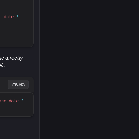
e
.
date
?
e directly
e).
Copy
age
.
date
?