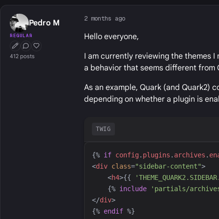
2 months ago
Pedro M
Hello everyone,
REGULAR
First Post
Conversation Starter
Well Liked
I am currently reviewing the themes I 
412 posts
a behavior that seems different from 
As an example, Quark (and Quark2) con
depending on whether a plugin is ena
TWIG
{%
if
config
.
plugins
.
archives
.
en
<
div
class
=
"
sidebar-content
"
>
<
h4
>
{{
'
THEME_QUARK2.SIDEBAR
{%
include
'
partials/archive
</
div
>
{%
endif
%}