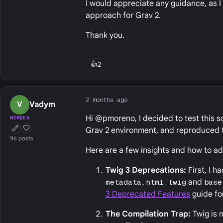
I would appreciate any guidance, as 
approach for Grav 2.
Thank you.
👍
2
2 months ago
V
Vadym
Hi @pmoreno, I decided to test this sc
MEMBER
Grav 2 environment, and reproduced t
First Post
Well Liked
96 posts
Here are a few insights and how to a
Twig 3 Deprecations:
First, I 
metadata.html.twig
and
base
3 Deprecated Features
guide fo
The Compilation Trap:
Twig is 