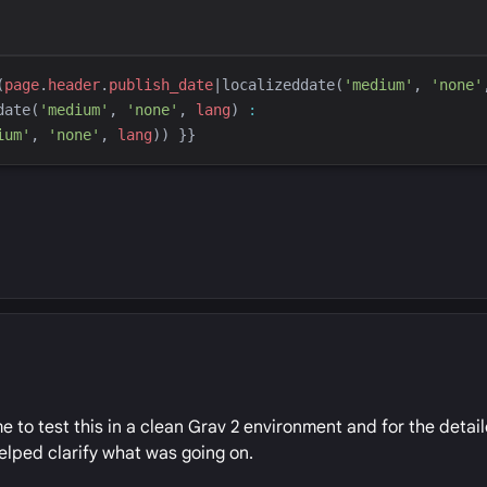
(
page
.
header
.
publish_date
|
localizeddate
(
'
medium
'
, 
'
none
'
date
(
'
medium
'
, 
'
none
'
, 
lang
)
:
ium
'
, 
'
none
'
, 
lang
)
) 
}}
e to test this in a clean Grav 2 environment and for the detai
elped clarify what was going on.