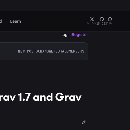
d
Learn
5,772
190
15,623
Log in
Register
NEW POSTS
UNANSWERED
TAGS
MEMBERS
rav 1.7 and Grav