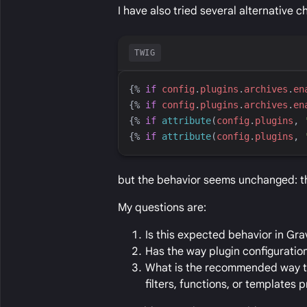
I have also tried several alternative c
TWIG
{%
if
config
.
plugins
.
archives
.
en
{%
if
config
.
plugins
.
archives
.
en
{%
if
attribute
(
config
.
plugins
, 
{%
if
attribute
(
config
.
plugins
, 
but the behavior seems unchanged: the
My questions are:
Is this expected behavior in Grav
Has the way plugin configurati
What is the recommended way to 
filters, functions, or templates 