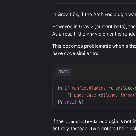
In Grav 1.7.x, if the Archives plugin w
However, in Grav 2 (current beta), the
As a result, the
<h4>
element is rende
This becomes problematic when a theme
have code similar to:
TWIG
{%
if
config
.
plugins
[
'
translate-
{{
page
.
date
|
td
(
lang
, 
format
{%
endif
%}
If the
translate-date
plugin is not i
entirely. Instead, Twig enters the bl