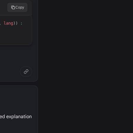
Copy
, 
lang
)
) 
:
led explanation