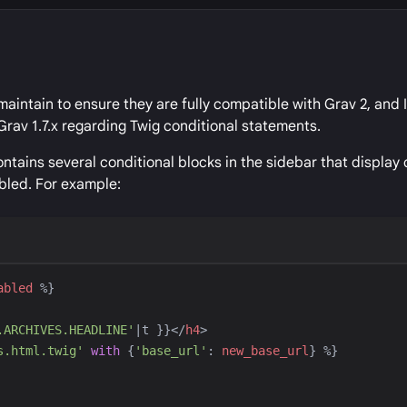
maintain to ensure they are fully compatible with Grav 2, and 
Grav 1.7.x regarding Twig conditional statements.
tains several conditional blocks in the sidebar that display
bled. For example:
abled
%}
.ARCHIVES.HEADLINE
'
|
t
}}
</
h4
>
s.html.twig
'
with
{
'
base_url
'
:
new_base_url
}
%}