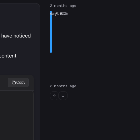
2 months ago
1
Jun 7, 2026
/ 6
I have noticed
 content
Copy
2 months ago