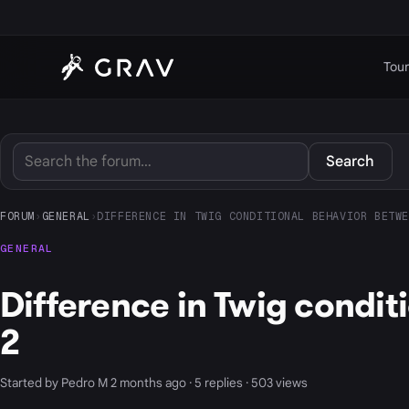
Tour
Search
FORUM
›
GENERAL
›
DIFFERENCE IN TWIG CONDITIONAL BEHAVIOR BETWE
GENERAL
Difference in Twig condi
2
Started by Pedro M 2 months ago · 5 replies · 503 views