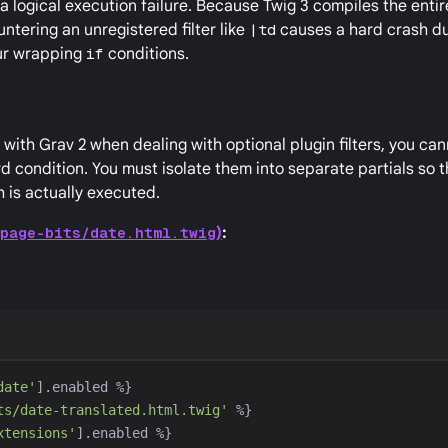
t a logical execution failure. Because Twig 3 compiles the enti
ntering an unregistered filter like
|td
causes a hard crash du
our wrapping
if
conditions.
with Grav 2 when dealing with optional plugin filters, you ca
ard condition. You must isolate them into separate partials so 
 is actually executed.
/page-bits/date.html.twig
)
:
date
'
].enabled 
%}
ts/date-translated.html.twig
'
%}
xtensions
'
].enabled 
%}