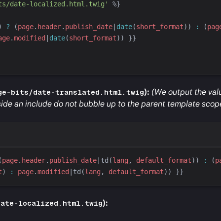
ts/date-localized.html.twig
'
%}
) 
?
 (
page
.
header
.
publish_date
|
date
(
short_format
)
) 
:
 (
pag
age
.
modified
|
date
(
short_format
)
) 
}}
ge-bits/date-translated.html.twig
):
(We output the valu
ide an include do not bubble up to the parent template scop
(
page
.
header
.
publish_date
|
td
(
lang
, 
default_format
)
) 
:
 (
p
t
)
:
page
.
modified
|
td
(
lang
, 
default_format
)
) 
}}
date-localized.html.twig
):