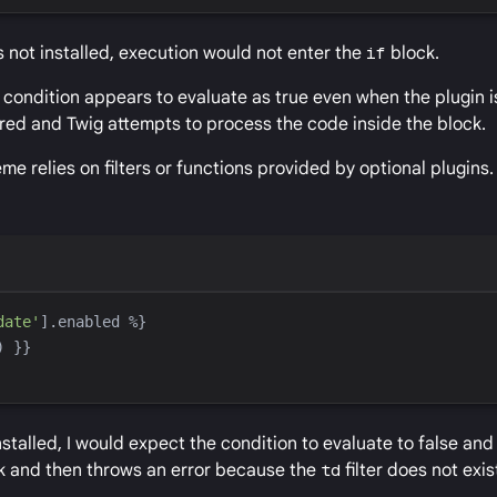
as not installed, execution would not enter the
if
block.
 condition appears to evaluate as true even when the plugin is
red and Twig attempts to process the code inside the block.
 relies on filters or functions provided by optional plugins.
date
'
].enabled 
%}
)
}}
nstalled, I would expect the condition to evaluate to false and
ock and then throws an error because the
td
filter does not exis