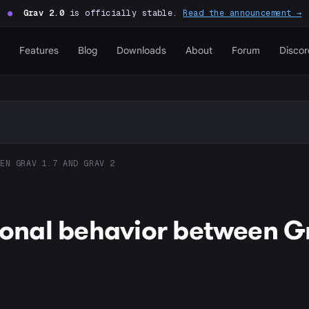
●
Grav 2.0
is officially stable.
Read the announcement →
Features
Blog
Downloads
About
Forum
Discor
EN GRAV 1.7 AND GRAV 2
tional behavior between G