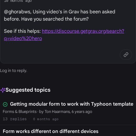
10 months ago
@ghorabws, Using video's in Grav has been asked
before. Have you searched the forum?
See if this helps:
https://discourse.getgrav.org/search?
q=video%20hero
Log in
to reply.
Suggested topics
Getting modular form to work with Typhoon template
Forms & Blueprints
· by Ton Haarmans, 6 years ago
13
6 months ago
Form works different on different devices