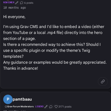
6 posts
NEWCOMER
First Post
Conversation Starter
10 months ago
Hi everyone,
I’m using Grav CMS and I’d like to embed a video (either
from YouTube or a local .mp4 file) directly into the hero
section of a page.
Is there a recommended way to achieve this? Should I
use a specific plugin or modify the theme’s Twig
templates?
Any guidance or examples would be greatly appreciated.
Thanks in advance!
P
pamtbaau
3171 posts
Grav Forum Moderators
LEGEND
First Post
Conversation Starter
Well Liked