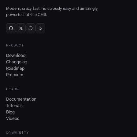
Modern, crazy fast, ridiculously easy and amazingly
powerful flat-file CMS.
PRODUCT
Download
Changelog
Roadmap
Premium
LEARN
Documentation
Tutorials
Blog
Videos
COMMUNITY