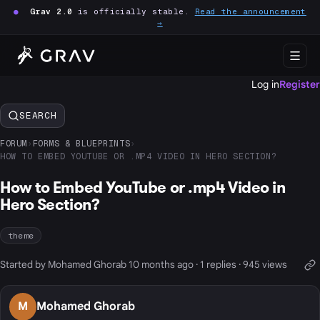
●
Grav 2.0
is officially stable.
Read the announcement
→
Log in
Register
SEARCH
FORUM
›
FORMS & BLUEPRINTS
›
HOW TO EMBED YOUTUBE OR .MP4 VIDEO IN HERO SECTION?
How to Embed YouTube or .mp4 Video in
Hero Section?
theme
Started by Mohamed Ghorab 10 months ago · 1 replies · 945 views
M
Mohamed Ghorab