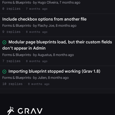
Forms & Blueprints
· by Hugo Oliveira, 7 months ago
0
7 months ago
Include checkbox options from another file
Forms & Blueprints
· by Flachy Joe, 8 months ago
9
8 months ago
Modular page blueprints load, but their custom fields
don’t appear in Admin
Forms & Blueprints
· by Augustus, 8 months ago
7
8 months ago
Importing blueprint stopped working (Grav 1.8)
Forms & Blueprints
· by Julien, 8 months ago
10
8 months ago