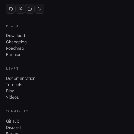
PRODUCT
Download
Changelog
Roadmap
Premium
LEARN
Documentation
Tutorials
Blog
Videos
COMMUNITY
GitHub
Discord
Forum