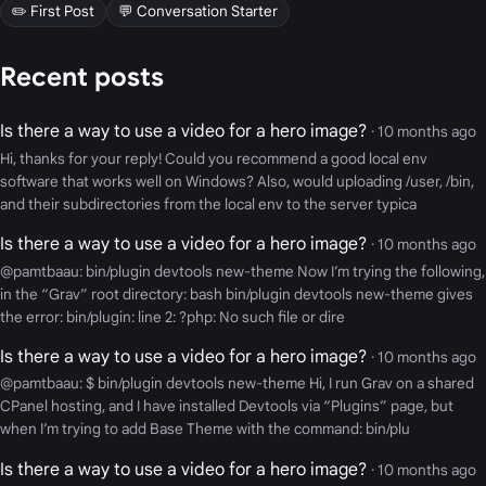
✏️ First Post
💬 Conversation Starter
Recent posts
Is there a way to use a video for a hero image?
· 10 months ago
Hi, thanks for your reply! Could you recommend a good local env
software that works well on Windows? Also, would uploading /user, /bin,
and their subdirectories from the local env to the server typica
Is there a way to use a video for a hero image?
· 10 months ago
@pamtbaau: bin/plugin devtools new-theme Now I’m trying the following,
in the “Grav” root directory: bash bin/plugin devtools new-theme gives
the error: bin/plugin: line 2: ?php: No such file or dire
Is there a way to use a video for a hero image?
· 10 months ago
@pamtbaau: $ bin/plugin devtools new-theme Hi, I run Grav on a shared
CPanel hosting, and I have installed Devtools via “Plugins” page, but
when I’m trying to add Base Theme with the command: bin/plu
Is there a way to use a video for a hero image?
· 10 months ago