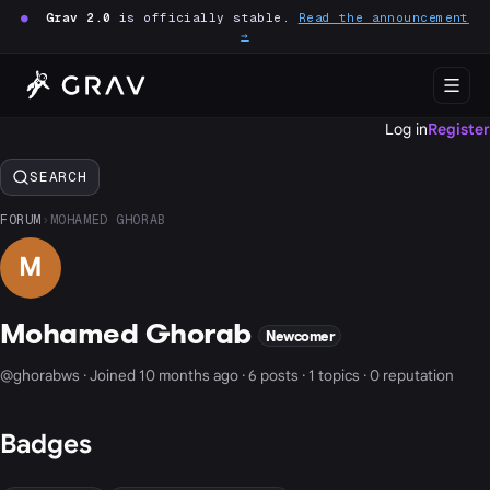
●
Grav 2.0
is officially stable.
Read the announcement
→
Log in
Register
SEARCH
FORUM
›
MOHAMED GHORAB
M
Mohamed Ghorab
Newcomer
@ghorabws · Joined 10 months ago · 6 posts · 1 topics · 0 reputation
Badges