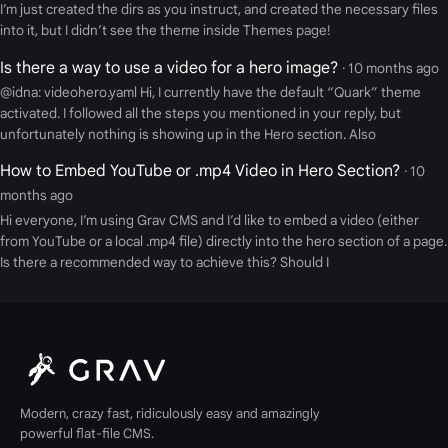
I’m just created the dirs as you instruct, and created the necessary files
into it, but I didn’t see the theme inside Themes page!
Is there a way to use a video for a hero image?
· 10 months ago
@idna: videohero.yaml Hi, I currently have the default “Quark” theme
activated. I followed all the steps you mentioned in your reply, but
unfortunately nothing is showing up in the Hero section. Also
How to Embed YouTube or .mp4 Video in Hero Section?
· 10
months ago
Hi everyone, I’m using Grav CMS and I’d like to embed a video (either
from YouTube or a local .mp4 file) directly into the hero section of a page.
Is there a recommended way to achieve this? Should I
Modern, crazy fast, ridiculously easy and amazingly
powerful flat-file CMS.