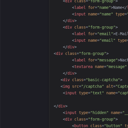
<
div
class
=
"
form-group
"
>
<
label
for
=
"
name
"
>
Name
</
<
input
name
=
"
name
"
type
=
</
div
>
<
div
class
=
"
form-group
"
>
<
label
for
=
"
email
"
>
E-Mai
<
input
name
=
"
email
"
type
</
div
>
<
div
class
=
"
form-group
"
>
<
label
for
=
"
message
"
>
Nac
<
textarea
name
=
"
message
"
</
div
>
<
div
class
=
"
basic-captcha
"
>
<
img
src
=
"
/captcha
"
alt
=
"
Capt
<
input
type
=
"
text
"
name
=
"
cap
</
div
>
<
input
type
=
"
hidden
"
name
=
"
_
<
div
class
=
"
form-group
"
>
<
button
class
=
"
button
"
t