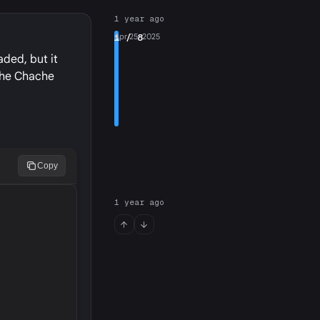
1 year ago
1
Apr 25, 2025
/ 8
aded, but it
 the Chache
Copy
1 year ago