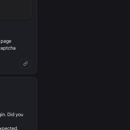
e page
 captcha
in. Did you
expected.