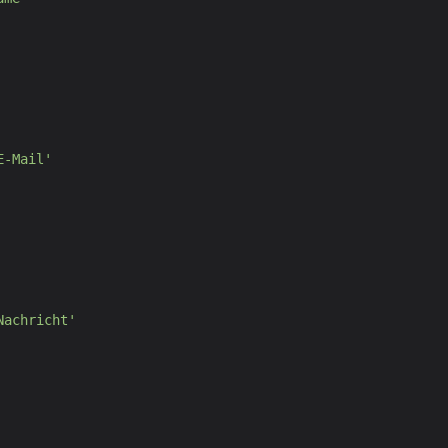
E-Mail
'
Nachricht
'