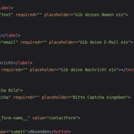
label
>
"
text
"
required
=
"
"
placeholder
=
"
Gib deinen Namen ein
"
>
l
</
label
>
=
"
email
"
required
=
"
"
placeholder
=
"
Gib deine E-Mail ein
"
>
hricht
</
label
>
required
=
"
"
placeholder
=
"
Gib deine Nachricht ein
"
>
</
tex
cha Bild
"
>
tcha
"
required
=
"
"
placeholder
=
"
Bitte Captcha eingeben
"
>
_form-name__
"
value
=
"
contactForm
"
>
ype
=
"
submit
"
>
Absenden
</
button
>