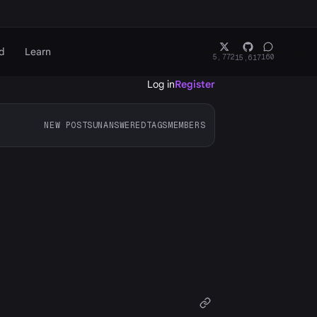
d
Learn
5,772
160
15,617
Log in
Register
NEW POSTS
UNANSWERED
TAGS
MEMBERS