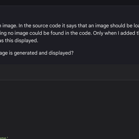
 image. In the source code it says that an image should be lo
ning no image could be found in the code. Only when I added
as this displayed.
age is generated and displayed?
ame
'