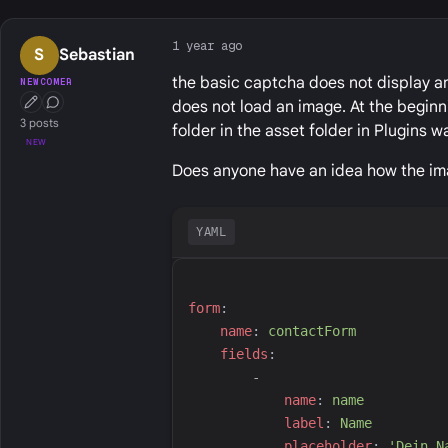
1 year ago
S
Sebastian
the basic captcha does not display an
NEWCOMER
does not load an image. At the begin
First Post
Conversation Starter
3 posts
folder in the asset folder in Plugins w
NEW
Does anyone have an idea how the im
YAML
f
orm
:
n
ame
:
c
ontactForm
f
ields
:
-
n
ame
:
n
ame
l
abel
:
N
ame
p
laceholder
:
'
Dein N