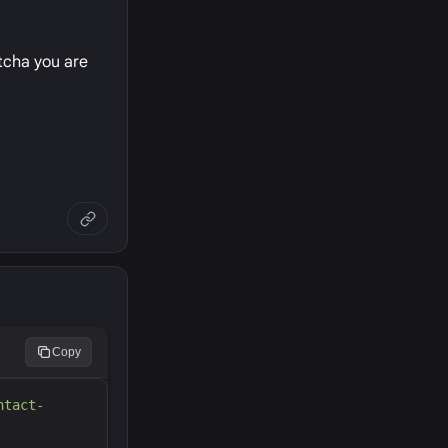
ptcha you are
Copy
ntact-