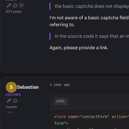
the basic captcha does not displa
First Post
Conversation Starter
Well Liked
3171 posts
I'm not aware of a basic captcha fiel
referring to.
In the source code it says that an
Again, please provide a link.
1 year ago
S
Sebastian
NEWCOMER
HTML
First Post
Conversation Starter
3 posts
NEW
<
form
name
=
"
contactForm
"
action
=
form
"
>