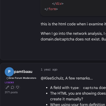
</
div
>
</
form
>
this is the html code when i examine i
When I go into the network analysis, I
domain.de/captcha does not exist. Bu
1 year ago
P
pamtbaau
@KleeSchulz, A few remarks...
Grav Forum Moderators
LEGEND
A field with
type: captcha
does
First Post
Conversation Starter
Well Liked
3171 posts
The HTML you are showing does 
create it manually?
When using your form definition