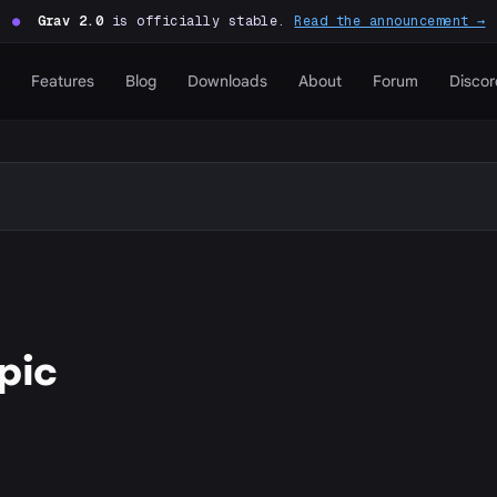
●
Grav 2.0
is officially stable.
Read the announcement →
Features
Blog
Downloads
About
Forum
Discor
pic