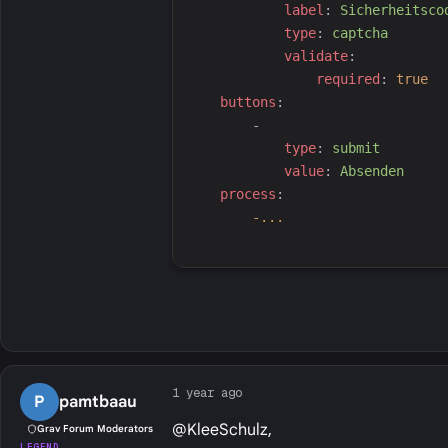
l
abel
:
S
icherheitsco
t
ype
:
c
aptcha
v
alidate
:
r
equired
:
true
b
uttons
:
-
t
ype
:
s
ubmit
v
alue
:
A
bsenden
p
rocess
:
-...
1 year ago
P
pamtbaau
@KleeSchulz,
Grav Forum Moderators
LEGEND