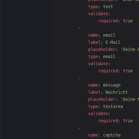
t
ype
:
t
ext
v
alidate
:
r
equired
:
true
-
n
ame
:
e
mail
l
abel
:
E
-Mail
p
laceholder
:
'
Deine 
t
ype
:
e
mail
v
alidate
:
r
equired
:
true
-
n
ame
:
m
essage
l
abel
:
N
achricht
p
laceholder
:
'
Deine 
t
ype
:
t
extarea
v
alidate
:
r
equired
:
true
-
n
ame
:
c
aptcha