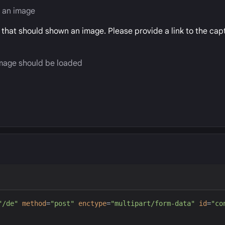
y an image
d that should shown an image. Please provide a link to the ca
 image should be loaded
"
/de
"
method
=
"
post
"
enctype
=
"
multipart/form-data
"
id
=
"
co