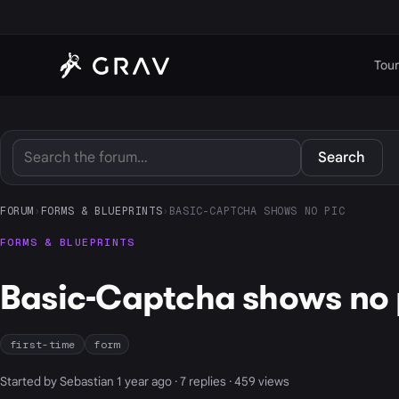
Tour
Search
FORUM
›
FORMS & BLUEPRINTS
›
BASIC-CAPTCHA SHOWS NO PIC
FORMS & BLUEPRINTS
Basic-Captcha shows no 
first-time
form
Started by Sebastian 1 year ago · 7 replies · 459 views