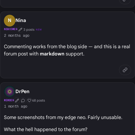
N
Nina
3 posts
NEWCOMER
NEW
First Post
2 months ago
Commenting works from the blog side — and this is a real
forum post with
markdown
support.
DrPen
68 posts
MEMBER
First Post
Conversation Starter
Well Liked
1 month ago
Some screenshots from my edge neo. Fairly unusable.
What the hell happened to the forum?