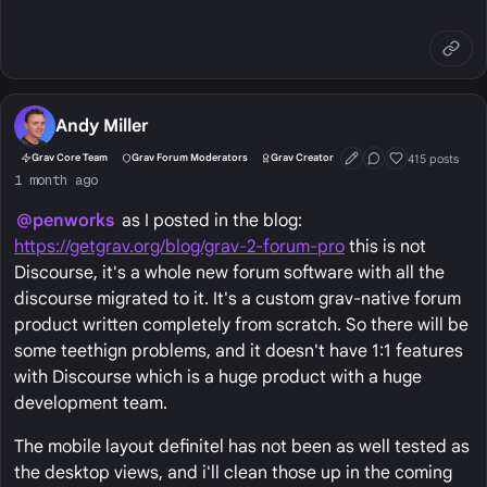
Andy Miller
415 posts
Grav Core Team
Grav Forum Moderators
Grav Creator
First Post
Conversation Start
Well Liked
1 month ago
@penworks
as I posted in the blog:
https://getgrav.org/blog/grav-2-forum-pro
this is not
Discourse, it's a whole new forum software with all the
discourse migrated to it. It's a custom grav-native forum
product written completely from scratch. So there will be
some teethign problems, and it doesn't have 1:1 features
with Discourse which is a huge product with a huge
development team.
The mobile layout definitel has not been as well tested as
the desktop views, and i'll clean those up in the coming