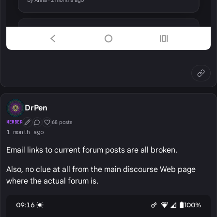
DrPen
68 posts
MEMBER
First Post
Conversation Starter
Well Liked
1 month ago
Email links to current forum posts are all broken.
Also, no clue at all from the main discourse Web page
where the actual forum is.