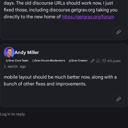
days. The old discourse URLs should work now, I just
fixed those, including discourse.getgrav.org taking you
directly to the new home of
https://getgrav.org/forum
Andy Miller
415 posts
Grav Core Team
Grav Forum Moderators
Grav Creator
First Post
Conversation Start
Well Liked
1 month ago
mobile layout should be much better now, along with a
bunch of other fixes and improvements.
Log in
to reply.