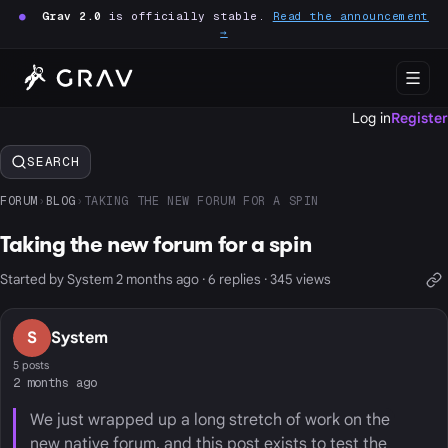
●
Grav 2.0
is officially stable.
Read the announcement
→
Log in
Register
SEARCH
FORUM
›
BLOG
›
TAKING THE NEW FORUM FOR A SPIN
Taking the new forum for a spin
Started by System 2 months ago · 6 replies · 345 views
S
System
5 posts
2 months ago
We just wrapped up a long stretch of work on the
new native forum, and this post exists to test the