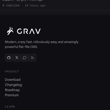
4
10 hours ago
Modern, crazy fast, ridiculously easy and amazingly
powerful flat-file CMS.
PRODUCT
Download
Changelog
Roadmap
Premium
LEARN