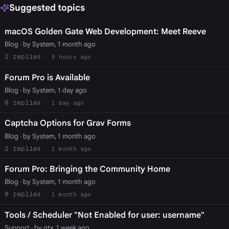
Suggested topics
macOS Golden Gate Web Development: Meet Reeve
Blog
· by System, 1 month ago
2
8 hours ago
Forum Pro is Available
Blog
· by System, 1 day ago
0
1 day ago
Captcha Options for Grav Forms
Blog
· by System, 1 month ago
2
1 month ago
Forum Pro: Bringing the Community Home
Blog
· by System, 1 month ago
0
1 month ago
Tools / Scheduler "Not Enabled for user: username"
Support
· by gtx, 1 week ago