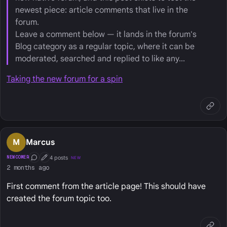
newest piece: article comments that live in the
forum.
Leave a comment below — it lands in the forum's
Blog category as a regular topic, where it can be
moderated, searched and replied to like any...
Taking the new forum for a spin
M
Marcus
4 posts
NEWCOMER
NEW
Conversation Starter
First Post
2 months ago
First comment from the article page! This should have
created the forum topic too.