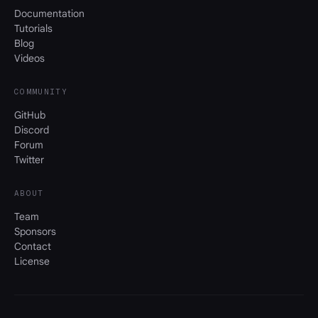
Documentation
Tutorials
Blog
Videos
COMMUNITY
GitHub
Discord
Forum
Twitter
ABOUT
Team
Sponsors
Contact
License