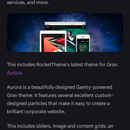
services, and more.
This includes RocketTheme's latest theme for Grav:
Aurora
.
Aurora is a beautifully designed Gantry-powered
Grav theme. It features several excellent custom-
designed particles that make it easy to create a
brilliant corporate website.
This includes sliders, image and content grids, an