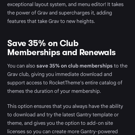
exceptional layout system, and menu editor! It takes
the power of Grav and supercharges it, adding
features that take Grav to new heights.
Save 35% on Club
Memberships and Renewals
You can also
save 35% on club memberships
to the
Grav club, giving you immediate download and
support access to RocketTheme's entire catalog of
themes the duration of your membership.
This option ensures that you always have the ability
to download and try the latest Gantry template or
theme, and gives you the option to add-on site
licenses so you can create more Gantry-powered