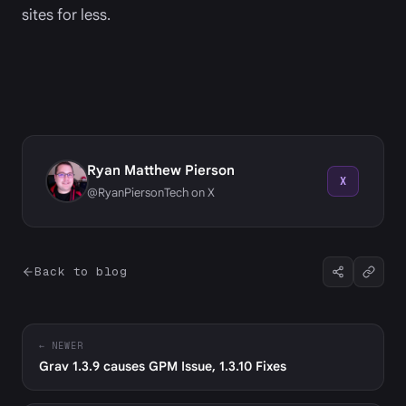
sites for less.
Ryan Matthew Pierson
X
@RyanPiersonTech on X
Back to blog
← NEWER
Grav 1.3.9 causes GPM Issue, 1.3.10 Fixes