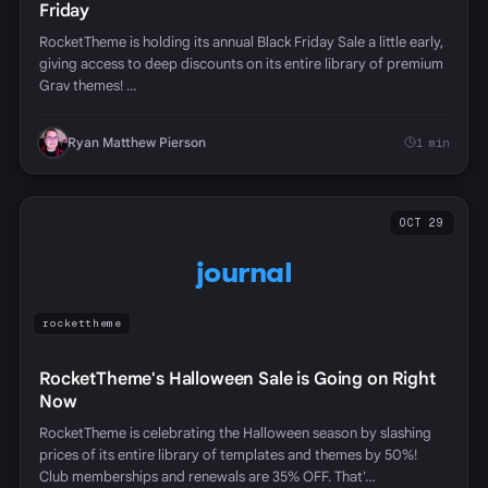
Friday
RocketTheme is holding its annual Black Friday Sale a little early,
giving access to deep discounts on its entire library of premium
Grav themes! …
Ryan Matthew Pierson
1 min
OCT 29
journal
rockettheme
RocketTheme's Halloween Sale is Going on Right
Now
RocketTheme is celebrating the Halloween season by slashing
prices of its entire library of templates and themes by 50%!
Club memberships and renewals are 35% OFF. That'…