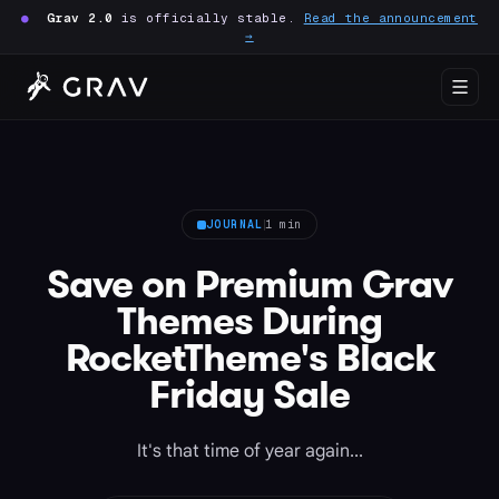
●
Grav 2.0
is officially stable.
Read the announcement
→
JOURNAL
1 min
Save on Premium Grav
Themes During
RocketTheme's Black
Friday Sale
It's that time of year again...