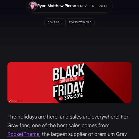
·
Ryan Matthew Pierson
NOV 24, 2017
journal
rockettheme
The holidays are here, and sales are everywhere! For
Grav fans, one of the best sales comes from
RocketTheme
, the largest supplier of premium Grav