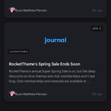
Ryan Matthew Pierson
1 min
APR 3
journal
rockettheme
RocketTheme's Spring Sale Ends Soon
RocketTheme's annual Super Spring Sale is on, but the deep
discounts on Grav themes and club memberships won't last
long. Club memberships and renewals are available at …
Ryan Matthew Pierson
1 min