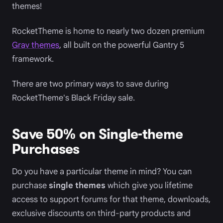
themes!
RocketTheme is home to nearly two dozen premium
Grav themes
, all built on the powerful Gantry 5
framework.
There are two primary ways to save during
RocketTheme's Black Friday sale.
Save 50% on Single-theme
Purchases
Do you have a particular theme in mind? You can
purchase
single themes
which give you lifetime
access to support forums for that theme, downloads,
exclusive discounts on third-party products and