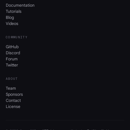
Documentation
Tutorials
Blog
Videos
COMMUNITY
GitHub
Discord
Forum
Twitter
ABOUT
Team
Sponsors
Contact
License