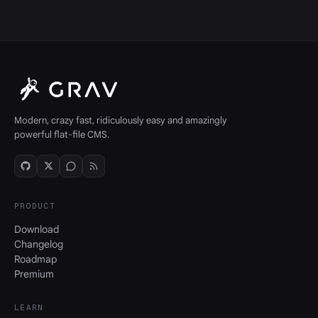
Modern, crazy fast, ridiculously easy and amazingly
powerful flat-file CMS.
PRODUCT
Download
Changelog
Roadmap
Premium
LEARN