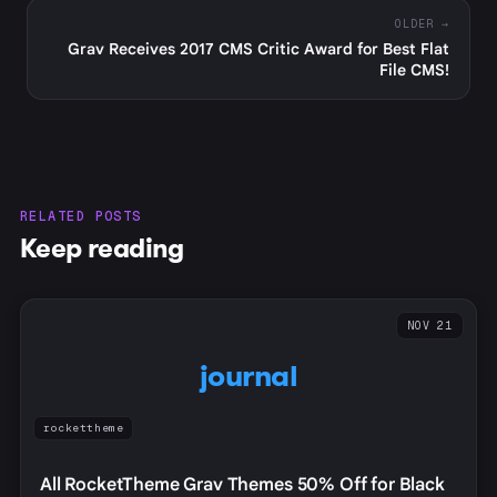
OLDER →
Grav Receives 2017 CMS Critic Award for Best Flat
File CMS!
RELATED POSTS
Keep reading
NOV 21
journal
rockettheme
All RocketTheme Grav Themes 50% Off for Black