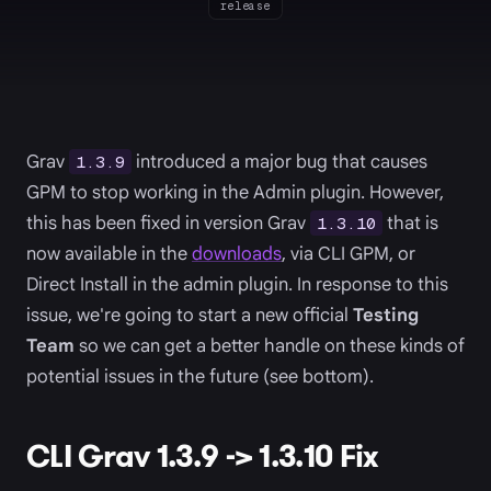
release
Grav
introduced a major bug that causes
1.3.9
GPM to stop working in the Admin plugin. However,
this has been fixed in version Grav
that is
1.3.10
now available in the
downloads
, via CLI GPM, or
Direct Install in the admin plugin. In response to this
issue, we're going to start a new official
Testing
Team
so we can get a better handle on these kinds of
potential issues in the future (see bottom).
CLI Grav 1.3.9 -> 1.3.10 Fix