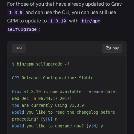
For those of you that have already updated to Grav
and can use the CLI, you can use still use
1.3.9
GPM to update to
with
1.3.10
bin/gpm
:
selfupgrade
BASH
Copy
$
bin/gpm
selfupgrade
-
f
GPM
Releases
Configuration:
Stable
Grav
v1.3.10
is
now
available
 [release
date:
Wed
Dec
6
06:44:17
2017].
You
are
currently
using
v1.3.9.
Would
you
like
to
read
the
changelog
before
proceeding?
 [y
|
N]
n
Would
you
like
to
upgrade
now?
 [y
|
N]
y