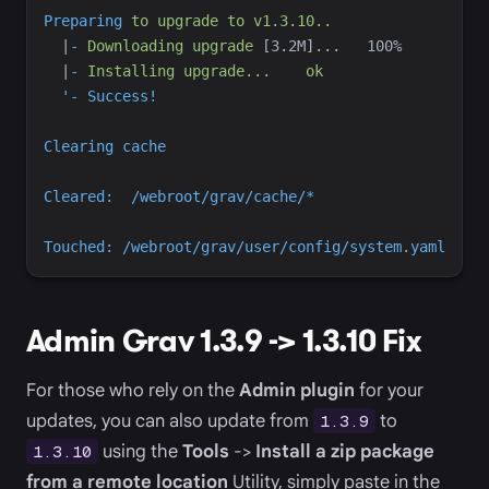
Preparing
to
upgrade
to
v1.3.10..
|
-
Downloading
upgrade
 [3.2M
|
-
Installing
upgrade...
ok
'
Admin Grav 1.3.9 -> 1.3.10 Fix
For those who rely on the
Admin plugin
for your
updates, you can also update from
to
1.3.9
using the
Tools
->
Install a zip package
1.3.10
from a remote location
Utility, simply paste in the