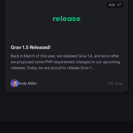
AUG 17
release
Grav 1.5 Released!
Back in March of this year, we released Grav 1.4, and soon after
we proposed some PHP requirement changes to our upcoming
releases. Today we are proud to release Grav 1.…
Andy Miller
3 mins