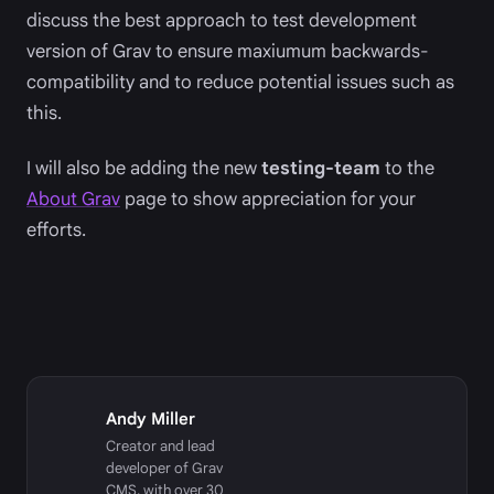
discuss the best approach to test development
version of Grav to ensure maxiumum backwards-
compatibility and to reduce potential issues such as
this.
I will also be adding the new
testing-team
to the
About Grav
page to show appreciation for your
efforts.
Andy Miller
Creator and lead
developer of Grav
CMS, with over 30