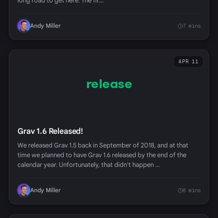
long road to get here. The fir…
Andy Miller
7 mins
APR 11
release
Grav 1.6 Released!
We released Grav 1.5 back in September of 2018, and at that
time we planned to have Grav 1.6 released by the end of the
calendar year. Unfortunately, that didn't happen …
Andy Miller
8 mins