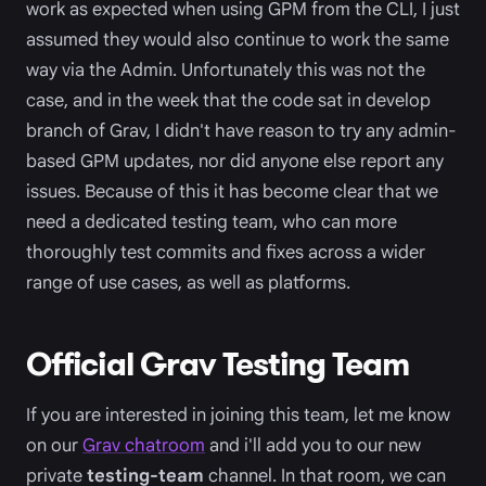
work as expected when using GPM from the CLI, I just
assumed they would also continue to work the same
way via the Admin. Unfortunately this was not the
case, and in the week that the code sat in develop
branch of Grav, I didn't have reason to try any admin-
based GPM updates, nor did anyone else report any
issues. Because of this it has become clear that we
need a dedicated testing team, who can more
thoroughly test commits and fixes across a wider
range of use cases, as well as platforms.
Official Grav Testing Team
If you are interested in joining this team, let me know
on our
Grav chatroom
and i'll add you to our new
private
testing-team
channel. In that room, we can