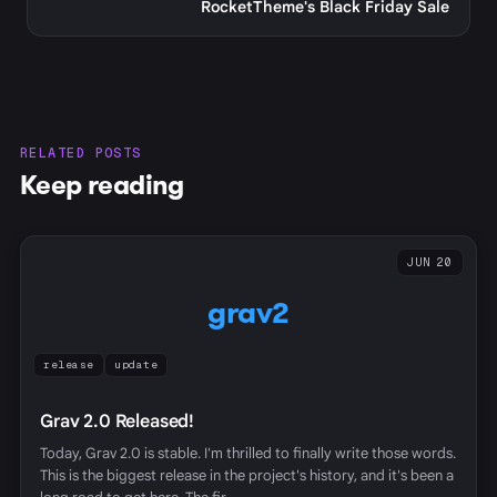
RocketTheme's Black Friday Sale
RELATED POSTS
Keep reading
JUN 20
grav2
release
update
Grav 2.0 Released!
Today, Grav 2.0 is stable. I'm thrilled to finally write those words.
This is the biggest release in the project's history, and it's been a