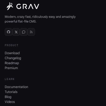
Modern, crazy fast, ridiculously easy and amazingly
powerful flat-file CMS.
PRODUCT
Download
Changelog
Roadmap
Premium
LEARN
Documentation
Tutorials
Blog
Videos