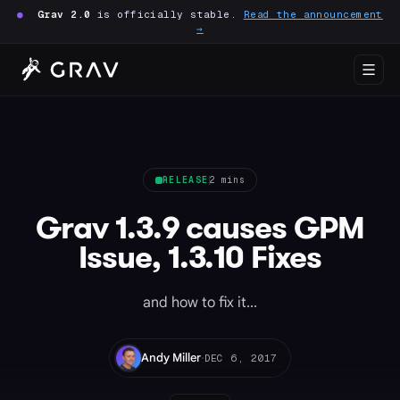
●
Grav 2.0
is officially stable.
Read the announcement
→
RELEASE
2 mins
Grav 1.3.9 causes GPM
Issue, 1.3.10 Fixes
and how to fix it...
·
Andy Miller
DEC 6, 2017