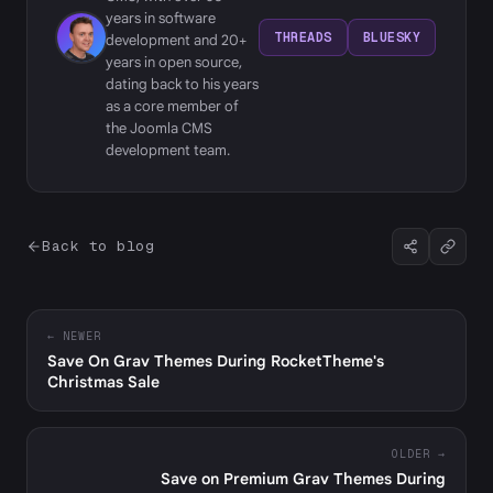
years in software
THREADS
BLUESKY
development and 20+
years in open source,
dating back to his years
as a core member of
the Joomla CMS
development team.
Back to blog
← NEWER
Save On Grav Themes During RocketTheme's
Christmas Sale
OLDER →
Save on Premium Grav Themes During