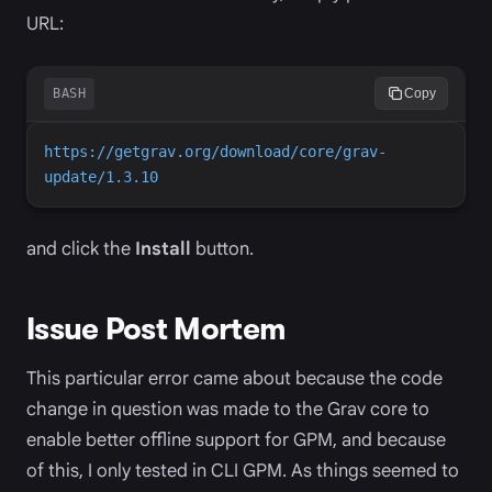
URL:
BASH
Copy
https://getgrav.org/download/core/grav-
update/1.3.10
and click the
Install
button.
Issue Post Mortem
This particular error came about because the code
change in question was made to the Grav core to
enable better offline support for GPM, and because
of this, I only tested in CLI GPM. As things seemed to