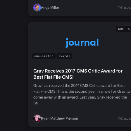
Andy Miller
3 min
NOV 16
journal
cms-critic
awards
Grav Receives 2017 CMS Critic Award for
Best Flat File CMS!
Grav has received the 2017 CMS Critic award for Best
Flat File CMS! This is the second year in a row for Grav to
come away with an award. Last year, Grav received the
Be…
Ryan Matthew Pierson
2 min