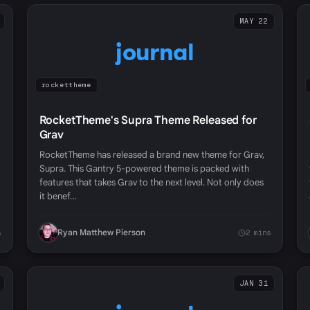
MAY 22
journal
rockettheme
RocketTheme's Supra Theme Released for
Grav
RocketTheme has released a brand new theme for Grav,
Supra. This Gantry 5-powered theme is packed with
features that takes Grav to the next level. Not only does
it benef…
Ryan Matthew Pierson
s
2 mins
JAN 31