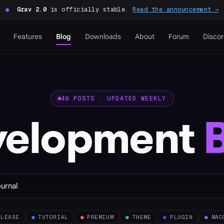
●
Grav 2.0
is officially stable.
Read the announcement →
Features
Blog
Downloads
About
Forum
Disco
49 POSTS · UPDATED WEEKLY
velopment
ELEASE
●
TUTORIAL
●
PREMIUM
●
THEME
●
PLUGIN
●
MAC