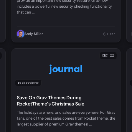
provide an important new security feature. Grav now
includes a powerful new security checking functionality
that can …
Andy Miller
s
1 min
DEC 22
journal
rockettheme
Save On Grav Themes During
RocketTheme's Christmas Sale
The holidays are here, and sales are everywhere! For Grav
fans, one of the best sales comes from RocketTheme, the
largest supplier of premium Grav themes! …