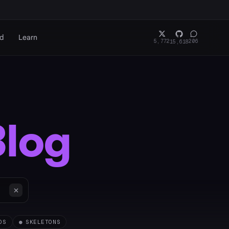
rd
Learn
5,772
206
15,618
Blog
OS
●
SKELETONS