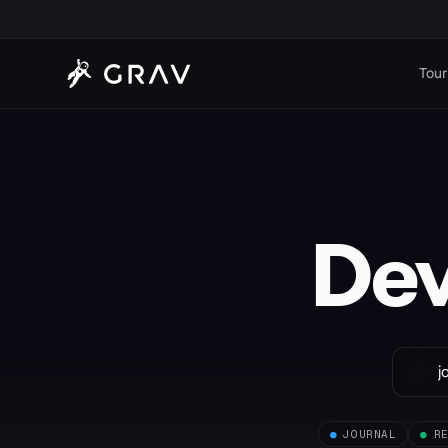
Tour
De
●
JOURNAL
●
R