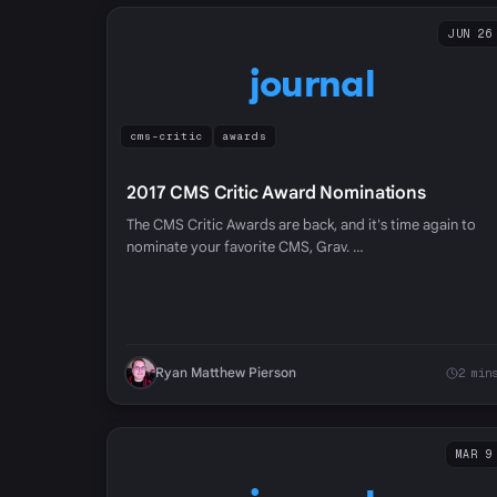
JUN 26
journal
cms-critic
awards
2017 CMS Critic Award Nominations
The CMS Critic Awards are back, and it's time again to
nominate your favorite CMS, Grav. …
Ryan Matthew Pierson
2 min
MAR 9