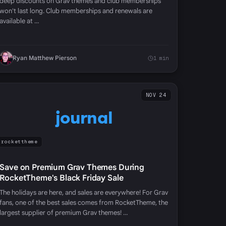
deep discounts on Grav themes and club memberships
won't last long. Club memberships and renewals are
available at …
Ryan Matthew Pierson
1 min
NOV 24
journal
rockettheme
Save on Premium Grav Themes During
RocketTheme's Black Friday Sale
The holidays are here, and sales are everywhere! For Grav
fans, one of the best sales comes from RocketTheme, the
largest supplier of premium Grav themes! …