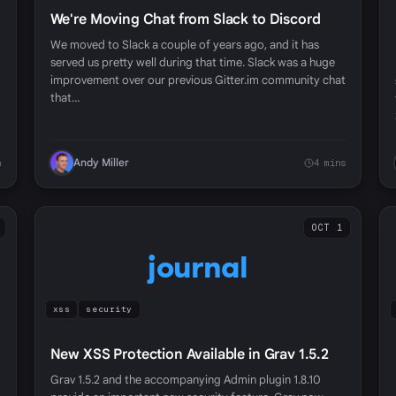
We're Moving Chat from Slack to Discord
We moved to Slack a couple of years ago, and it has
served us pretty well during that time. Slack was a huge
improvement over our previous Gitter.im community chat
that…
Andy Miller
n
4 mins
OCT 1
journal
xss
security
New XSS Protection Available in Grav 1.5.2
Grav 1.5.2 and the accompanying Admin plugin 1.8.10