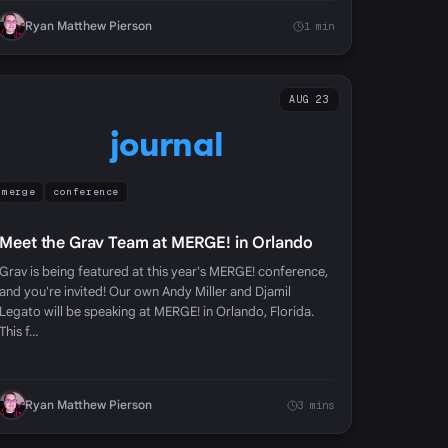
Ryan Matthew Pierson
1 min
AUG 23
journal
merge
conference
Meet the Grav Team at MERGE! in Orlando
Grav is being featured at this year's MERGE! conference,
and you're invited! Our own Andy Miller and Djamil
Legato will be speaking at MERGE! in Orlando, Florida.
This f…
Ryan Matthew Pierson
3 mins