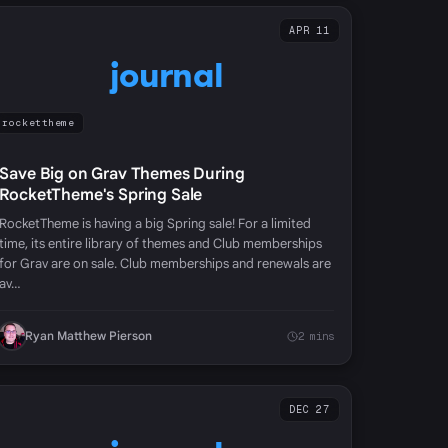
APR 11
journal
rockettheme
Save Big on Grav Themes During
RocketTheme's Spring Sale
RocketTheme is having a big Spring sale! For a limited
time, its entire library of themes and Club memberships
for Grav are on sale. Club memberships and renewals are
av…
Ryan Matthew Pierson
2 mins
DEC 27