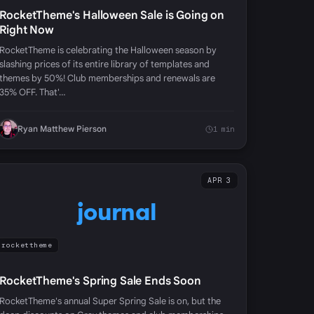
RocketTheme's Halloween Sale is Going on
Right Now
RocketTheme is celebrating the Halloween season by
slashing prices of its entire library of templates and
themes by 50%! Club memberships and renewals are
35% OFF. That'…
Ryan Matthew Pierson
1 min
APR 3
journal
rockettheme
RocketTheme's Spring Sale Ends Soon
RocketTheme's annual Super Spring Sale is on, but the