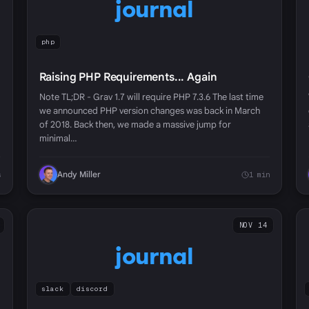
journal
php
Raising PHP Requirements... Again
Note TL;DR - Grav 1.7 will require PHP 7.3.6 The last time
we announced PHP version changes was back in March
of 2018. Back then, we made a massive jump for
minimal…
Andy Miller
s
1 min
NOV 14
journal
slack
discord