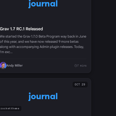
journal
Grav 1.7 RC.1 Released
We started the Grav 1.7.0 Beta Program way back in June
of this year, and we have now released 9 more betas
along with accompanying Admin plugin releases. Today,
I'm exc…
Andy Miller
7 mins
OCT 29
journal
rockettheme