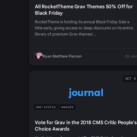
All RocketTheme Grav Themes 50% Off for
Black Friday
RocketTheme is holding its annual Black Friday Sale a
little early, giving access to deep discounts on its entire
library of premium Grav themes! …
Ryan Matthew Pierson
1 mi
OCT 9
journal
cms-critic
awards
Vote for Grav in the 2018 CMS Critic People's
Choice Awards