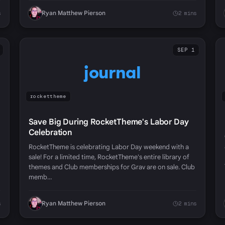
Ryan Matthew Pierson
s
2 mins
SEP 1
journal
rockettheme
Save Big During RocketTheme's Labor Day
Celebration
RocketTheme is celebrating Labor Day weekend with a
sale! For a limited time, RocketTheme's entire library of
themes and Club memberships for Grav are on sale. Club
memb…
Ryan Matthew Pierson
s
2 mins