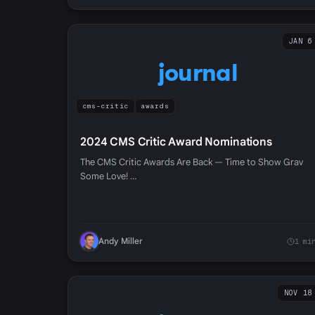
JAN 6
journal
cms-critic
awards
2024 CMS Critic Award Nominations
The CMS Critic Awards Are Back — Time to Show Grav
Some Love! …
Andy Miller
1 mi
NOV 18