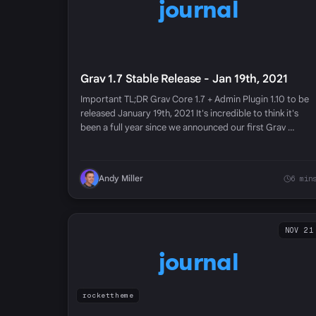
journal
Grav 1.7 Stable Release - Jan 19th, 2021
Important TL;DR Grav Core 1.7 + Admin Plugin 1.10 to be
released January 19th, 2021 It's incredible to think it's
been a full year since we announced our first Grav …
Andy Miller
6 min
NOV 21
journal
rockettheme