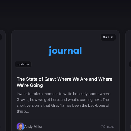
MAY 6
journal
update
The State of Grav: Where We Are and Where
We're Going
I want to take a moment to write honestly about where
Grav is, how we got here, and what's coming next. The
short version is that Grav 1.7 has been the backbone of
this p…
Andy Miller
s
6 mins