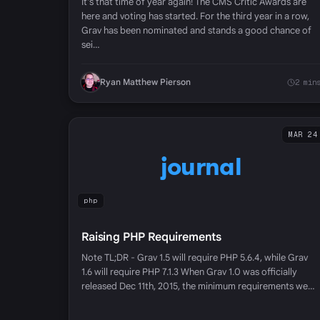
It's that time of year again! The CMS Critic Awards are
here and voting has started. For the third year in a row,
Grav has been nominated and stands a good chance of
sei…
Ryan Matthew Pierson
2 min
MAR 24
journal
php
Raising PHP Requirements
Note TL;DR - Grav 1.5 will require PHP 5.6.4, while Grav
1.6 will require PHP 7.1.3 When Grav 1.0 was officially
released Dec 11th, 2015, the minimum requirements we…