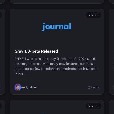
NOV 21
journal
Grav 1.8-beta Released
PHP 8.4 was released today (November 21, 2024), and
it's a major release with many new features, but it also
deprecates a few functions and methods that have been
in PHP …
Andy Miller
n
3 mins
NOV 13