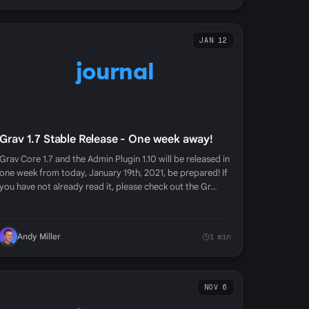
JAN 12
journal
Grav 1.7 Stable Release - One week away!
Grav Core 1.7 and the Admin Plugin 1.10 will be released in
one week from today, January 19th, 2021, be prepared! If
you have not already read it, please check out the Gr…
Andy Miller
1 min
NOV 6