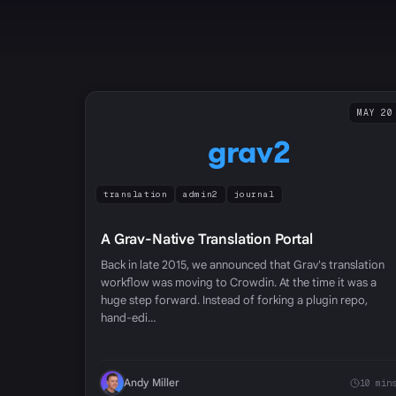
MAY 20
grav2
translation
admin2
journal
A Grav-Native Translation Portal
Back in late 2015, we announced that Grav's translation
workflow was moving to Crowdin. At the time it was a
huge step forward. Instead of forking a plugin repo,
hand-edi…
Andy Miller
10 min