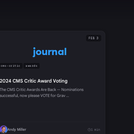
FEB 3
journal
cms-critic
awards
2024 CMS Critic Award Voting
The CMS Critic Awards Are Back — Nominations
successful, now please VOTE for Grav …
Andy Miller
1 min