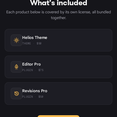
What’s included
Each product below is covered by its own license, all bundled
together.
Helios Theme
THEME · $50
Editor Pro
PLUGIN · $75
Revisions Pro
PLUGIN · $50