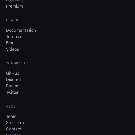
Premium
LEARN
Documentation
Tutorials
Blog
Videos
COMMUNITY
GitHub
Discord
Forum
Twitter
ABOUT
Team
Sponsors
Contact