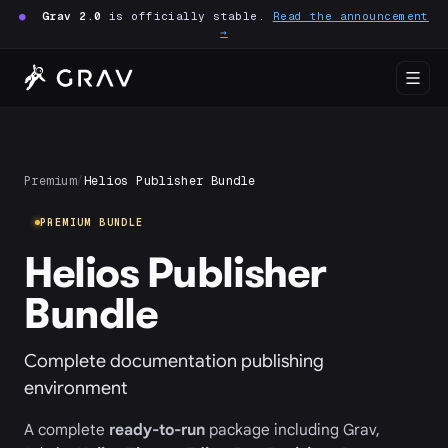
●
Grav 2.0
is officially stable.
Read the announcement
→
Premium
/
Helios Publisher Bundle
PREMIUM BUNDLE
Helios Publisher
Bundle
Complete documentation publishing
environment
A complete
ready-to-run
package including Grav,