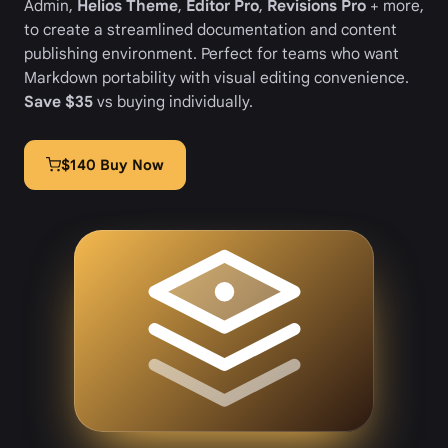
Admin,
Helios Theme
,
Editor Pro
,
Revisions Pro
+ more,
to create a streamlined documentation and content
publishing environment. Perfect for teams who want
Markdown portability with visual editing convenience.
Save $35
vs buying individually.
$140 Buy Now