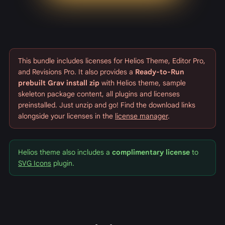
This bundle includes licenses for Helios Theme, Editor Pro,
and Revisions Pro. It also provides a
Ready-to-Run
prebuilt Grav install zip
with Helios theme, sample
skeleton package content, all plugins and licenses
preinstalled. Just unzip and go! Find the download links
alongside your licenses in the
license manager
.
Helios theme also includes a
complimentary license
to
SVG Icons
plugin.