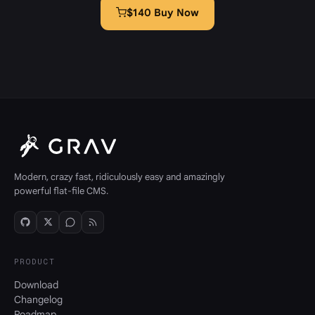
$140 Buy Now
Modern, crazy fast, ridiculously easy and amazingly
powerful flat-file CMS.
PRODUCT
Download
Changelog
Roadmap