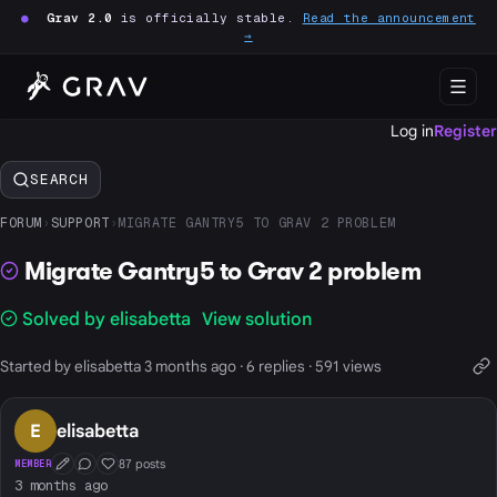
●
Grav 2.0
is officially stable.
Read the announcement
→
Log in
Register
SEARCH
FORUM
›
SUPPORT
›
MIGRATE GANTRY5 TO GRAV 2 PROBLEM
Migrate Gantry5 to Grav 2 problem
Solved by elisabetta
View solution
Started by elisabetta 3 months ago · 6 replies · 591 views
E
elisabetta
87 posts
MEMBER
First Post
Conversation Starter
Well Liked
3 months ago