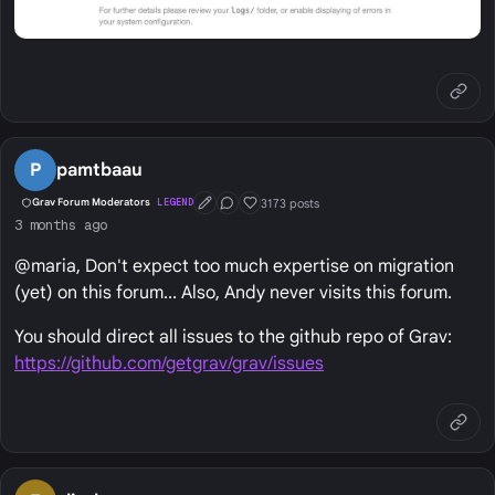
P
pamtbaau
3173 posts
Grav Forum Moderators
LEGEND
First Post
Conversation Starter
Well Liked
3 months ago
@maria, Don't expect too much expertise on migration
(yet) on this forum... Also, Andy never visits this forum.
You should direct all issues to the github repo of Grav:
https://github.com/getgrav/grav/issues