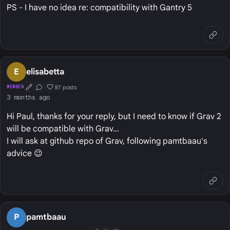
PS - I have no idea re: compatibility with Gantry 5
E
elisabetta
87 posts
MEMBER
First Post
Conversation Starter
Well Liked
3 months ago
Hi Paul, thanks for your reply, but I need to know if Grav 2
will be compatible with Grav...
I will ask at github repo of Grav, following pamtbaau's
advice 😉
P
pamtbaau