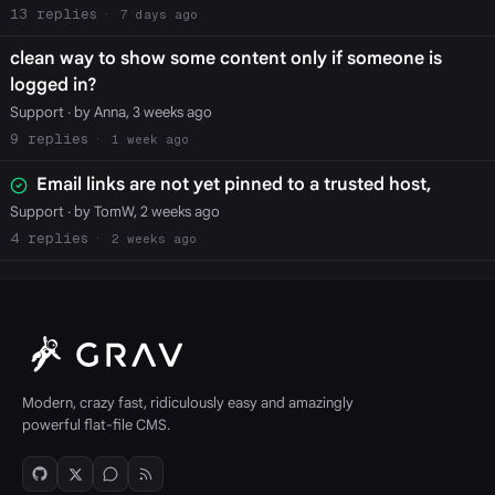
13
7 days ago
clean way to show some content only if someone is
logged in?
Support
· by Anna, 3 weeks ago
9
1 week ago
Email links are not yet pinned to a trusted host,
Support
· by TomW, 2 weeks ago
4
2 weeks ago
Modern, crazy fast, ridiculously easy and amazingly
powerful flat-file CMS.