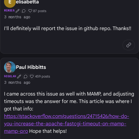
E
elisabetta
87 posts
MEMBER
First Post
Conversation Starter
Well Liked
3 months ago
I'll definitely will report the issue in github repo. Thanks!!
Paul Hibbitts
459 posts
REGULAR
First Post
Conversation Starter
Well Liked
3 months ago
I came across this issue as well with MAMP, and adjusting
timeouts was the answer for me. This article was where I
got that info:
https://stackoverflow.com/questions/24715426/how-do-
you-increase-the-apache-fastcgi-timeout-on-mamp-
mamp-pro
Hope that helps!