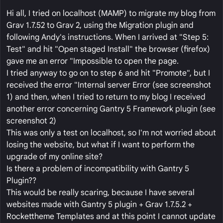
Hi all, I tried on localhost (MAMP) to migrate my blog from
Grav 1.7.52 to Grav 2, using the Migration plugin and
following Andy's instructions. When I arrived at "Step 5:
Test" and hit "Open staged Install" the browser (firefox)
gave me an error "Impossible to open the page.
I tried anyway to go on to step 6 and hit "Promote", but I
received the error "Internal server Error (see screenshot
1) and then, when I tried to return to my blog I received
another error concerning Gantry 5 Framework plugin (see
screenshot 2)
This was only a test on localhost, so I'm not worried about
losing the website, but what if I want to perform the
upgrade of my online site?
Is there a problem of incompatibility with Gantry 5
Plugin??
This would be really scaring, because I have several
websites made with Gantry 5 plugin + Grav 1.7.5.2 +
Rockettheme Templates and at this point I cannot update