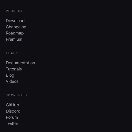
PRODUCT
Download
Changelog
Roadmap
Premium
LEARN
Documentation
Tutorials
Blog
Videos
COMMUNITY
GitHub
Discord
Forum
Twitter