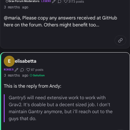
3173 posts
Grav Forum Moderators
LEGEND
First Post
Conversation Starter
Well Liked
3 months ago
@maria, Please copy any answers received at GitHub
here on the forum. Others might benefit too...
E
elisabetta
87 posts
MEMBER
First Post
Conversation Starter
Well Liked
3 months ago
Solution
This is the reply from Andy:
Gantry5 will need extensive work to work with
Grav2. It's doable but a decent sized job. I don't
maintain Gantry anymore, but i'll reach out to the
guys that do.