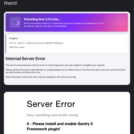
them!!