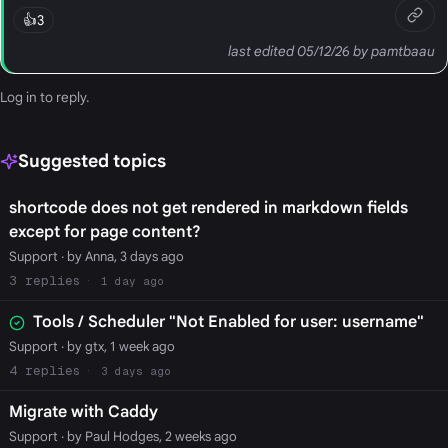
👍
3
last edited 05/12/26 by pamtbaau
Log in
to reply.
Suggested topics
shortcode does not get rendered in markdown fields
except for page content?
Support
· by Anna, 3 days ago
3
1 day ago
Tools / Scheduler "Not Enabled for user: username"
Support
· by gtx, 1 week ago
4
3 days ago
Migrate with Caddy
Support
· by Paul Hodges, 2 weeks ago