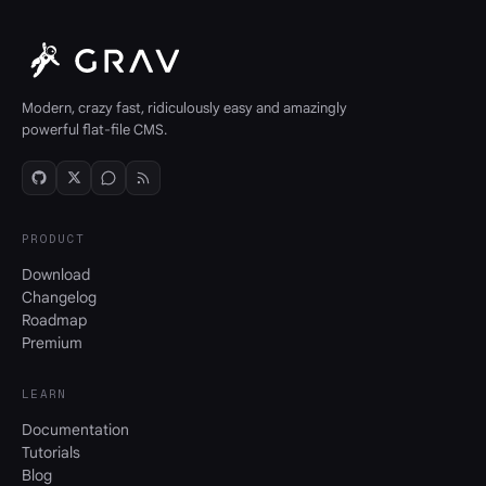
Modern, crazy fast, ridiculously easy and amazingly
powerful flat-file CMS.
PRODUCT
Download
Changelog
Roadmap
Premium
LEARN
Documentation
Tutorials
Blog