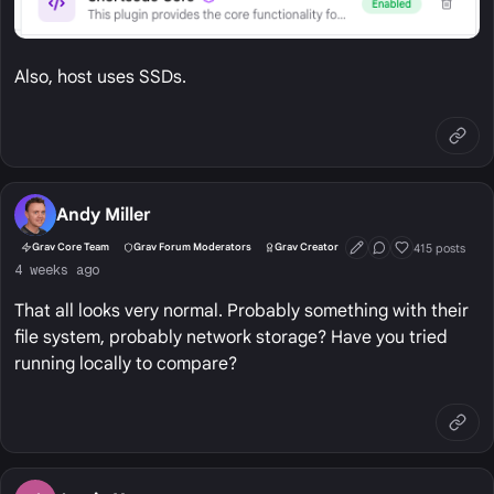
Also, host uses SSDs.
Andy Miller
415 posts
Grav Core Team
Grav Forum Moderators
Grav Creator
First Post
Conversation Start
Well Liked
4 weeks ago
That all looks very normal. Probably something with their
file system, probably network storage? Have you tried
running locally to compare?