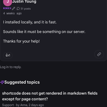
J
Justin Young
51 posts
MEMBER
First Post
Conversation Starter
4 weeks ago
I installed locally, and it is fast.
Sounds like it must be something on our server.
Thanks for your help!
👍
1
Log in
to reply.
Suggested topics
shortcode does not get rendered in markdown fields
except for page content?
Support
· by Anna, 2 days ago