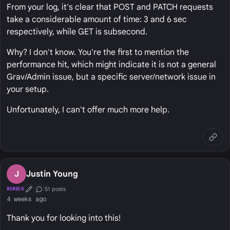
From your log, it's clear that POST and PATCH requests
take a considerable amount of time: 3 and 6 sec
respectively, while GET is subsecond.
Why? I don't know. You're the first to mention the
performance hit, which might indicate it is not a general
Grav/Admin issue, but a specific server/network issue in
your setup.
Unfortunately, I can't offer much more help.
J
Justin Young
51 posts
MEMBER
First Post
Conversation Starter
4 weeks ago
Thank you for looking into this!