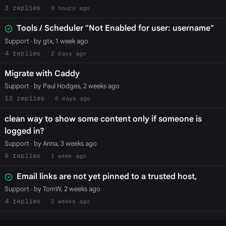
3
9 hours ago
Tools / Scheduler "Not Enabled for user: username"
Support
· by gtx, 1 week ago
4
2 days ago
Migrate with Caddy
Support
· by Paul Hodges, 2 weeks ago
13
6 days ago
clean way to show some content only if someone is
logged in?
Support
· by Anna, 3 weeks ago
9
1 week ago
Email links are not yet pinned to a trusted host,
Support
· by TomW, 2 weeks ago
4
2 weeks ago