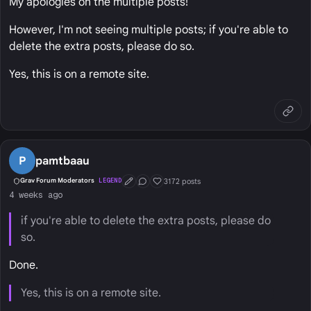
My apologies on the multiple posts!
However, I'm not seeing multiple posts; if you're able to
delete the extra posts, please do so.
Yes, this is on a remote site.
P
pamtbaau
3172 posts
Grav Forum Moderators
LEGEND
First Post
Conversation Starter
Well Liked
4 weeks ago
if you're able to delete the extra posts, please do
so.
Done.
Yes, this is on a remote site.