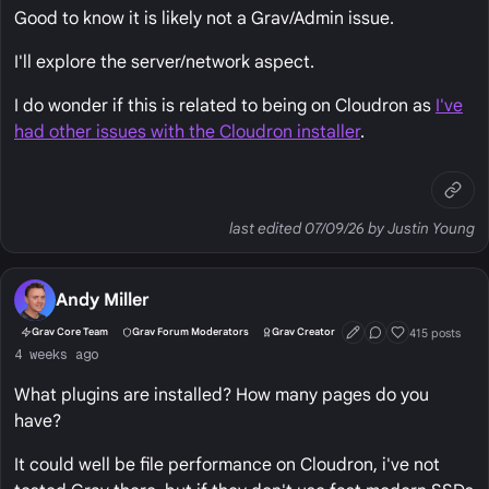
Good to know it is likely not a Grav/Admin issue.
I'll explore the server/network aspect.
I do wonder if this is related to being on Cloudron as
I've
had other issues with the Cloudron installer
.
last edited 07/09/26 by Justin Young
Andy Miller
415 posts
Grav Core Team
Grav Forum Moderators
Grav Creator
First Post
Conversation Start
Well Liked
4 weeks ago
What plugins are installed? How many pages do you
have?
It could well be file performance on Cloudron, i've not