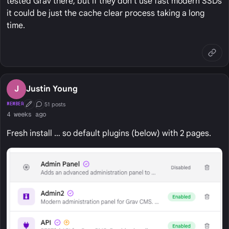
tested Grav there, but if they don't use fast modern SSDs
it could be just the cache clear process taking a long
time.
J
Justin Young
51 posts
MEMBER
First Post
Conversation Starter
4 weeks ago
Fresh install … so default plugins (below) with 2 pages.