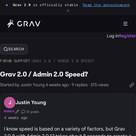
●
Grav 2.0
is officially stable.
Read the announcement
→
Log in
Register
SEARCH
FORUM
›
SUPPORT
›
GRAV 2.0 / ADMIN 2.0 SPEED?
Grav 2.0 / Admin 2.0 Speed?
Started by Justin Young 4 weeks ago · 9 replies · 375 views
J
Justin Young
51 posts
MEMBER
First Post
Conversation Starter
4 weeks ago
I know speed is based on a variety of factors, but Grav