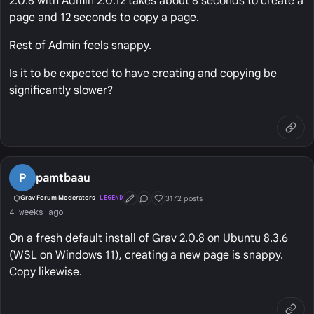
2.0.8 with Admin 2.0.12 takes about 8 seconds to create a
page and 12 seconds to copy a page.
Rest of Admin feels snappy.
Is it to be expected to have creating and copying be
significantly slower?
P
pamtbaau
3172 posts
Grav Forum Moderators
LEGEND
First Post
Conversation Starter
Well Liked
4 weeks ago
On a fresh default install of Grav 2.0.8 on Ubuntu 8.3.6
(WSL on Windows 11), creating a new page is snappy.
Copy likewise.