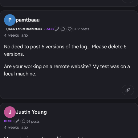
P
pamtbaau
3172 posts
Grav Forum Moderators
LEGEND
First Post
Conversation Starter
Well Liked
4 weeks ago
No deed to post 6 versions of the log... Please delete 5
versions.
Are your working on a remote website? My test was on a
local machine.
J
Justin Young
51 posts
MEMBER
First Post
Conversation Starter
4 weeks ago