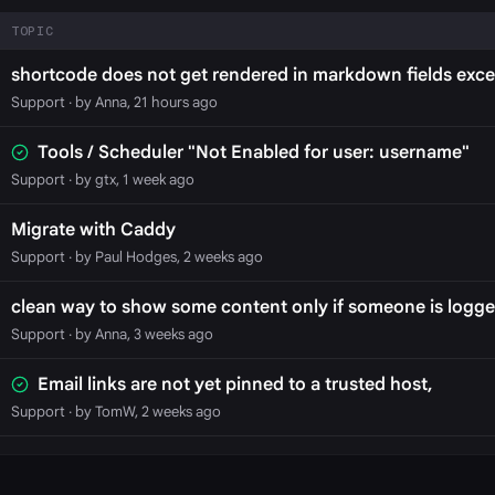
TOPIC
shortcode does not get rendered in markdown fields exce
Support
· by Anna, 21 hours ago
Tools / Scheduler "Not Enabled for user: username"
Support
· by gtx, 1 week ago
Migrate with Caddy
Support
· by Paul Hodges, 2 weeks ago
clean way to show some content only if someone is logge
Support
· by Anna, 3 weeks ago
Email links are not yet pinned to a trusted host,
Support
· by TomW, 2 weeks ago