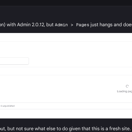
ron) with Admin 2.0.12, but
Admin > Pages
just hangs and does
t, but not sure what else to do given that this is a fresh site.