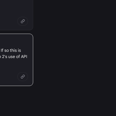
f so this is
 2's use of API