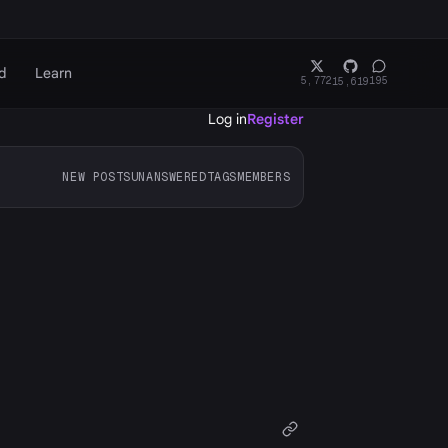
d
Learn
5,772
195
15,619
Log in
Register
NEW POSTS
UNANSWERED
TAGS
MEMBERS