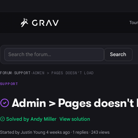
Tour
Search
FORUM
›
SUPPORT
›
ADMIN > PAGES DOESN'T LOAD
SUPPORT
Admin > Pages doesn't 
Solved by Andy Miller
View solution
Started by Justin Young 4 weeks ago · 1 replies · 243 views