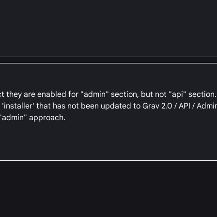
 they are enabled for "admin" section, but not "api" section. I
installer' that has not been updated to Grav 2.0 / API / Admin
c "admin" approach.