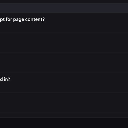
PA
pt for page content?
d in?