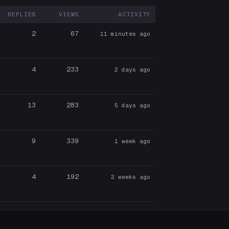
REPLIES
VIEWS
ACTIVITY
RTICIPANTS
2
67
11 minutes ago
4
233
2 days ago
13
283
5 days ago
9
339
1 week ago
4
192
2 weeks ago