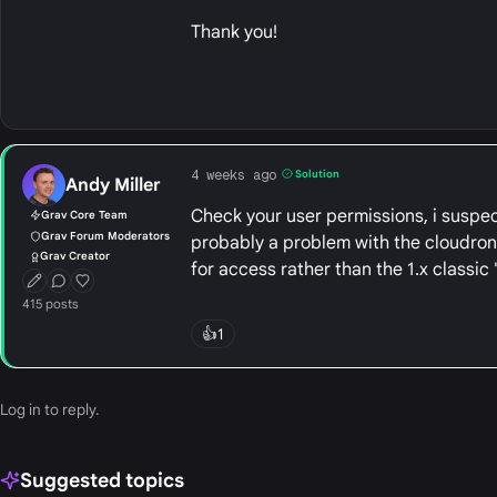
Thank you!
4 weeks ago
Solution
Andy Miller
Check your user permissions, i suspect
Grav Core Team
Grav Forum Moderators
probably a problem with the cloudron '
Grav Creator
for access rather than the 1.x classi
First Post
Conversation Starter
Well Liked
415 posts
👍
1
Log in
to reply.
Suggested topics