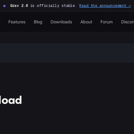
●
Grav 2.0
is officially stable.
Read the announcement →
Features
Blog
Downloads
About
Forum
Discor
load