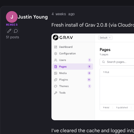
4 weeks ago
J
Justin Young
Fresh install of Grav 2.0.8 (via Cloud
MEMBER
First Post
Conversation Starter
51 posts
I've cleared the cache and logged in/ou