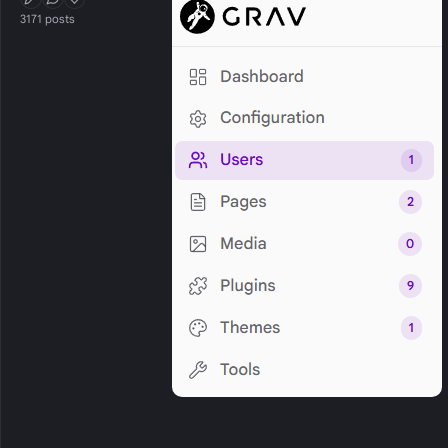
First Post
Conversation Starter
Well Liked
3171 posts