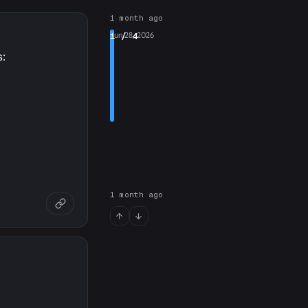
1 month ago
1
Jun 28, 2026
/ 4
s:
1 month ago