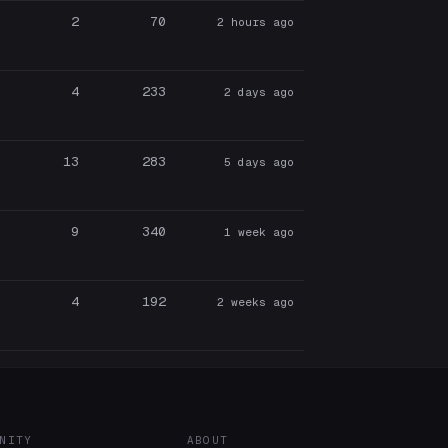
2
70
2 hours ago
4
233
2 days ago
13
283
5 days ago
9
340
1 week ago
4
192
2 weeks ago
NITY
ABOUT