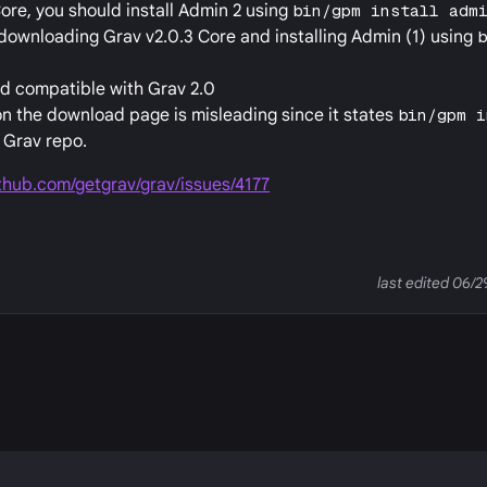
ore, you should install Admin 2 using
bin/gpm install adm
downloading Grav v2.0.3 Core and installing Admin (1) using
ard compatible with Grav 2.0
n the download page is misleading since it states
bin/gpm i
e Grav repo.
ithub.com/getgrav/grav/issues/4177
last edited 06/
P