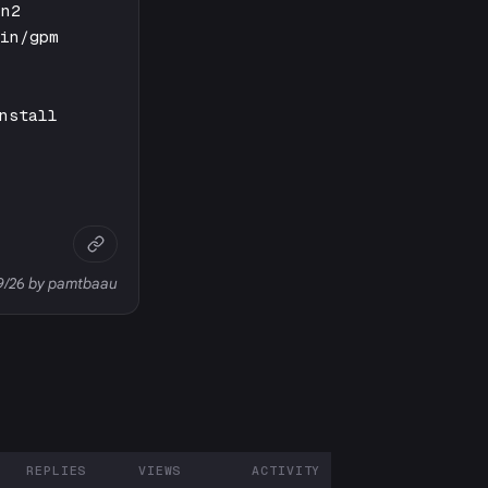
in2
bin/gpm
nstall
29/26 by pamtbaau
REPLIES
VIEWS
ACTIVITY
ARTICIPANTS