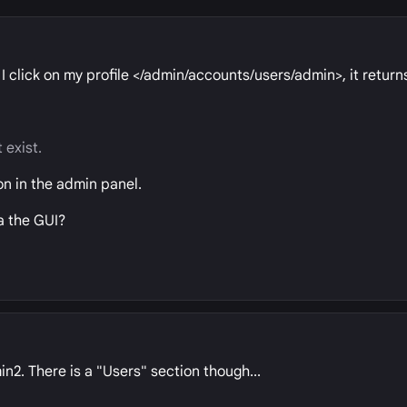
 I click on my profile </admin/accounts/users/admin>, it return
 exist.
on in the admin panel.
ia the GUI?
n2. There is a "Users" section though...