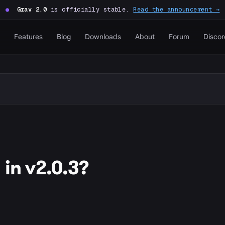
●
Grav 2.0
is officially stable.
Read the announcement →
Features
Blog
Downloads
About
Forum
Discor
in v2.0.3?