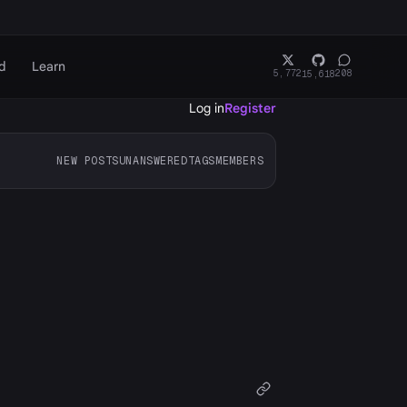
d
Learn
5,772
208
15,618
Log in
Register
NEW POSTS
UNANSWERED
TAGS
MEMBERS