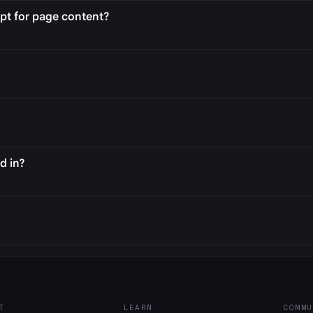
pt for page content?
d in?
T
LEARN
COMMU