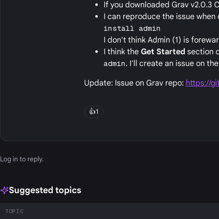
If you downloaded Grav v2.0.3 C
I can reproduce the issue when 
install admin
I don't think Admin (1) is forew
I think the
Get Started
section o
admin
. I'll create an issue on th
Update: Issue on Grav repo:
https://g
👍
1
Log in
to reply.
Suggested topics
TOPIC