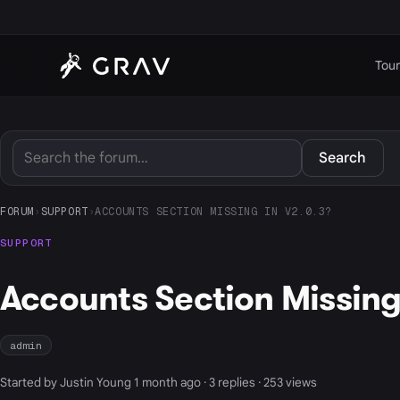
Tour
Search
FORUM
›
SUPPORT
›
ACCOUNTS SECTION MISSING IN V2.0.3?
SUPPORT
Accounts Section Missing 
admin
Started by Justin Young 1 month ago · 3 replies · 253 views