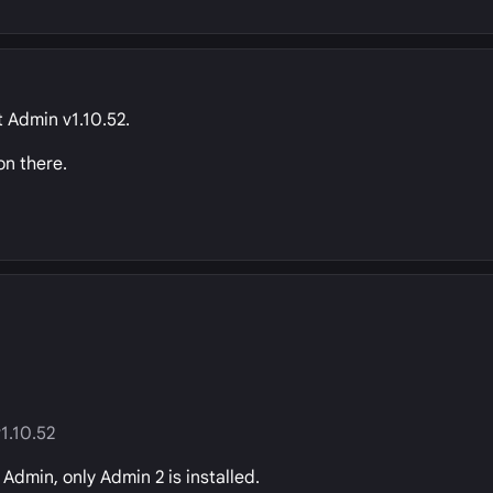
t Admin v1.10.52.
on there.
1.10.52
Admin, only Admin 2 is installed.