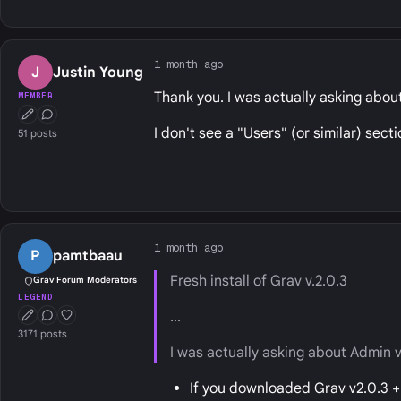
1 month ago
J
Justin Young
Thank you. I was actually asking abou
MEMBER
First Post
Conversation Starter
I don't see a "Users" (or similar) secti
51 posts
1 month ago
P
pamtbaau
Fresh install of Grav v.2.0.3
Grav Forum Moderators
LEGEND
...
First Post
Conversation Starter
Well Liked
3171 posts
I was actually asking about Admin v
If you downloaded Grav v2.0.3 + 