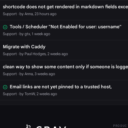
shortcode does not get rendered in markdown fields exce
Support
· by Anna, 23 hours ago
Tools / Scheduler "Not Enabled for user: username"
Support
· by gtx, 1 week ago
Migrate with Caddy
Support
· by Paul Hodges, 2 weeks ago
clean way to show some content only if someone is logge
Support
· by Anna, 3 weeks ago
Email links are not yet pinned to a trusted host,
Support
· by TomW, 2 weeks ago
PRODUC