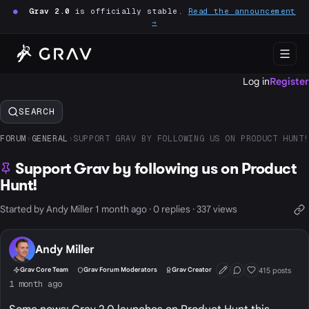
●
Grav 2.0
is officially stable.
Read the announcement
→
Log in
Register
SEARCH
FORUM
›
GENERAL
›
SUPPORT GRAV BY FOLLOWING US ON PRODUCT HUNT!
Support Grav by following us on Product
Hunt!
Started by Andy Miller 1 month ago · 0 replies · 337 views
Andy Miller
415 posts
Grav Core Team
Grav Forum Moderators
Grav Creator
First Post
Conversation Start
Well Liked
1 month ago