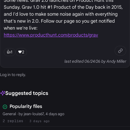
Some news: Grav 2.0 launches on Product Hunt this
Sunday. Grav 1.0 hit #1 Product of the Day back in 2015,
and I'd love to make some noise again with everything
that's new in 2.0. Follow our page so you get notified
when we're live:
https://www.producthunt.com/products/grav
👍
1
❤️
2
last edited 06/24/26 by Andy Miller
Log in
to reply.
Suggested topics
Popularity files
General
· by jean-louis67, 4 days ago
2
3 days ago