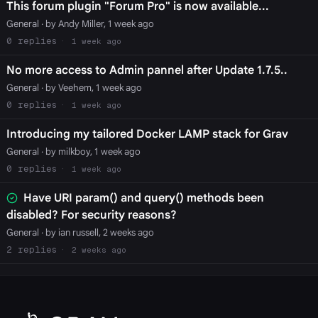
This forum plugin "Forum Pro" is now available...
General
· by Andy Miller, 1 week ago
0
1 week ago
No more access to Admin pannel after Update 1.7.5..
General
· by Veehem, 1 week ago
0
1 week ago
Introducing my tailored Docker LAMP stack for Grav
General
· by milkboy, 1 week ago
0
1 week ago
Have URI param() and query() methods been
disabled? For security reasons?
General
· by ian russell, 2 weeks ago
2
2 weeks ago