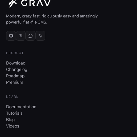
Modern, crazy fast, ridiculously easy and amazingly
powerful flat-file CMS.
PRODUCT
Download
Changelog
Roadmap
Premium
LEARN
Documentation
Tutorials
Blog
Videos