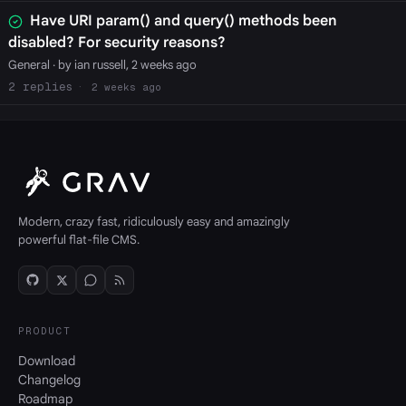
Have URI param() and query() methods been
disabled? For security reasons?
General
· by ian russell, 2 weeks ago
2
2 weeks ago
Modern, crazy fast, ridiculously easy and amazingly
powerful flat-file CMS.
PRODUCT
Download
Changelog
Roadmap