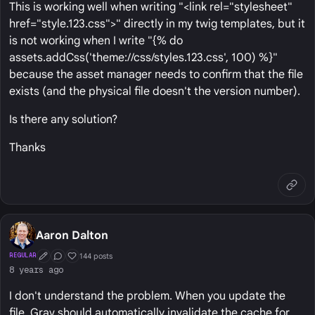
This is working well when writing "<link rel="stylesheet"
href="style.123.css">" directly in my twig templates, but it
is not working when I write "{% do
assets.addCss('theme://css/styles.123.css', 100) %}"
because the asset manager needs to confirm that the file
exists (and the physical file doesn't the version number).
Is there any solution?
Thanks
Aaron Dalton
144 posts
REGULAR
First Post
Conversation Starter
Well Liked
8 years ago
I don't understand the problem. When you update the
file, Grav should automatically invalidate the cache for