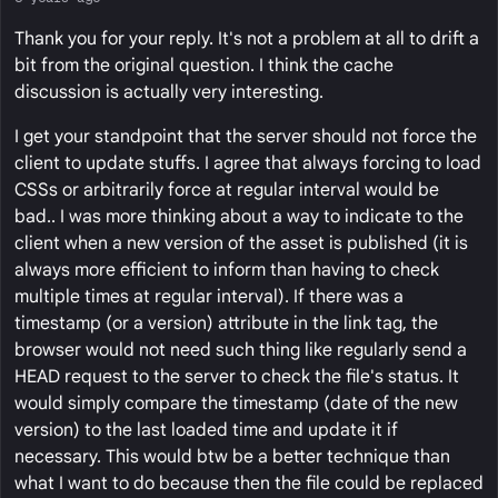
Thank you for your reply. It's not a problem at all to drift a
bit from the original question. I think the cache
discussion is actually very interesting.
I get your standpoint that the server should not force the
client to update stuffs. I agree that always forcing to load
CSSs or arbitrarily force at regular interval would be
bad.. I was more thinking about a way to indicate to the
client when a new version of the asset is published (it is
always more efficient to inform than having to check
multiple times at regular interval). If there was a
timestamp (or a version) attribute in the link tag, the
browser would not need such thing like regularly send a
HEAD request to the server to check the file's status. It
would simply compare the timestamp (date of the new
version) to the last loaded time and update it if
necessary. This would btw be a better technique than
what I want to do because then the file could be replaced