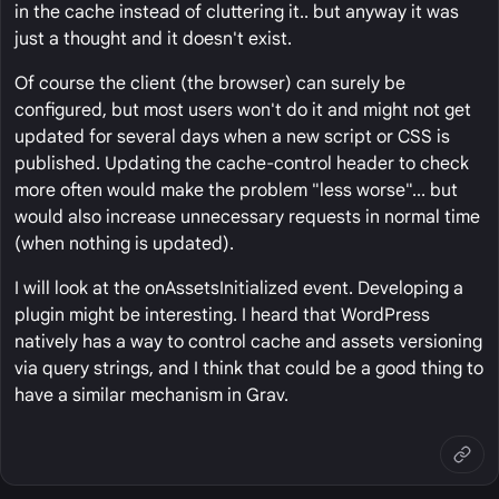
in the cache instead of cluttering it.. but anyway it was
just a thought and it doesn't exist.
Of course the client (the browser) can surely be
configured, but most users won't do it and might not get
updated for several days when a new script or CSS is
published. Updating the cache-control header to check
more often would make the problem "less worse"... but
would also increase unnecessary requests in normal time
(when nothing is updated).
I will look at the onAssetsInitialized event. Developing a
plugin might be interesting. I heard that WordPress
natively has a way to control cache and assets versioning
via query strings, and I think that could be a good thing to
have a similar mechanism in Grav.