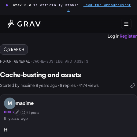
●
Grav 2.0
is officially stable.
Read the announcement
→
Log in
Register
SEARCH
FORUM
›
GENERAL
›
CACHE-BUSTING AND ASSETS
Cache-busting and assets
Started by maxime 8 years ago · 8 replies · 4174 views
M
maxime
41 posts
MEMBER
First Post
Conversation Starter
8 years ago
Hi