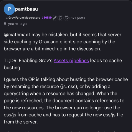
P
pamtbaau
3171 posts
Grav Forum Moderators
LEGEND
First Post
Conversation Starter
Well Liked
8 years ago
@mathmax I may be mistaken, but it seems that server
side caching by Grav and client side caching by the
browser are a bit mixed-up in the discussion.
TL;DR: Enabling Grav's
Assets pipelines
leads to cache
busting.
I guess the OP is talking about busting the browser cache
by renaming the resource (js, css), or by adding a
querystring when a resource has changed. When the
page is refreshed, the document contains references to
the new resources. The browser can no longer use the
css/js from cache and has to request the new css/js file
from the server.