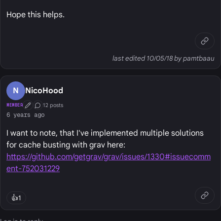
Hope this helps.
last edited 10/05/18 by pamtbaau
N
NicoHood
12 posts
MEMBER
First Post
Conversation Starter
6 years ago
I want to note, that I've implemented multiple solutions
for cache busting with grav here:
https://github.com/getgrav/grav/issues/1330#issuecomm
ent-752031229
👍
1