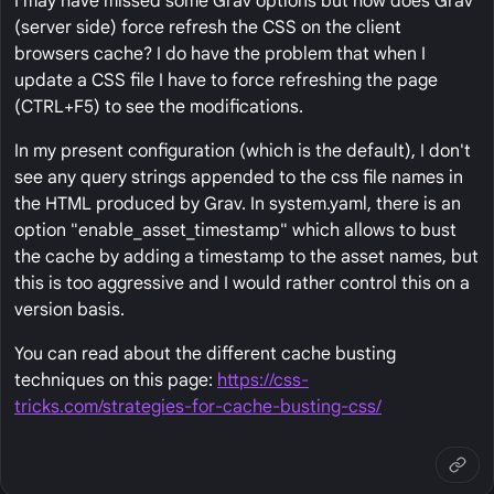
I may have missed some Grav options but how does Grav
(server side) force refresh the CSS on the client
browsers cache? I do have the problem that when I
update a CSS file I have to force refreshing the page
(CTRL+F5) to see the modifications.
In my present configuration (which is the default), I don't
see any query strings appended to the css file names in
the HTML produced by Grav. In system.yaml, there is an
option "enable_asset_timestamp" which allows to bust
the cache by adding a timestamp to the asset names, but
this is too aggressive and I would rather control this on a
version basis.
You can read about the different cache busting
techniques on this page:
https://css-
tricks.com/strategies-for-cache-busting-css/