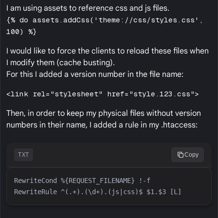
I am using assets to reference css and js files.
{% do assets.addCss('theme://css/styles.css',
100) %}
I would like to force the clients to reload these files when
I modify them (cache busting).
For this I added a version number in the file name:
<link rel="stylesheet" href="style.123.css">
Then, in order to keep my physical files without version
numbers in their name, I added a rule in my .htaccess:
TXT
Copy