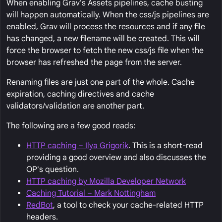
When enabling Grav's Assets pipelines, cache busting
will happen automatically. When the css/js pipelines are
enabled, Grav will process the resources and if any file
has changed, a new filename will be created. This will
force the browser to fetch the new css/js file when the
browser has refreshed the page from the server.
Renaming files are just one part of the whole. Cache
expiration, caching directives and cache
validators/validation are another part.
The following are a few good reads:
HTTP caching – Ilya Grigorik
. This is a short-read
providing a good overview and also discusses the
OP's question.
HTTP caching by Mozilla Developer Network
Caching Tutorial – Mark Nottingham
RedBot
, a tool to check your cache-related HTTP
headers.