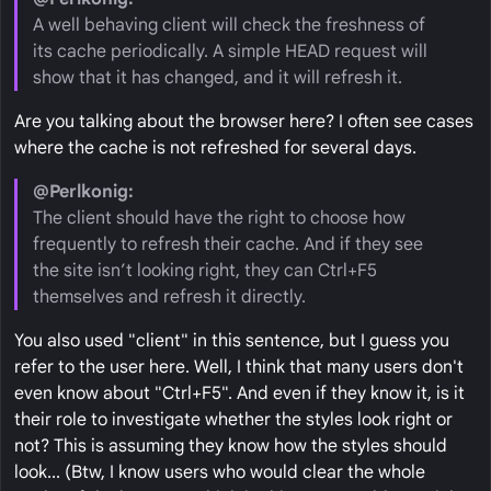
A well behaving client will check the freshness of
its cache periodically. A simple HEAD request will
show that it has changed, and it will refresh it.
Are you talking about the browser here? I often see cases
where the cache is not refreshed for several days.
@Perlkonig:
The client should have the right to choose how
frequently to refresh their cache. And if they see
the site isn’t looking right, they can Ctrl+F5
themselves and refresh it directly.
You also used "client" in this sentence, but I guess you
refer to the user here. Well, I think that many users don't
even know about "Ctrl+F5". And even if they know it, is it
their role to investigate whether the styles look right or
not? This is assuming they know how the styles should
look... (Btw, I know users who would clear the whole