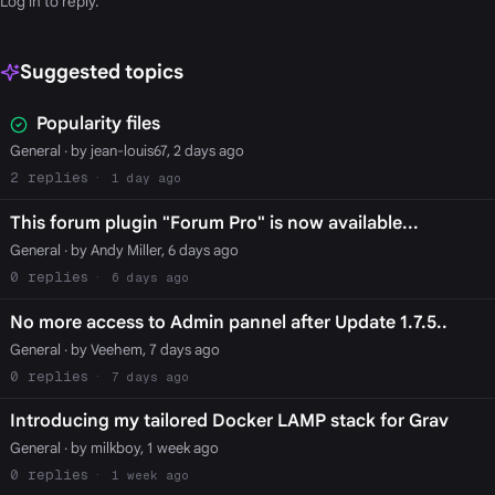
Log in
to reply.
Suggested topics
Popularity files
General
· by jean-louis67, 2 days ago
2
1 day ago
This forum plugin "Forum Pro" is now available...
General
· by Andy Miller, 6 days ago
0
6 days ago
No more access to Admin pannel after Update 1.7.5..
General
· by Veehem, 7 days ago
0
7 days ago
Introducing my tailored Docker LAMP stack for Grav
General
· by milkboy, 1 week ago
0
1 week ago