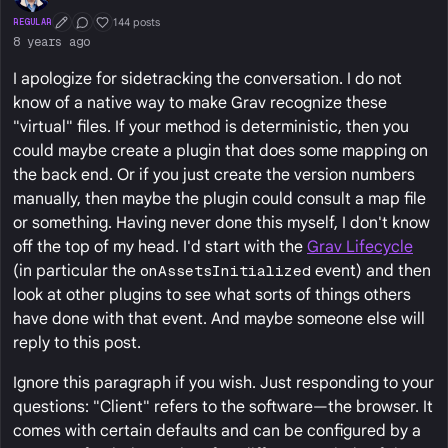
144 posts
REGULAR
First Post
Conversation Starter
Well Liked
8 years ago
I apologize for sidetracking the conversation. I do not
know of a native way to make Grav recognize these
"virtual" files. If your method is deterministic, then you
could maybe create a plugin that does some mapping on
the back end. Or if you just create the version numbers
manually, then maybe the plugin could consult a map file
or something. Having never done this myself, I don't know
off the top of my head. I'd start with the
Grav Lifecycle
(in particular the
onAssetsInitialized
event) and then
look at other plugins to see what sorts of things others
have done with that event. And maybe someone else will
reply to this post.
Ignore this paragraph if you wish. Just responding to your
questions: "Client" refers to the software—the browser. It
comes with certain defaults and can be configured by a