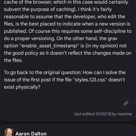
cache of the browser, which in this case would certainly
subvert the purpose of caching). I think it's fairly
reasonable to assume that the developer, who edit the
files, is the best placed to indicate when a new version is
published. Of course this requires some self-discipline to
do a proper versioning. On the other hand, the grav
option “enable_asset_timestamp” is (in my opinion) not
the good policy as it doesn't reflect the changes made on
the files.
To go back to the original question: How can I solve the
issue of the first post if the file "styles.123.css" doesn't
exist physically?
last edited 10/02/18 by maxime
Aaron Dalton