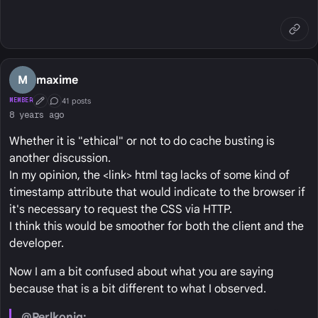
M
maxime
41 posts
MEMBER
First Post
Conversation Starter
8 years ago
Whether it is "ethical" or not to do cache busting is
another discussion.
In my opinion, the <link> html tag lacks of some kind of
timestamp attribute that would indicate to the browser if
it's necessary to request the CSS via HTTP.
I think this would be smoother for both the client and the
developer.
Now I am a bit confused about what you are saying
because that is a bit different to what I observed.
@Perlkonig: