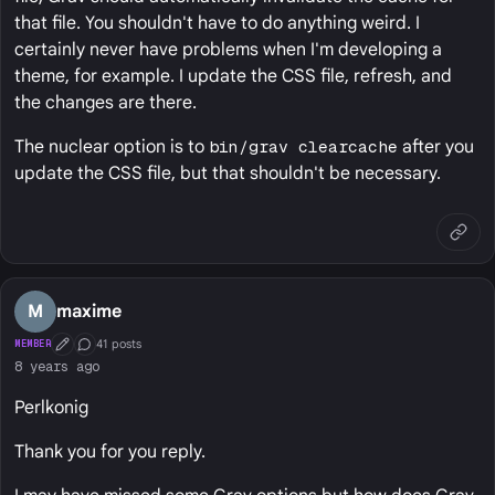
that file. You shouldn't have to do anything weird. I
certainly never have problems when I'm developing a
theme, for example. I update the CSS file, refresh, and
the changes are there.
The nuclear option is to
bin/grav clearcache
after you
update the CSS file, but that shouldn't be necessary.
M
maxime
41 posts
MEMBER
First Post
Conversation Starter
8 years ago
Perlkonig
Thank you for you reply.