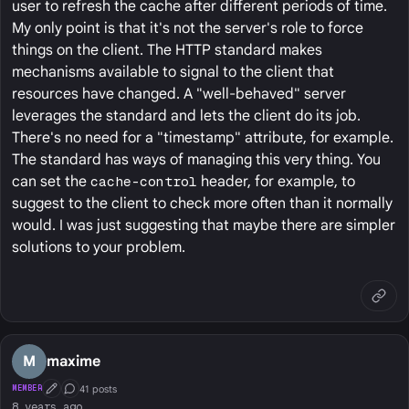
user to refresh the cache after different periods of time.
My only point is that it's not the server's role to force
things on the client. The HTTP standard makes
mechanisms available to signal to the client that
resources have changed. A "well-behaved" server
leverages the standard and lets the client do its job.
There's no need for a "timestamp" attribute, for example.
The standard has ways of managing this very thing. You
can set the
cache-control
header, for example, to
suggest to the client to check more often than it normally
would. I was just suggesting that maybe there are simpler
solutions to your problem.
M
maxime
41 posts
MEMBER
First Post
Conversation Starter
8 years ago