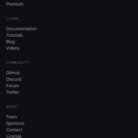
Premium
LEARN
Documentation
Tutorials
Blog
Videos
COMMUNITY
GitHub
Discord
Forum
Twitter
ABOUT
Team
Sponsors
Contact
License