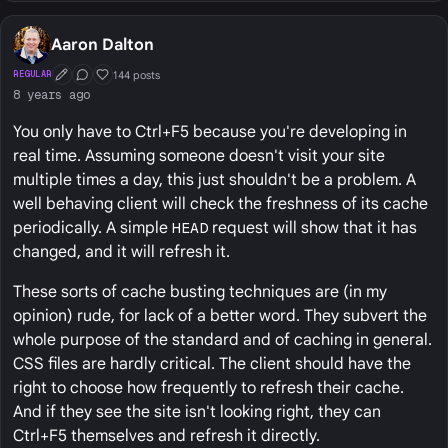
Aaron Dalton
144 posts
REGULAR
First Post
Conversation Starter
Well Liked
8 years ago
You only have to Ctrl+F5 because you're developing in
real time. Assuming someone doesn't visit your site
multiple times a day, this just shouldn't be a problem. A
well behaving client will check the freshness of its cache
periodically. A simple
HEAD
request will show that it has
changed, and it will refresh it.
These sorts of cache busting techniques are (in my
opinion) rude, for lack of a better word. They subvert the
whole purpose of the standard and of caching in general.
CSS files are hardly critical. The client should have the
right to choose how frequently to refresh their cache.
And if they see the site isn't looking right, they can
Ctrl+F5 themselves and refresh it directly.