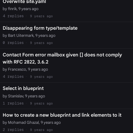
Overwrite site.yaml
by finrik, 9 years ago
4
9 years ago
Disappearing form type/template
by Bart Uitermark, 9 years ago
0
9 years ago
Contact Form error mailbox given [] does not comply
with RFC 2822, 3.6.2
by Francesco, 9 years ago
4
9 years ago
Select in blueprint
by Stanislav, 9 years ago
1
9 years ago
How to create a new blueprint and link elements to it
by Mohamad Ghazal, 9 years ago
2
9 years ago