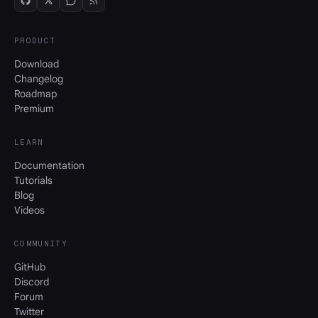
PRODUCT
Download
Changelog
Roadmap
Premium
LEARN
Documentation
Tutorials
Blog
Videos
COMMUNITY
GitHub
Discord
Forum
Twitter