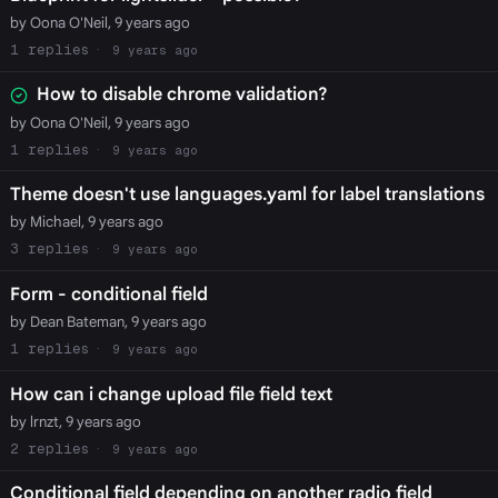
by Oona O'Neil, 9 years ago
1
9 years ago
How to disable chrome validation?
by Oona O'Neil, 9 years ago
1
9 years ago
Theme doesn't use languages.yaml for label translations
by Michael, 9 years ago
3
9 years ago
Form - conditional field
by Dean Bateman, 9 years ago
1
9 years ago
How can i change upload file field text
by lrnzt, 9 years ago
2
9 years ago
Conditional field depending on another radio field