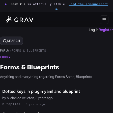
●
Grav 2.0
is officially stable.
Read the announcement
→
Log in
Register
SEARCH
FORUM
›
FORMS & BLUEPRINTS
FORUM
Forms & Blueprints
Anything and everything regarding Forms &amp; Blueprints
Dotted keys in plugin yaml and blueprint
by Michel de Bellefon, 8 years ago
0
8 years ago