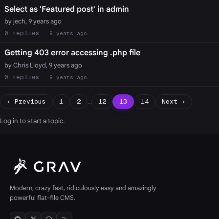
Select as 'Featured post' in admin
by jech, 9 years ago
0
9 years ago
Getting 403 error accessing .php file
by Chris Lloyd, 9 years ago
0
9 years ago
‹ Previous
1
2
…
12
13
14
Next ›
Log in
to start a topic.
Modern, crazy fast, ridiculously easy and amazingly
powerful flat-file CMS.