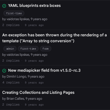
YAML blueprints extra boxes
first-time
by vaidotas lipskas, 9 years ago
2
9 years ago
An exception has been thrown during the rendering of a
template ("Array to string conversion")
admin
first-time
form
by vaidotas lipskas, 9 years ago
2
9 years ago
New mediapicker field from v1.5.0-rc.3
by Dimitri Longo, 9 years ago
4
9 years ago
Creating Collections and Listing Pages
by Brian Callies, 9 years ago
2
9 years ago