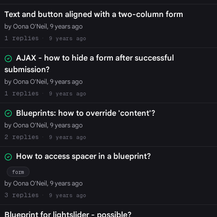
Text and button aligned with a two-column form
by Oona O'Neil, 9 years ago
1
9 years ago
AJAX - how to hide a form after successful
submission?
by Oona O'Neil, 9 years ago
1
9 years ago
Blueprints: how to override 'content'?
by Oona O'Neil, 9 years ago
2
9 years ago
How to access spacer in a blueprint?
form
by Oona O'Neil, 9 years ago
3
9 years ago
Blueprint for lightslider - possible?