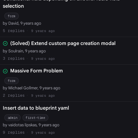
selection
form
by David, 9 years ago
5
9 years ago
(Solved) Extend custom page creation modal
by Soulrain, 9 years ago
3
9 years ago
Massive Form Problem
form
by Michael Gollmer, 9 years ago
2
9 years ago
Insert data to blueprint yaml
admin
first-time
by vaidotas lipskas, 9 years ago
9
9 years ago