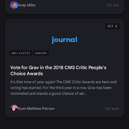
Andy Miller
1 min
OCT 9
journal
cms-critic
awards
Vote for Grav in the 2018 CMS Critic People's
Choice Awards
It's that time of year again! The CMS Critic Awards are here and
voting has started. For the third year in a row, Grav has been
nominated and stands a good chance of sei…
Ryan Matthew Pierson
2 mins