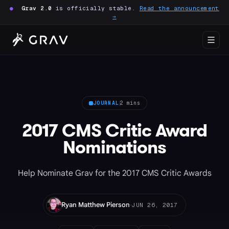
●
Grav 2.0
is officially stable.
Read the announcement
→
JOURNAL
2 mins
2017 CMS Critic Award
Nominations
Help Nominate Grav for the 2017 CMS Critic Awards
·
Ryan Matthew Pierson
JUN 26, 2017