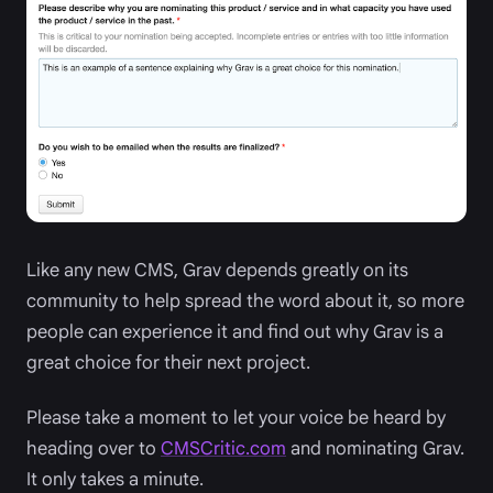
Like any new CMS, Grav depends greatly on its
community to help spread the word about it, so more
people can experience it and find out why Grav is a
great choice for their next project.
Please take a moment to let your voice be heard by
heading over to
CMSCritic.com
and nominating Grav.
It only takes a minute.