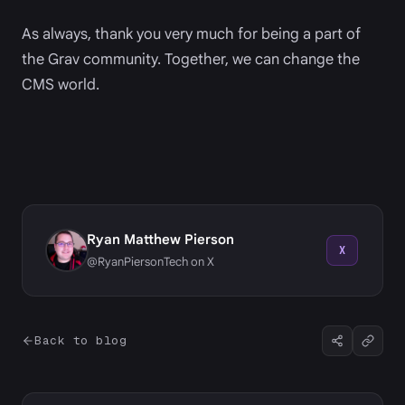
As always, thank you very much for being a part of
the Grav community. Together, we can change the
CMS world.
Ryan Matthew Pierson
X
@RyanPiersonTech on X
Back to blog