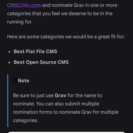
CMSCritic.com
and nominate Grav in one or more
categories that you feel we deserve to be in the
running for.
Here are some categories we would be a great fit for:
Best Flat File CMS
Best Open Source CMS
Note
Be sure to just use
Grav
for the name to
nominate. You can also submit multiple
nomination forms to nominate Grav for multiple
categories.