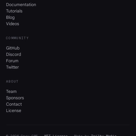
Documentation
Tutorials
Blog
Videos
COMMUNITY
GitHub
Discord
Forum
Twitter
ABOUT
Team
Sponsors
Contact
License