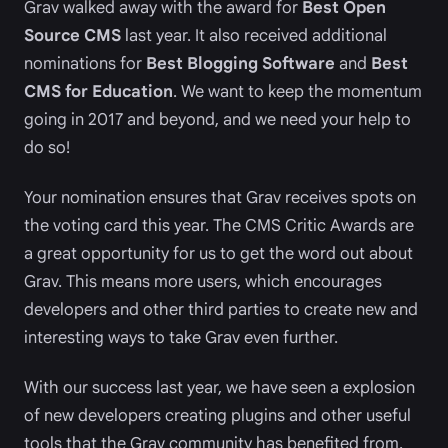
Grav walked away with the award for
Best Open
Source CMS
last year. It also received additional
nominations for
Best Blogging Software
and
Best
CMS for Education
. We want to keep the momentum
going in 2017 and beyond, and we need your help to
do so!
Your nomination ensures that Grav receives spots on
the voting card this year. The CMS Critic Awards are
a great opportunity for us to get the word out about
Grav. This means more users, which encourages
developers and other third parties to create new and
interesting ways to take Grav even further.
With our success last year, we have seen a explosion
of new developers creating plugins and other useful
tools that the Grav community has benefited from.