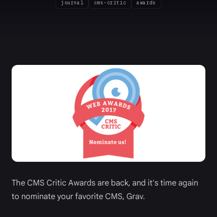
journal
cms-critic
awards
The CMS Critic Awards are back, and it's time again
to nominate your favorite CMS, Grav.