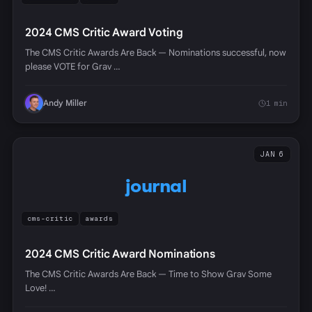
2024 CMS Critic Award Voting
The CMS Critic Awards Are Back — Nominations successful, now
please VOTE for Grav …
Andy Miller
1 min
JAN 6
journal
cms-critic
awards
2024 CMS Critic Award Nominations
The CMS Critic Awards Are Back — Time to Show Grav Some
Love! …