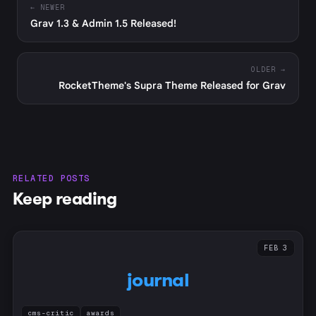
← NEWER
Grav 1.3 & Admin 1.5 Released!
OLDER →
RocketTheme's Supra Theme Released for Grav
RELATED POSTS
Keep reading
FEB 3
journal
cms-critic
awards