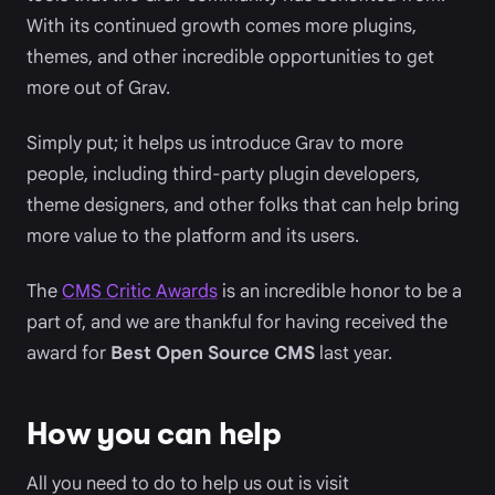
With its continued growth comes more plugins,
themes, and other incredible opportunities to get
more out of Grav.
Simply put; it helps us introduce Grav to more
people, including third-party plugin developers,
theme designers, and other folks that can help bring
more value to the platform and its users.
The
CMS Critic Awards
is an incredible honor to be a
part of, and we are thankful for having received the
award for
Best Open Source CMS
last year.
How you can help
All you need to do to help us out is visit