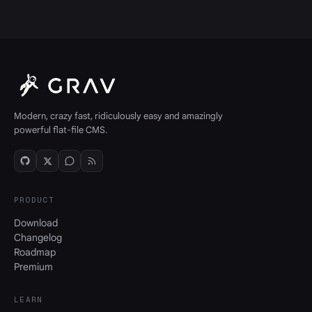
Modern, crazy fast, ridiculously easy and amazingly
powerful flat-file CMS.
PRODUCT
Download
Changelog
Roadmap
Premium
LEARN