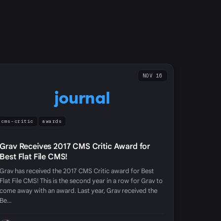
NOV 16
journal
cms-critic
awards
Grav Receives 2017 CMS Critic Award for
Best Flat File CMS!
Grav has received the 2017 CMS Critic award for Best
Flat File CMS! This is the second year in a row for Grav to
come away with an award. Last year, Grav received the
Be…