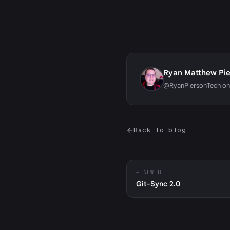
Ryan Matthew Pi
@RyanPiersonTech on
Back to blog
← NEWER
Git-Sync 2.0