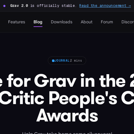
●
Grav 2.0
is officially stable.
Read the announcement →
Features
Blog
Downloads
About
Forum
Disco
JOURNAL
2 mins
 for Grav in the
ritic People's 
Awards