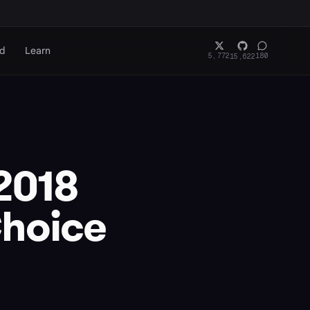
rd
Learn
5,772
180
15,622
 2018
Choice