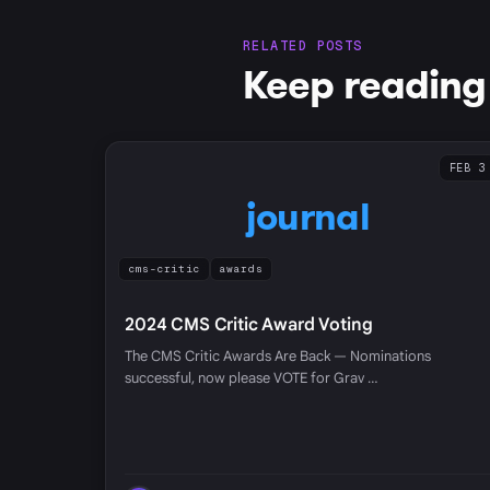
RELATED POSTS
Keep reading
FEB 3
journal
cms-critic
awards
2024 CMS Critic Award Voting
The CMS Critic Awards Are Back — Nominations
successful, now please VOTE for Grav …