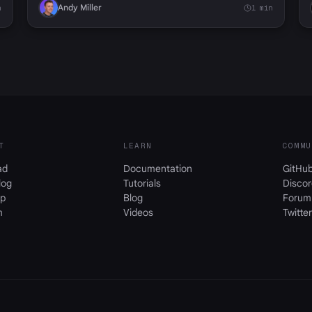
Andy Miller
n
1 min
T
LEARN
COMMU
ad
Documentation
GitHu
log
Tutorials
Discor
p
Blog
Forum
m
Videos
Twitter