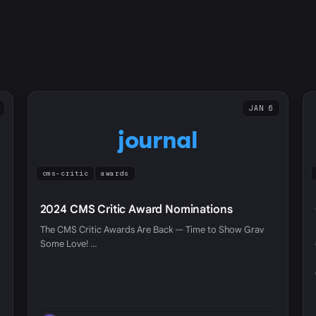
JAN 6
journal
cms-critic
awards
2024 CMS Critic Award Nominations
The CMS Critic Awards Are Back — Time to Show Grav
Some Love! …