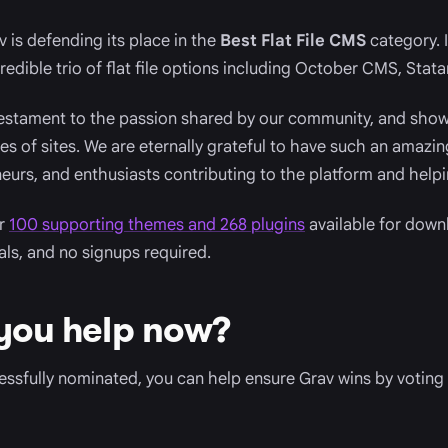
 is defending its place in the
Best Flat File CMS
category. I
edible trio of flat file options including October CMS, Stata
testament to the passion shared by our community, and shows
pes of sites. We are eternally grateful to have such an amaz
eurs, and enthusiasts contributing to the platform and helpi
er
100 supporting themes and 268 plugins
available for downl
ials, and no signups required.
you help now?
sfully nominated, you can help ensure Grav wins by voting 