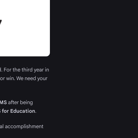
 For the third year in
jor win. We need your
CMS
after being
 for Education
.
nal accomplishment