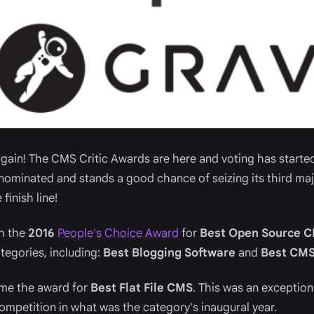
 again! The CMS Critic Awards are here and voting has started.
nominated and stands a good chance of seizing its third ma
finish line!
h the
2016
People's Choice Award
for
Best Open Source 
tegories, including:
Best Blogging Software
and
Best CMS
ome the award for
Best Flat File CMS
. This was an exceptio
competition in what was the category's inaugural year.