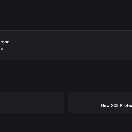
erson
 X
New XSS Protect