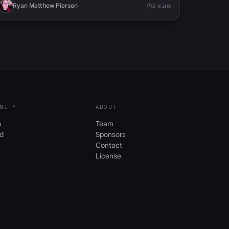
Ryan Matthew Pierson
2 mins
NITY
ABOUT
b
Team
d
Sponsors
Contact
License