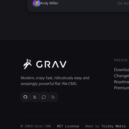
Andy Miller
1 mi
PRODUC
Downlo
Change
Modern, crazy fast, ridiculously easy and
Roadma
amazingly powerful flat-file CMS.
Premiu
© 2026 Grav CMS ·
MIT License
· Made by
Trilby Media