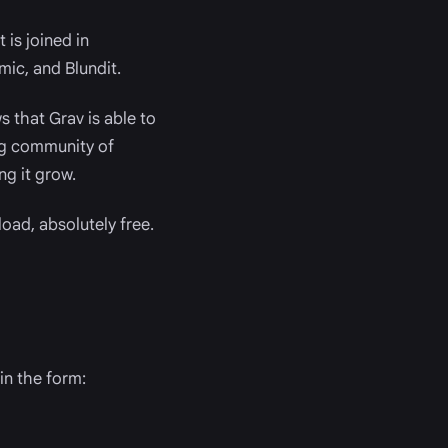
t is joined in
mic, and Blundit.
 that Grav is able to
ing community of
ng it grow.
oad, absolutely free.
in the form: