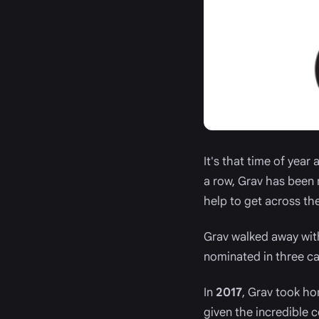
It's that time of year
a row, Grav has been 
help to get across the 
Grav walked away wit
nominated in three ca
In
2017
, Grav took h
given the incredible 