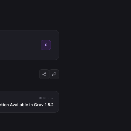
X
OLDER →
ion Available in Grav 1.5.2