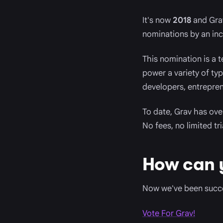
It's now
2018
and Grav
nominations by an incr
This nomination is a 
power a variety of ty
developers, entrepren
To date, Grav has ov
No fees, no limited tr
How can 
Now we've been succes
Vote For Grav!