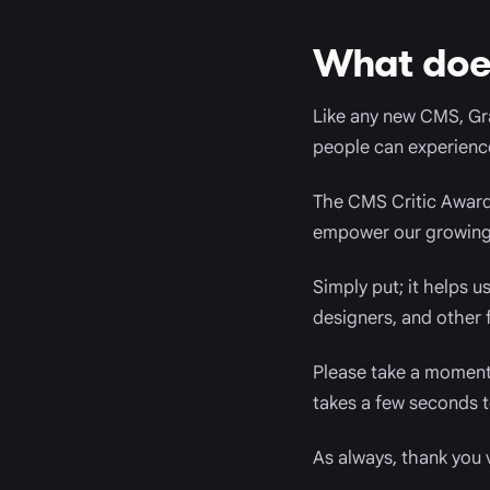
What does
Like any new CMS, Gr
people can experience 
The CMS Critic Awards
empower our growing 
Simply put; it helps 
designers, and other f
Please take a moment 
takes a few seconds t
As always, thank you 