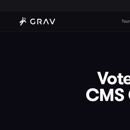
Tour
Vote
CMS C