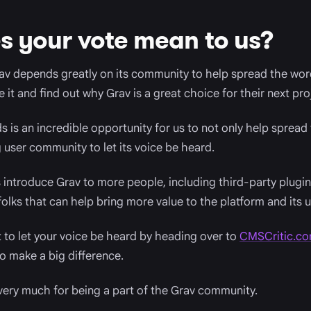
 your vote mean to us?
av depends greatly on its community to help spread the wor
it and find out why Grav is a great choice for their next pro
 is an incredible opportunity for us to not only help spread 
user community to let its voice be heard.
us introduce Grav to more people, including third-party plug
olks that can help bring more value to the platform and its u
to let your voice be heard by heading over to
CMSCritic.c
o make a big difference.
very much for being a part of the Grav community.