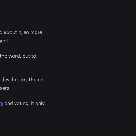
d about it, so more
ject.
the word, but to
in developers, theme
sers.
om
and voting. It only