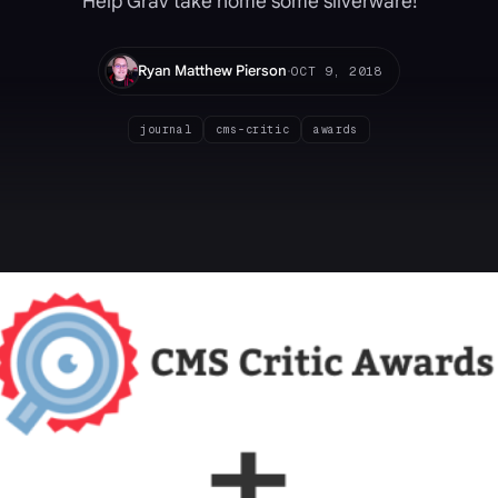
Help Grav take home some silverware!
·
Ryan Matthew Pierson
OCT 9, 2018
journal
cms-critic
awards