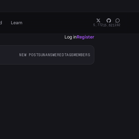
d
Learn
5,772
192
15,621
Log in
Register
NEW POSTS
UNANSWERED
TAGS
MEMBERS