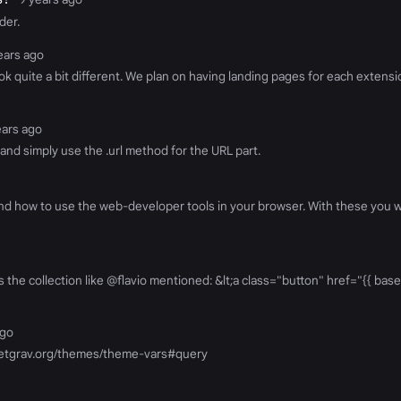
der.
years ago
ok quite a bit different. We plan on having landing pages for each extensi
ears ago
and simply use the .url method for the URL part.
d how to use the web-developer tools in your browser. With these you wil
 the collection like @flavio mentioned: &lt;a class="button" href="{{ base_
ago
rn.getgrav.org/themes/theme-vars#query