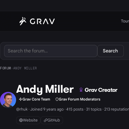
Tour
Search
FORUM
›
ANDY MILLER
Andy Miller
Grav Creator
Grav Core Team
Grav Forum Moderators
@rhuk · Joined 9 years ago · 415 posts · 31 topics · 213 reputatio
Website
GitHub