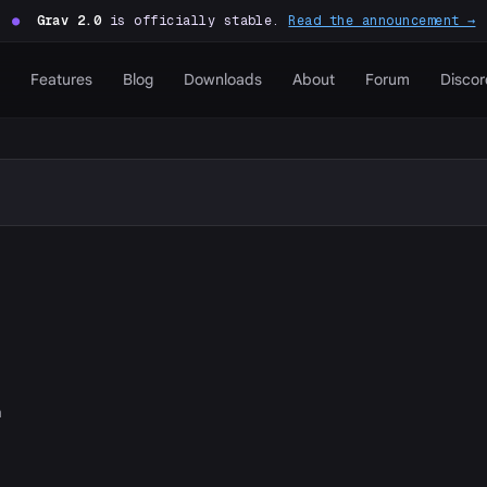
●
Grav 2.0
is officially stable.
Read the announcement →
Features
Blog
Downloads
About
Forum
Discor
n