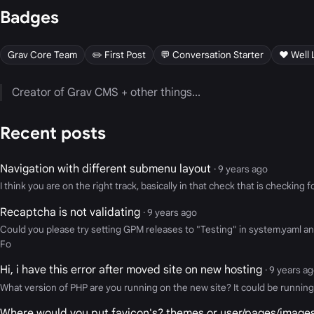
Badges
Grav Core Team
✏️ First Post
💬 Conversation Starter
❤️ Well 
Creator of Grav CMS + other things...
Recent posts
Navigation with different submenu layout
· 9 years ago
I think you are on the right track, basically in that check that is checkin
Recaptcha is not validating
· 9 years ago
Could you please try setting GPM releases to "Testing" in system.yaml and 
Fo
Hi, i have this error after moved site on new hosting
· 9 years a
What version of PHP are you running on the new site? It could be running P
Where would you put favicon's? themes or user/pages/image