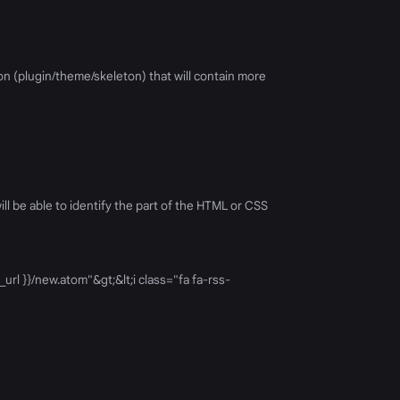
on (plugin/theme/skeleton) that will contain more
l be able to identify the part of the HTML or CSS
url }}/new.atom"&gt;&lt;i class="fa fa-rss-