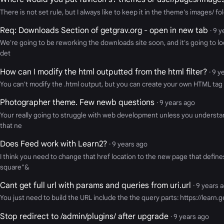
There is not set rule, but I always like to keep it in the theme's images/ fol
Req: Downloads Section of getgrav.org - open in new tab
· 9 
We're going to be reworking the downloads site soon, and it's going to lo
det
How can I modify the html outputted from the html filter?
· 9 y
You can't modify the .html output, but you can create your own HTML tag 
Photographer theme. Few newb questions
· 9 years ago
Your really going to struggle with web development unless you understan
that ne
Does Feed work with Learn2?
· 9 years ago
I think you need to change that href location to the new page that defines
square"&
Cant get full url with params and queries from uri.url
· 9 years 
You just need to build the URL include the the query parts: https://lea
Stop redirect to /admin/plugins/ after upgrade
· 9 years ago