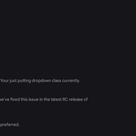
. Your just putting dropdown class currently.
've fixed this issue in the latest RC release of
 preferred.