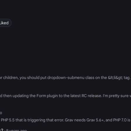
Liked
g for children, you should put dropdown-submenu class on the &lt;li&gt; tag
then updating the Form plugin to the latest RC release. I'm pretty sure we
go
HP 5.5 that is triggering that error. Grav needs Grav 5.6+, and PHP 7.0 is
s?
· 9 years ago