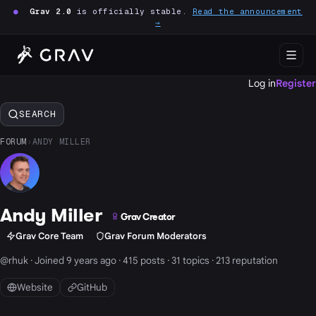
●
Grav 2.0
is officially stable.
Read the announcement
→
Log in
Register
SEARCH
FORUM
›
ANDY MILLER
Andy Miller
Grav Creator
Grav Core Team
Grav Forum Moderators
@rhuk · Joined 9 years ago · 415 posts · 31 topics · 213 reputation
Website
GitHub