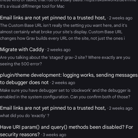
It's a visual diff/merge tool for Mac
Email links are not yet pinned to a trusted host,
· 2 weeks ago
The Custom Base URL isn't really the setting you want here, and it's
almost certainly what broke your site's display. Custom Base URL
changes how Grav builds every URL on the site, not just the ones i
Migrate with Caddy
· 2 weeks ago
Are you talking about the 'staged' grav-2 site? Where exactly are you
seeing the 500 error?
plugin/theme development: logging works, sending messages
to debugger does not
· 2 weeks ago
Make sure you have debugger set to 'clockwork' and the debugger is
enabled in the system configuration. Can you confirm both of those?
Email links are not yet pinned to a trusted host,
· 2 weeks ago
what did you do 'exactly' ?
Have URI param() and query() methods been disabled? For
security reasons?
· 3 weeks ago