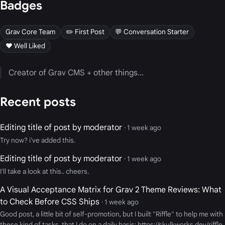
Badges
Grav Core Team
✏️ First Post
💬 Conversation Starter
❤️ Well Liked
Creator of Grav CMS + other things...
Recent posts
Editing title of post by moderator
· 1 week ago
Try now? i've added this.
Editing title of post by moderator
· 1 week ago
I'll take a look at this.. cheers.
A Visual Acceptance Matrix for Grav 2 Theme Reviews: What
to Check Before CSS Ships
· 1 week ago
Good post, a little bit of self-promotion, but I built "Riffle" to help me with
these kind of tasks, that I do on a daily basis: https://skulkworks.dev/riffle