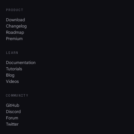
PRODUCT
Download
Changelog
Roadmap
Premium
LEARN
Documentation
Tutorials
Blog
Videos
COMMUNITY
GitHub
Discord
Forum
Twitter