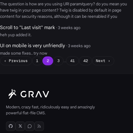
The question is how are you using URI param/query? do you mean you
have twig in your page content? Twig is disabled by default in page
content for security reasons, although it can be reenabled if you
Scroll to "Last visit" mark
· 3 weeks ago
heh yup added it.
UI on mobile is very unfriendly
· 3 weeks ago
made some fixes.. try now
‹ Previous
1
2
3
…
41
42
Next ›
Modern, crazy fast, ridiculously easy and amazingly
powerful flat-file CMS.