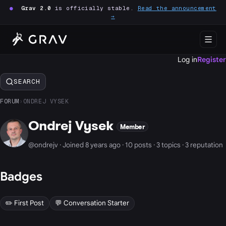
●
Grav 2.0
is officially stable.
Read the announcement
→
Log in
Register
SEARCH
FORUM
›
ONDREJ VYSEK
Ondrej Vysek
Member
@ondrejv · Joined 8 years ago · 10 posts · 3 topics · 3 reputation
Badges
✏️ First Post
💬 Conversation Starter