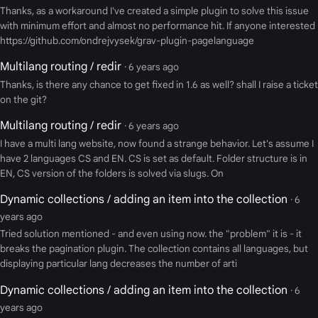
Thanks, as a workaround I've created a simple plugin to solve this issue
with minimum effort and almost no performance hit. If anyone interested
https://github.com/ondrejvysek/grav-plugin-pagelanguage
Multilang routing / redir
· 6 years ago
Thanks, is there any chance to get fixed in 1.6 as well? shall I raise a ticket
on the git?
Multilang routing / redir
· 6 years ago
I have a multi lang website, now found a strange behavior. Let's assume I
have 2 languages CS and EN. CS is set as default. Folder structure is in
EN, CS version of the folders is solved via slugs. On
Dynamic collections / adding an item into the collection
· 6
years ago
Tried solution mentioned - and even using now. the "problem" it is - it
breaks the pagination plugin. The collection contains all languages, but
displaying particular lang decreases the number of arti
Dynamic collections / adding an item into the collection
· 6
years ago