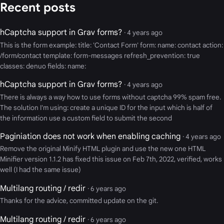
Recent posts
hCaptcha support in Grav forms?
· 4 years ago
This is the form example: title: 'Contact Form' form: name: contact action:
/form/contact template: form-messages refresh_prevention: true
classes: denuo fields: name:
hCaptcha support in Grav forms?
· 4 years ago
There is always a way how to use forms without captcha 99% spam free.
The solution I'm using: create a unique ID for the input which is half of
the information use a custom field to submit the second
Paginiation does not work when enabling caching
· 4 years ago
Remove the original Minify HTML plugin and use the new one HTML
Minifier version 1.1.2 has fixed this issue on Feb 7th, 2022, verified, works
well (I had the same issue)
Multilang routing / redir
· 6 years ago
Thanks for the advice, committed update on the git.
Multilang routing / redir
· 6 years ago