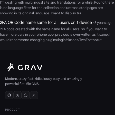
I’m dealing with multilingual site and translations for a while. Found there
is no language filter for the collection and untranslated pages are
showing in its original language. I want to display tra
2FA QR Code name same for all users on 1 device
· 8 years ago
2FA code created with the same name for all users. So if you want to
have more usrs in your phone app, previous is overwritten as it same. I
would recommend changing plugins/login/classes/TwoFactorAut
Modern, crazy fast, ridiculously easy and amazingly
powerful flat-file CMS.
PRODUCT