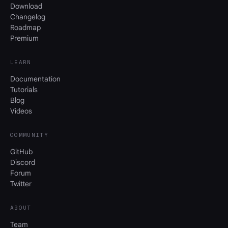
Download
Changelog
Roadmap
Premium
LEARN
Documentation
Tutorials
Blog
Videos
COMMUNITY
GitHub
Discord
Forum
Twitter
ABOUT
Team