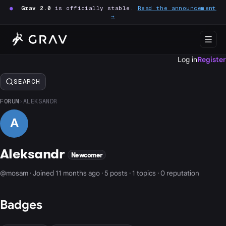
●
Grav 2.0
is officially stable.
Read the announcement
→
Log in
Register
SEARCH
FORUM
›
ALEKSANDR
A
Aleksandr
Newcomer
@mosam · Joined 11 months ago · 5 posts · 1 topics · 0 reputation
Badges