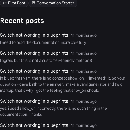
✏️ First Post
💬 Conversation Starter
Recent posts
Switch not working in blueprints
· 11 months ago
I need to read the documentation more carefully
Switch not working in blueprints
· 11 months ago
I agree, but this is not a customer-friendly method))
Switch not working in blueprints
· 11 months ago
in blueprints yaml there is no concept show_on, I "invented" it. So your
question - gave birth to the answer. I make a yaml generator and twig
markup, that's why I got the feeling that shov_on should
Switch not working in blueprints
· 11 months ago
yes, i used show_on incorrectly, there is no such thing in the
documentation. Thanks
Switch not working in blueprints
· 11 months ago