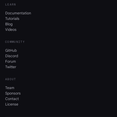
LEARN
Documentation
Tutorials
Blog
Videos
COMMUNITY
GitHub
Discord
Forum
Twitter
ABOUT
Team
Sponsors
Contact
License