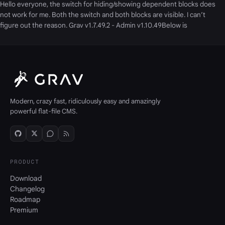
Hello everyone, the switch for hiding/showing dependent blocks does
not work for me. Both the switch and both blocks are visible. I can’t
figure out the reason. Grav v1.7.49.2 - Admin v1.10.49Below is
Modern, crazy fast, ridiculously easy and amazingly
powerful flat-file CMS.
PRODUCT
Download
Changelog
Roadmap
Premium