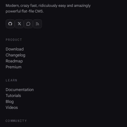
Modern, crazy fast, ridiculously easy and amazingly
powerful flat-file CMS.
PRODUCT
Download
Changelog
Roadmap
Premium
LEARN
Documentation
Tutorials
Blog
Videos
COMMUNITY