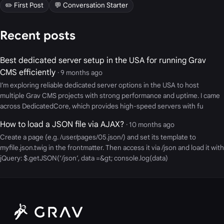
✏️ First Post
💬 Conversation Starter
Recent posts
Best dedicated server setup in the USA for running Grav
CMS efficiently
· 9 months ago
I’m exploring reliable dedicated server options in the USA to host
multiple Grav CMS projects with strong performance and uptime. I came
across DedicatedCore, which provides high-speed servers with fu
How to load a JSON file via AJAX?
· 10 months ago
Create a page (e.g. /user/pages/05.json/) and set its template to
myfile.json.twig in the frontmatter. Then access it via /json and load it with
jQuery: $.getJSON(‘/json’, data =&gt; console.log(data)