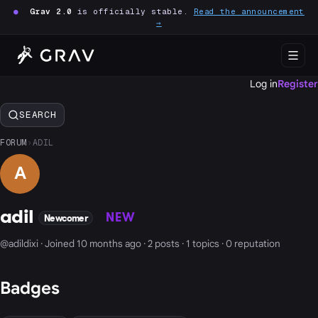
●
Grav 2.0
is officially stable.
Read the announcement
→
Log in
Register
SEARCH
FORUM
›
ADIL
A
adil
NEW
Newcomer
@adildixi · Joined 10 months ago · 2 posts · 1 topics · 0 reputation
Badges