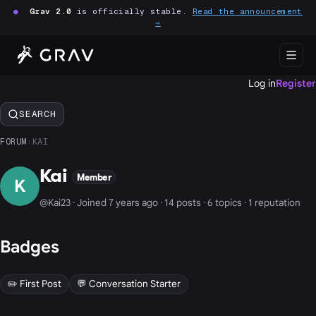
●
Grav 2.0
is officially stable.
Read the announcement
→
Log in
Register
SEARCH
FORUM
›
KAI
Kai
Member
K
@Kai23 · Joined 7 years ago · 14 posts · 6 topics · 1 reputation
Badges
✏️ First Post
💬 Conversation Starter