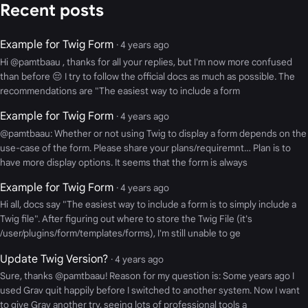
Recent posts
Example for Twig Form
· 4 years ago
Hi @pamtbaau , thanks for all your replies, but I'm now more confused
than before 😔 I try to follow the official docs as much as possible. The
recommendations are "The easiest way to include a form
Example for Twig Form
· 4 years ago
@pamtbaau: Whether or not using Twig to display a form depends on the
use-case of the form. Please share your plans/requiremnt… Plan is to
have more display options. It seems that the form is always
Example for Twig Form
· 4 years ago
Hi all, docs say "The easiest way to include a form is to simply include a
Twig file". After figuring out where to store the Twig File (it's
/user/plugins/form/templates/forms), I'm still unable to ge
Update Twig Version?
· 4 years ago
Sure, thanks @pamtbaau! Reason for my question is: Some years ago I
used Grav quit happily before I switched to another system. Now I want
to give Grav another try, seeing lots of professional tools a