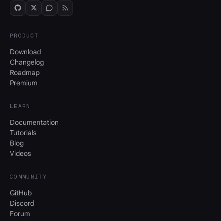
PRODUCT
Download
Changelog
Roadmap
Premium
LEARN
Documentation
Tutorials
Blog
Videos
COMMUNITY
GitHub
Discord
Forum