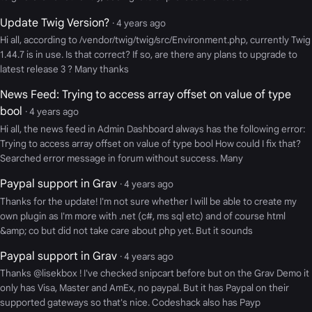
Update Twig Version?
· 4 years ago
Hi all, according to /vendor/twig/twig/src/Environment.php, currently Twig
1.44.7 is in use. Is that correct? If so, are there any plans to upgrade to
latest release 3 ? Many thanks
News Feed: Trying to access array offset on value of type
bool
· 4 years ago
Hi all, the news feed in Admin Dashboard always has the following error:
Trying to access array offset on value of type bool How could I fix that?
Searched error message in forum without success. Many
Paypal support in Grav
· 4 years ago
Thanks for the update! I'm not sure whether I will be able to create my
own plugin as I'm more with .net (c#, ms sql etc) and of course html
&amp; co but did not take care about php yet. But it sounds
Paypal support in Grav
· 4 years ago
Thanks @lisekbox ! I've checked snipcart before but on the Grav Demo it
only has Visa, Master and AmEx, no paypal. But it has Paypal on their
supported gateways so that's nice. Codeshack also has Payp