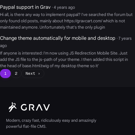
Paypal support in Grav
· 4 years ago
Hi all, is there any way to implement paypal? I've searched the forum but
only found old posts, mainly about https://gravcart.com/ which is not
maintained anymore. Unfortunately that's the only plugin
Change theme automatically for mobile and desktop
· 7 years
ago
If anyone is interested: I'm now using JS Redirection Mobile Site. Just
add the JS file to the js-path of your theme. I then added this script in
the head of base.html.twig of my desktop theme so it'
1
2
Next ›
Modern, crazy fast, ridiculously easy and amazingly
powerful flat-file CMS.