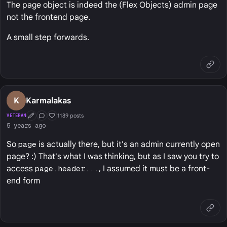
The page object is indeed the (Flex Objects) admin page
not the frontend page.
A small step forwards.
K
Karmalakas
1189 posts
VETERAN
First Post
Conversation Starter
Well Liked
5 years ago
So
page
is actually there, but it's an admin currently open
page? :) That's what I was thinking, but as I saw you try to
access
page.header...
, I assumed it must be a front-
end form