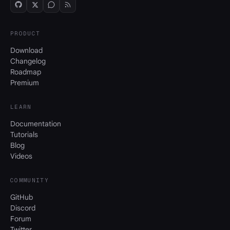
PRODUCT
Download
Changelog
Roadmap
Premium
LEARN
Documentation
Tutorials
Blog
Videos
COMMUNITY
GitHub
Discord
Forum
Twitter