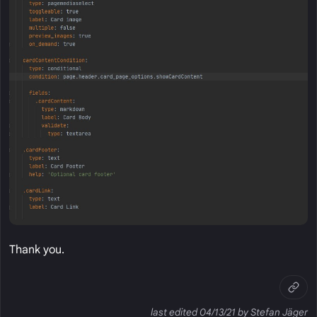
Thank you.
last edited 04/13/21 by Stefan Jäger