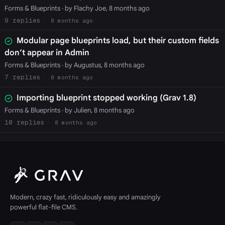
Forms & Blueprints
· by Flachy Joe, 8 months ago
9
8 months ago
Modular page blueprints load, but their custom fields
don’t appear in Admin
Forms & Blueprints
· by Augustus, 8 months ago
7
8 months ago
Importing blueprint stopped working (Grav 1.8)
Forms & Blueprints
· by Julien, 8 months ago
10
8 months ago
Modern, crazy fast, ridiculously easy and amazingly
powerful flat-file CMS.