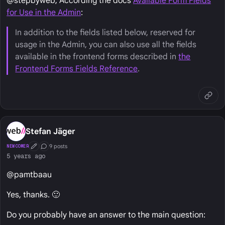
@stepbyweb, According the docs
Available Form Fields
for Use in the Admin
:
In addition to the fields listed below, reserved for
usage in the Admin, you can also use all the fields
available in the frontend forms described in
the
Frontend Forms Fields Reference
.
Stefan Jäger
9 posts
NEWCOMER
First Post
Conversation Starter
5 years ago
@pamtbaau
Yes, thanks. 🙂
Do you probably have an answer to the main question: