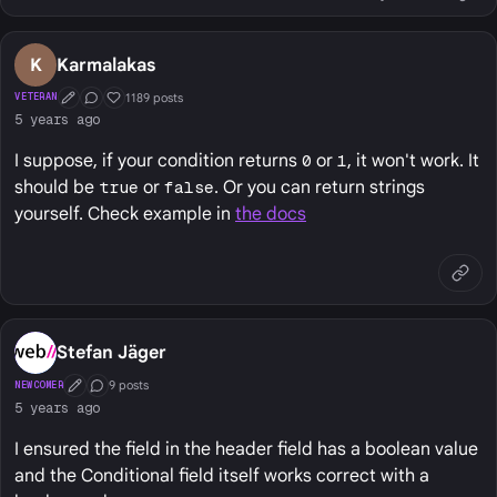
K
Karmalakas
1189 posts
VETERAN
First Post
Conversation Starter
Well Liked
5 years ago
I suppose, if your condition returns
0
or
1
, it won't work. It
should be
true
or
false
. Or you can return strings
yourself. Check example in
the docs
Stefan Jäger
9 posts
NEWCOMER
First Post
Conversation Starter
5 years ago
I ensured the field in the header field has a boolean value
and the Conditional field itself works correct with a