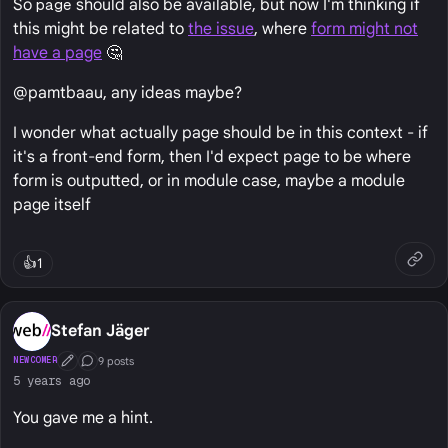
So
page
should also be available, but now I'm thinking if
this might be related to
the issue
, where
form might not
have a page
🤔
@pamtbaau, any ideas maybe?
I wonder what actually page should be in this context - if
it's a front-end form, then I'd expect page to be where
form is outputted, or in module case, maybe a module
page itself
👍
1
Stefan Jäger
9 posts
NEWCOMER
First Post
Conversation Starter
5 years ago
You gave me a hint.