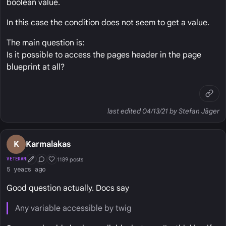
boolean value.
In this case the condition does not seem to get a value.
The main question is:
Is it possible to access the pages header in the page
blueprint at all?
last edited 04/13/21 by Stefan Jäger
K
Karmalakas
1189 posts
VETERAN
First Post
Conversation Starter
Well Liked
5 years ago
Good question actually. Docs say
Any variable accessible by twig