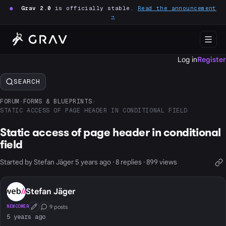
●
Grav 2.0
is officially stable.
Read the announcement
→
Log in
Register
SEARCH
FORUM
›
FORMS & BLUEPRINTS
›
STATIC ACCESS OF PAGE HEADER IN CONDITIONAL FIELD
Static access of page header in conditional
field
Started by Stefan Jäger 5 years ago · 8 replies · 899 views
Stefan Jäger
9 posts
NEWCOMER
First Post
Conversation Starter
5 years ago