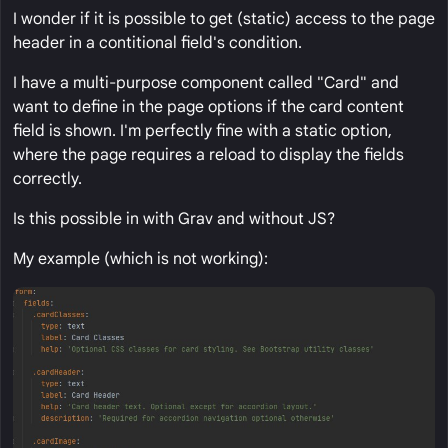
I wonder if it is possible to get (static) access to the page
header in a contitional field's condition.
I have a multi-purpose component called "Card" and
want to define in the page options if the card content
field is shown. I'm perfectly fine with a static option,
where the page requires a reload to display the fields
correctly.
Is this possible in with Grav and without JS?
My example (which is not working):