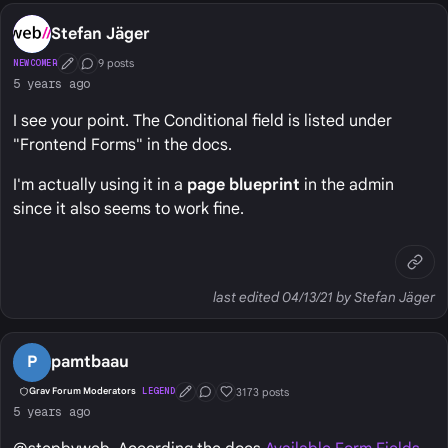
Stefan Jäger
9 posts
NEWCOMER
First Post
Conversation Starter
5 years ago
I see your point. The Conditional field is listed under
"Frontend Forms" in the docs.
I'm actually using it in a
page blueprint
in the admin
since it also seems to work fine.
last edited 04/13/21 by Stefan Jäger
P
pamtbaau
3173 posts
Grav Forum Moderators
LEGEND
First Post
Conversation Starter
Well Liked
5 years ago