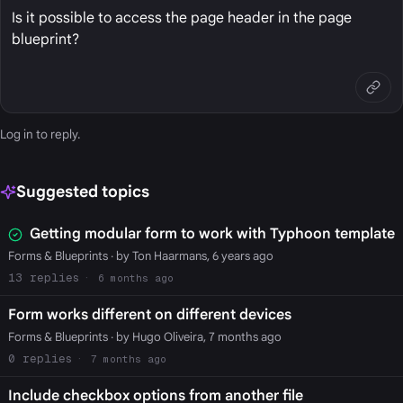
Is it possible to access the page header in the page
blueprint?
Log in
to reply.
Suggested topics
Getting modular form to work with Typhoon template
Forms & Blueprints
· by Ton Haarmans, 6 years ago
13
6 months ago
Form works different on different devices
Forms & Blueprints
· by Hugo Oliveira, 7 months ago
0
7 months ago
Include checkbox options from another file