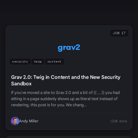
JUN 17
grav2
security
twig
content
Grav 2.0: Twig in Content and the New Security
Sandbox
If you've moved a site to Grav 2.0 and a bit of {{ ... }} you had
sitting in a page suddenly shows up as literal text instead of
rendering, this post is for you. We chang…
Andy Miller
10 mins