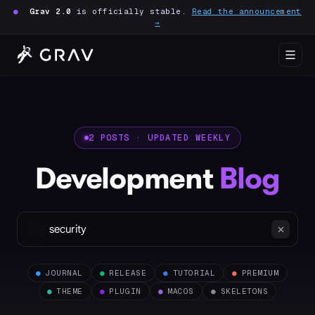
●
Grav 2.0
is officially stable.
Read the announcement
→
2 POSTS · UPDATED WEEKLY
Development
Blog
●
JOURNAL
●
RELEASE
●
TUTORIAL
●
PREMIUM
●
THEME
●
PLUGIN
●
MACOS
●
SKELETONS