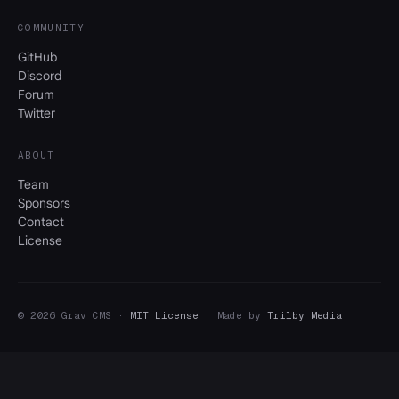
COMMUNITY
GitHub
Discord
Forum
Twitter
ABOUT
Team
Sponsors
Contact
License
© 2026 Grav CMS ·
MIT License
· Made by
Trilby Media