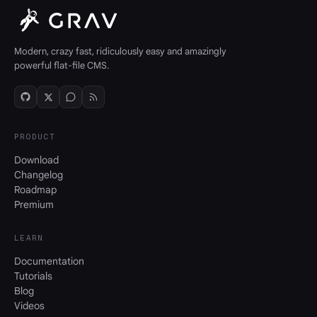
Modern, crazy fast, ridiculously easy and amazingly
powerful flat-file CMS.
PRODUCT
Download
Changelog
Roadmap
Premium
LEARN
Documentation
Tutorials
Blog
Videos