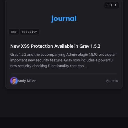
OCT 1
journal
xss
security
New XSS Protection Available in Grav 1.5.2
Grav 1.5.2 and the accompanying Admin plugin 1.8.10 provide an
important new security feature. Grav now includes a powerful
new security checking functionality that can …
Andy Miller
1 min