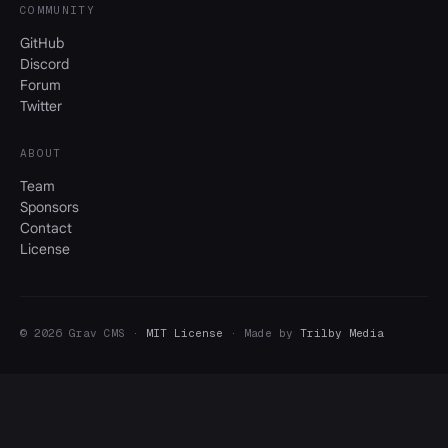
COMMUNITY
GitHub
Discord
Forum
Twitter
ABOUT
Team
Sponsors
Contact
License
© 2026 Grav CMS ·
MIT License
· Made by
Trilby Media