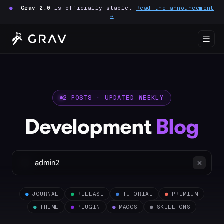
●
Grav 2.0
is officially stable.
Read the announcement
→
2 POSTS · UPDATED WEEKLY
Development
Blog
●
JOURNAL
●
RELEASE
●
TUTORIAL
●
PREMIUM
●
THEME
●
PLUGIN
●
MACOS
●
SKELETONS