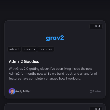
JUN 4
grav2
admin2
plugins
features
Admin2 Goodies
With Grav 2.0 getting closer, I've been living inside the new
Admin2 for months now while we build it out, and a handful of
features have completely changed how I work on…
Andy Miller
5 mins
JUN 4