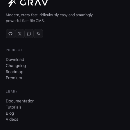
Modern, crazy fast, ridiculously easy and amazingly
powerful flat-file CMS.
PRODUCT
Download
Changelog
Roadmap
Premium
LEARN
Documentation
Tutorials
Blog
Videos