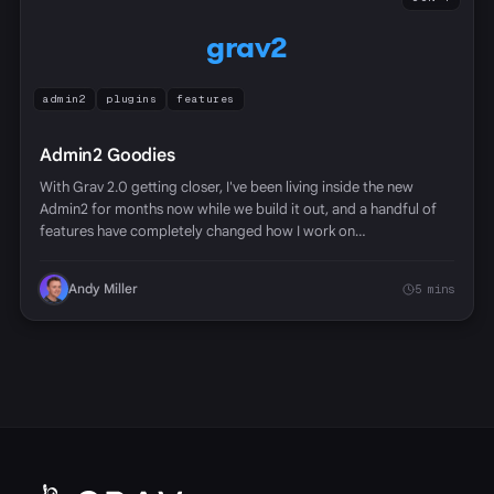
grav2
admin2
plugins
features
Admin2 Goodies
With Grav 2.0 getting closer, I've been living inside the new
Admin2 for months now while we build it out, and a handful of
features have completely changed how I work on…
Andy Miller
5 mins