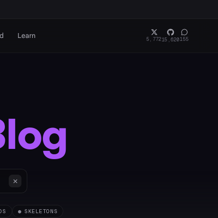
rd
Learn
5,772
155
15,620
Blog
OS
●
SKELETONS