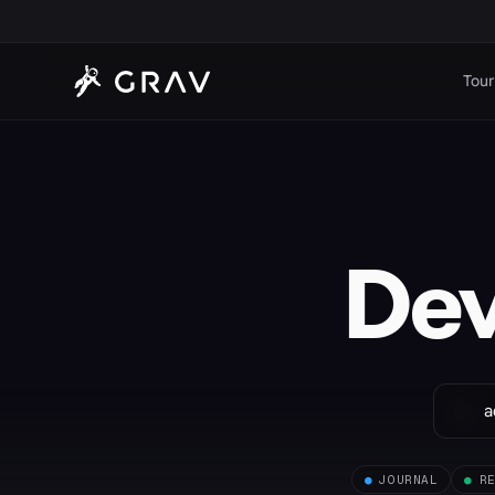
Tour
De
●
JOURNAL
●
R