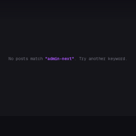
No posts match
"admin-next"
. Try another keyword.