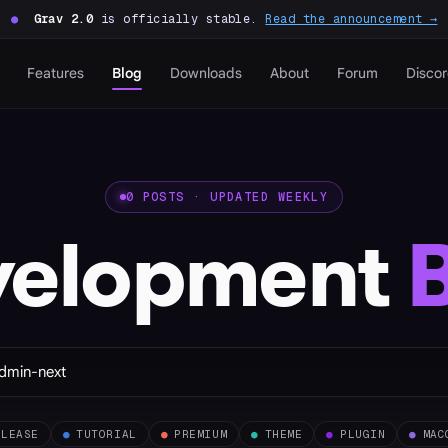
●
Grav 2.0
is officially stable.
Read the announcement →
Features
Blog
Downloads
About
Forum
Disco
0 POSTS · UPDATED WEEKLY
velopment
ELEASE
●
TUTORIAL
●
PREMIUM
●
THEME
●
PLUGIN
●
MAC