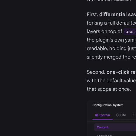
First,
differential sa
forking a full default
layers on top of
use
the plugin's own yaml
readable, holding just
silently merged the r
Second,
one-click r
with the default value 
that scope at once.