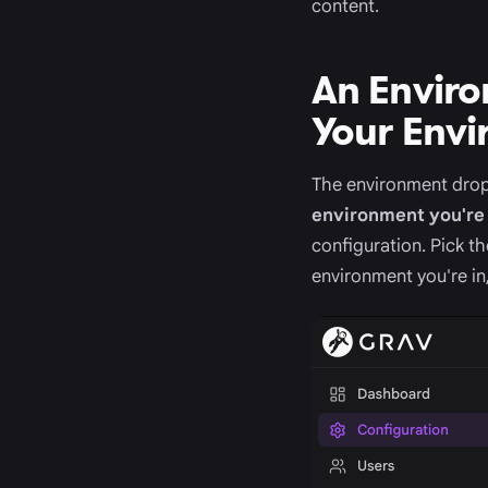
content.
An Enviro
Your Env
The environment drop
environment you're 
configuration. Pick t
environment you're in,