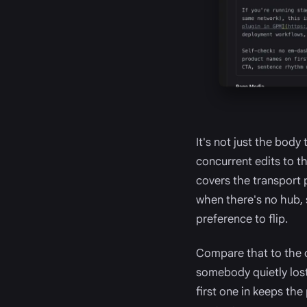
It's not just the body
concurrent edits to th
covers the transport 
when there's no hub, 
preference to flip.
Compare that to the 
somebody quietly lost 
first one in keeps the