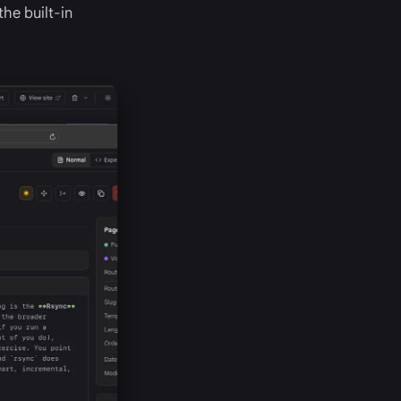
the built-in