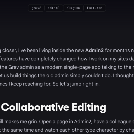
grav2
admin2
plugins
features
 closer, I've been living inside the new
Admin2
for months no
 features have completely changed how I work on my sites da
 the Grav admin as a modern single-page app talking to the
t us build things the old admin simply couldn't do. I thought
es I keep reaching for. So let's jump right in!
 Collaborative Editing
still makes me grin. Open a page in Admin2, have a colleagu
at the same time and watch each other type character by ch