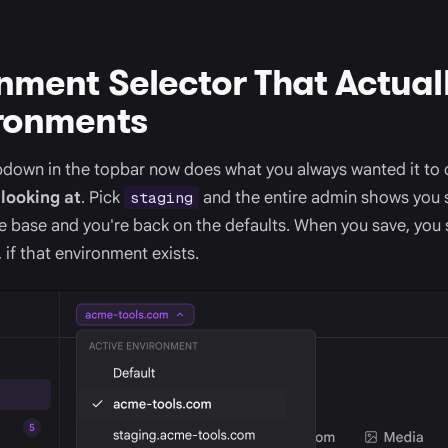
nment Selector That Actual
ironments
down in the topbar now does what you always wanted it to d
looking at
. Pick
and the entire admin shows you 
staging
he base and you're back on the defaults. When you save, you 
 if that environment exists.