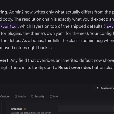
ving
. Admin2 now writes only what actually differs from the pa
ed copy. The resolution chain is exactly what you'd expect: an
, which layers on top of the shipped defaults (
r/config
sys
 for plugins, the theme's own yaml for themes). Your config f
 the deltas. As a bonus, this kills the classic admin bug wher
emoved entries right back in.
evert
. Any field that overrides an inherited default now shows
right there in its tooltip, and a
Reset overrides
button clear