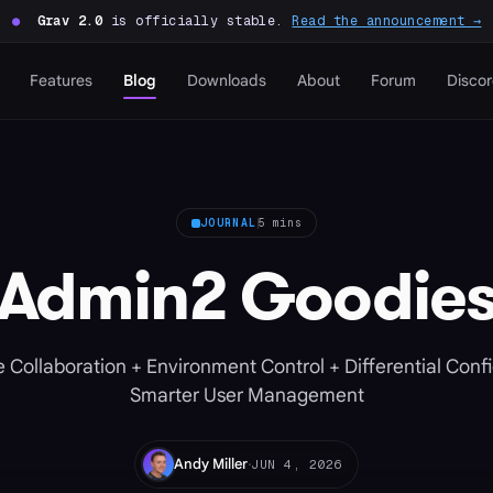
●
Grav 2.0
is officially stable.
Read the announcement →
Features
Blog
Downloads
About
Forum
Disco
JOURNAL
5 mins
Admin2 Goodie
 Collaboration + Environment Control + Differential Conf
Smarter User Management
·
Andy Miller
JUN 4, 2026