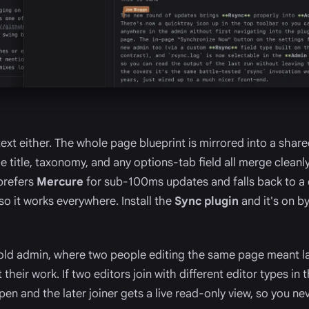
 text either. The whole page blueprint is mirrored into a sha
e title, taxonomy, and any options-tab field all merge cleanly
prefers
Mercure
for sub-100ms updates and falls back to a
so it works everywhere. Install the
Sync plugin
and it's on b
old admin, where two people editing the same page meant l
their work. If two editors join with different editor types in
 pen and the later joiner gets a live read-only view, so you ne