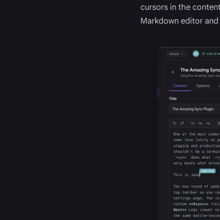
cursors in the content
Markdown editor an