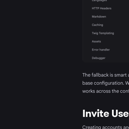
The fallback is smart
base configuration. Wh
works across the conf
Invite Us
Creating accounts an