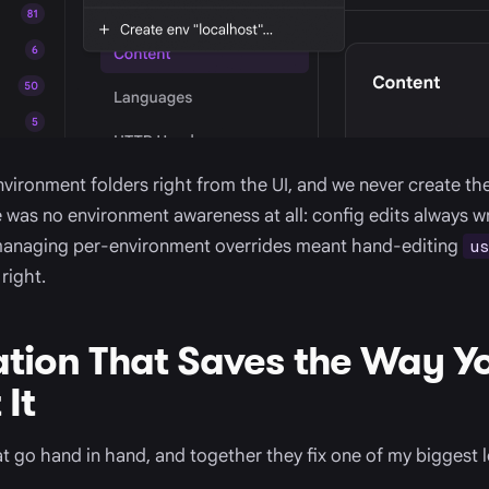
vironment folders right from the UI, and we never create t
e was no environment awareness at all: config edits always w
managing per-environment overrides meant hand-editing
us
right.
tion That Saves the Way Y
It
 go hand in hand, and together they fix one of my biggest 