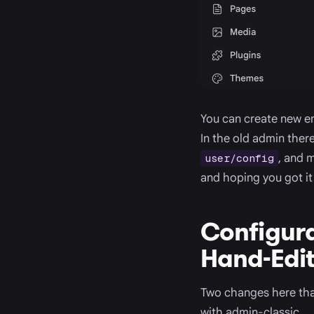
You can create new en
In the old admin ther
, and 
user/config
and hoping you got it 
Configura
Hand-Edit 
Two changes here that
with admin-classic.