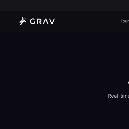
Tour
Real-time