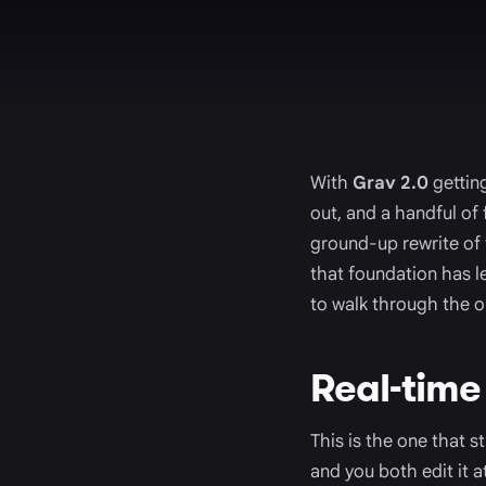
With
Grav 2.0
getting
out, and a handful of
ground-up rewrite of
that foundation has le
to walk through the on
Real-time
This is the one that 
and you both edit it 