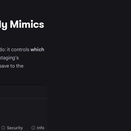
ly Mimics
o: it controls
which
staging's
save to the