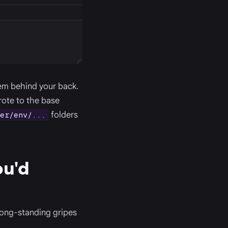
hem behind your back.
rote to the base
folders
er/env/...
ou'd
long-standing gripes