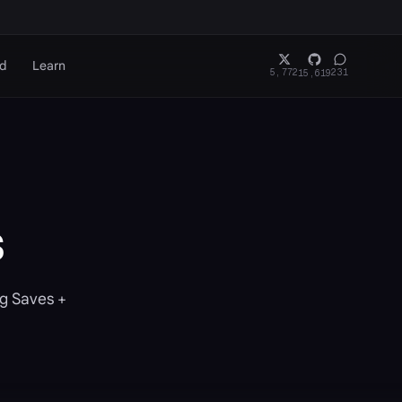
rd
Learn
5,772
231
15,619
s
ig Saves +