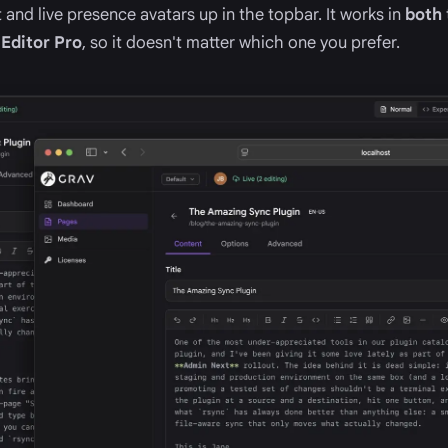
 and live presence avatars up in the topbar. It works in
both
d
Editor Pro
, so it doesn't matter which one you prefer.