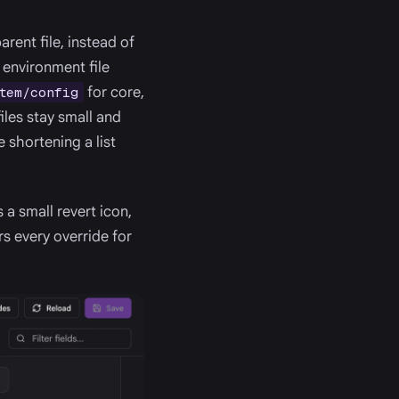
rent file, instead of
 environment file
for core,
tem/config
iles stay small and
e shortening a list
 a small revert icon,
s every override for