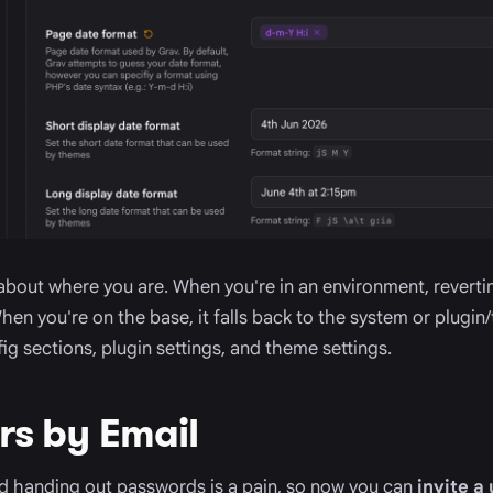
 about where you are. When you're in an environment, revertin
en you're on the base, it falls back to the system or plugin/
ig sections, plugin settings, and theme settings.
ers by Email
d handing out passwords is a pain, so now you can
invite a