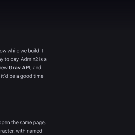
w while we build it
y to day. Admin2 is a
 new
Grav API
, and
 it'd be a good time
e open the same page,
aracter, with named