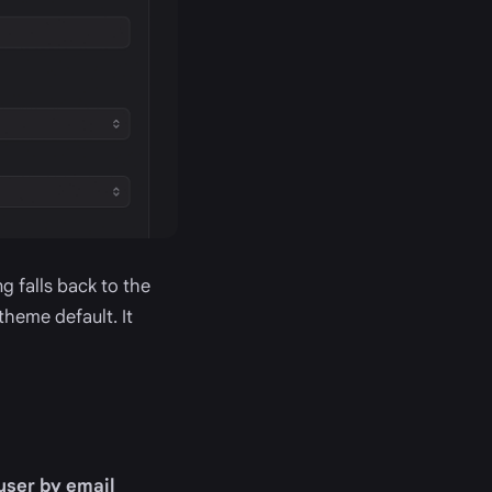
g falls back to the
theme default. It
 user by email