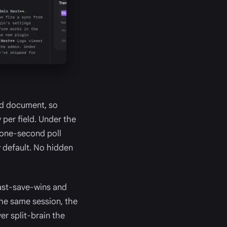
red document, so
 per field. Under the
 one-second poll
y default. No hidden
ast-save-wins and
 the same session, the
ver split-brain the