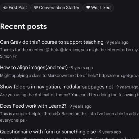
✏️ First Post
💬 Conversation Starter
❤️ Well Liked
Recent posts
Can Grav do this? course to support teaching
· 9 years ago
Thanks for the mention @rhuk. @derekcx, you might be interested in my Op
Simon Fr
How to align images(and text)
· 9 years ago
Might applying a class to Markdown text be of help? https://learn.getgrav
Show folders in navigation, modular subpages not
· 9 years ago
Are you using the Antimatter theme? You could try adding the following
Does Feed work with Learn2?
· 9 years ago
This is a super-helpful thread👍 Based on this info I've been able to ad
everyone! ps -
Questionnaire with form or something else
· 9 years ago