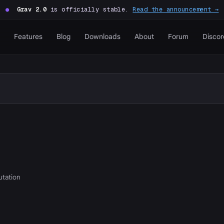
●
Grav 2.0
is officially stable.
Read the announcement →
Features
Blog
Downloads
About
Forum
Discor
putation