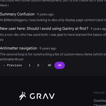
You could with some custom development, but I'd first check out if your n
Here i
Summary Confusion
· 9 years ago
Hi @Wartybliggens, I was looking to also only display page content (and no
New user here: Should I avoid using Gantry at first?
· 9 years a
As a non-dev who has used both, I was glad to have learned the basics of G
so
Antimatter navigation
· 9 years ago
The second loop is for constructing a list of custom menu items (which i
antimatter#cust
‹ Previous
1
2
…
45
46
PRODUC
Downlo
Change