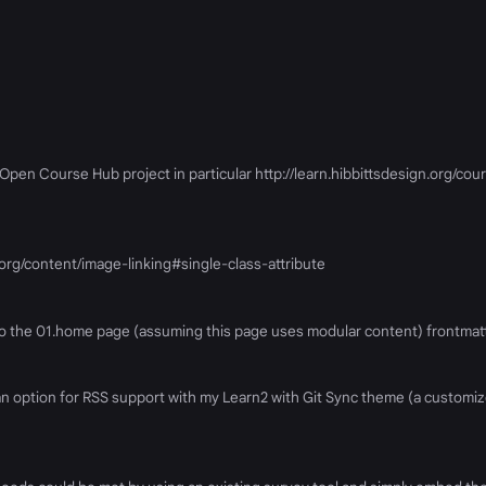
en Course Hub project in particular http://learn.hibbittsdesign.org/cour
.org/content/image-linking#single-class-attribute
 to the 01.home page (assuming this page uses modular content) frontmat
d an option for RSS support with my Learn2 with Git Sync theme (a custom