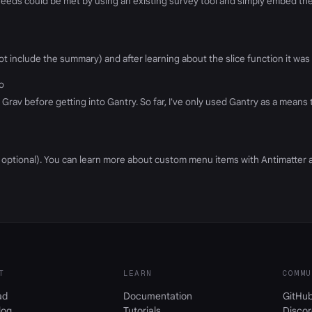
eeds could be met by using an existing survey tool and simply embed the f
t include the summary) and after learning about the slice function it was 
go
rav before getting into Gantry. So far, I've only used Gantry as a means t
s optional). You can learn more about custom menu items with Antimatter 
T
LEARN
COMMU
ad
Documentation
GitHu
log
Tutorials
Discor