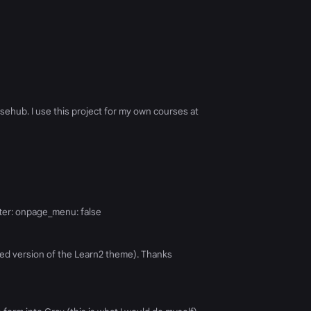
sehub. I use this project for my own courses at
ter: onpage_menu: false
ized version of the Learn2 theme). Thanks