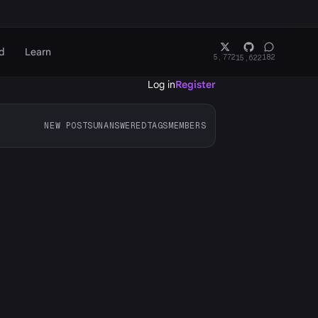
d
Learn
5,772
182
15,622
Log in
Register
NEW POSTS
UNANSWERED
TAGS
MEMBERS