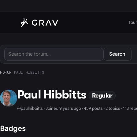
Tour
Search
FORUM
›
PAUL HIBBITTS
Paul Hibbitts
Regular
@paulhibbitts · Joined 9 years ago · 459 posts · 2 topics · 113 re
Badges