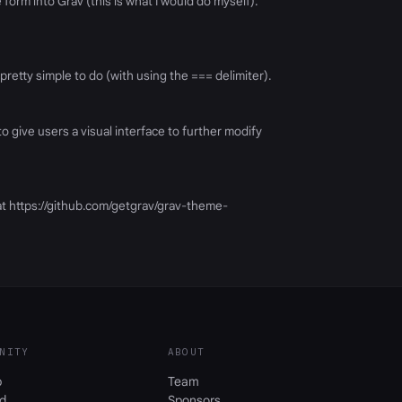
orm into Grav (this is what I would do myself).
pretty simple to do (with using the === delimiter).
o give users a visual interface to further modify
at https://github.com/getgrav/grav-theme-
NITY
ABOUT
b
Team
d
Sponsors