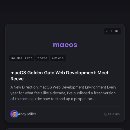
JUN 16
macos
golden-gate
reeve
apache
macOS Golden Gate Web Development: Meet
Reeve
A New Direction: macOS Web Development Environment Every
year for what feels like a decade, I've published a fresh version
of the same guide: how to stand up a proper loc…
Andy Miller
13 mins