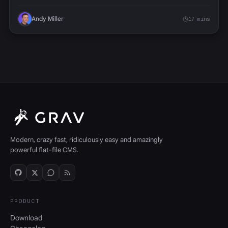
Andy Miller
17 mins
Modern, crazy fast, ridiculously easy and amazingly
powerful flat-file CMS.
PRODUCT
Download