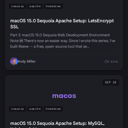
sequoia
apache
homebrew
macOS 15.0 Sequoia Apache Setup: LetsEncrypt
SSL
Part 3: macOS 15.0 Sequoia Web Development Environment
Note 🆕 There's now an easier way. Since I wrote this series, I've
built Reeve — a free, open-source tool that se…
Andy Miller
9 mins
SEP 18
macos
sequoia
apache
homebrew
macOS 15.0 Sequoia Apache Setup: MySQL,