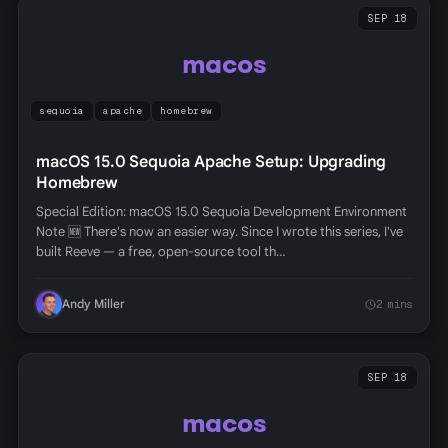
SEP 18
macos
sequoia
apache
homebrew
macOS 15.0 Sequoia Apache Setup: Upgrading
Homebrew
Special Edition: macOS 15.0 Sequoia Development Environment
Note 🆕 There's now an easier way. Since I wrote this series, I've
built Reeve — a free, open-source tool th…
Andy Miller
2 mins
SEP 18
macos