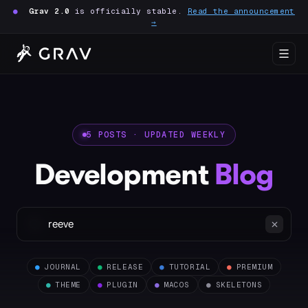
●
Grav 2.0
is officially stable.
Read the announcement
→
5 POSTS · UPDATED WEEKLY
Development
Blog
●
JOURNAL
●
RELEASE
●
TUTORIAL
●
PREMIUM
●
THEME
●
PLUGIN
●
MACOS
●
SKELETONS