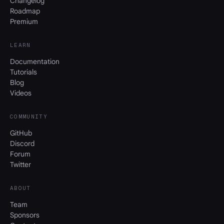
Changelog
Roadmap
Premium
LEARN
Documentation
Tutorials
Blog
Videos
COMMUNITY
GitHub
Discord
Forum
Twitter
ABOUT
Team
Sponsors