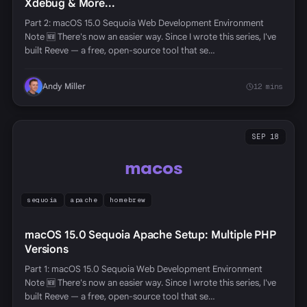
Xdebug & More...
Part 2: macOS 15.0 Sequoia Web Development Environment
Note 🆕 There's now an easier way. Since I wrote this series, I've
built Reeve — a free, open-source tool that se…
Andy Miller
12 mins
SEP 18
macos
sequoia
apache
homebrew
macOS 15.0 Sequoia Apache Setup: Multiple PHP
Versions
Part 1: macOS 15.0 Sequoia Web Development Environment
Note 🆕 There's now an easier way. Since I wrote this series, I've
built Reeve — a free, open-source tool that se…