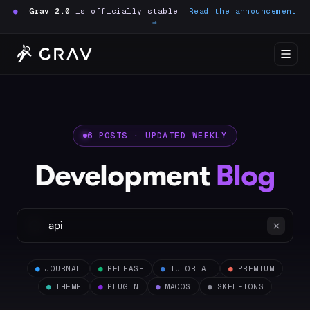
●
Grav 2.0
is officially stable.
Read the announcement
→
6 POSTS · UPDATED WEEKLY
Development
Blog
●
JOURNAL
●
RELEASE
●
TUTORIAL
●
PREMIUM
●
THEME
●
PLUGIN
●
MACOS
●
SKELETONS