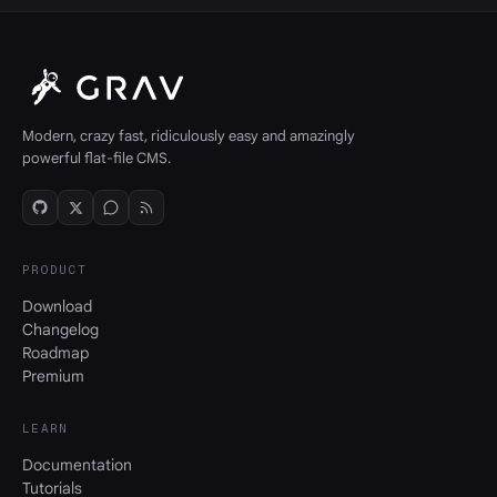
Modern, crazy fast, ridiculously easy and amazingly
powerful flat-file CMS.
PRODUCT
Download
Changelog
Roadmap
Premium
LEARN
Documentation
Tutorials