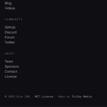
Blog
Videos
COMMUNITY
GitHub
Discord
Forum
Twitter
ABOUT
Team
Sponsors
Contact
License
© 2026 Grav CMS ·
MIT License
· Made by
Trilby Media