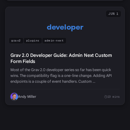
JUN 1
developer
grav2
plugins
admin-next
Grav 2.0 Developer Guide: Admin Next Custom
Form Fields
Most of the Grav 2.0 developer series so far has been quick
wins. The compatibility flag is a one-line change. Adding API
endpoints is a couple of event handlers. Custom …
Andy Miller
19 mins