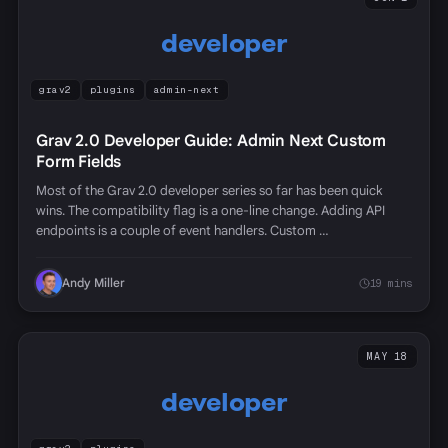
developer
grav2
plugins
admin-next
Grav 2.0 Developer Guide: Admin Next Custom
Form Fields
Most of the Grav 2.0 developer series so far has been quick
wins. The compatibility flag is a one-line change. Adding API
endpoints is a couple of event handlers. Custom …
Andy Miller
19 mins
MAY 18
developer