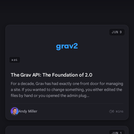
JUN 9
grav2
api
The Grav API: The Foundation of 2.0
For a decade, Grav has had exactly one front door for managing
a site. If you wanted to change something, you either edited the
files by hand or you opened the admin plug…
Andy Miller
6 mins
JUN 1