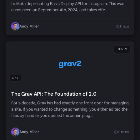
to Meta deprecating Basic Display API for Instagram. This was
announced on September 4th, 2024, and takes effe…
Andy Miller
1 min
JUN 9
grav2
api
The Grav API: The Foundation of 2.0
For a decade, Grav has had exactly one front door for managing
a site. If you wanted to change something, you either edited the
files by hand or you opened the admin plug…
Andy Miller
6 mins