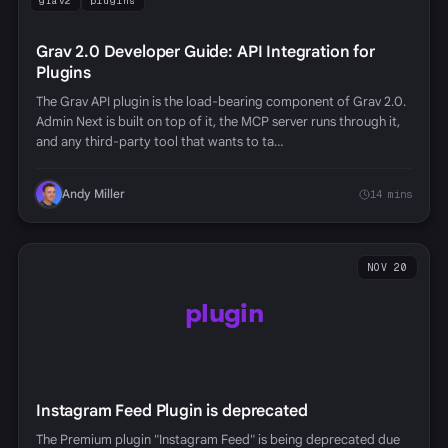
grav2
plugins
Grav 2.0 Developer Guide: API Integration for
Plugins
The Grav API plugin is the load-bearing component of Grav 2.0.
Admin Next is built on top of it, the MCP server runs through it,
and any third-party tool that wants to ta…
Andy Miller
14 mins
NOV 20
plugin
Instagram Feed Plugin is deprecated
The Premium plugin "Instagram Feed" is being deprecated due